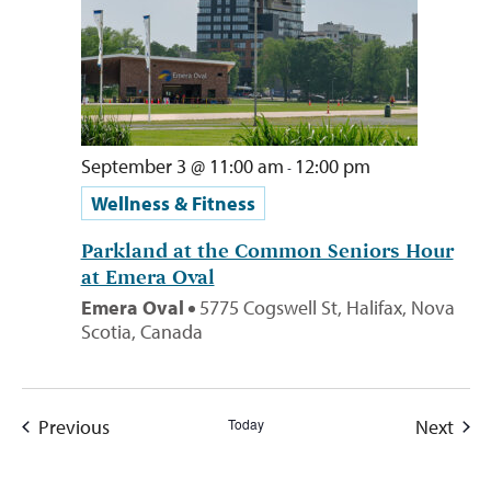
September 3 @ 11:00 am
12:00 pm
-
Wellness & Fitness
Parkland at the Common Seniors Hour
at Emera Oval
Emera Oval
5775 Cogswell St, Halifax, Nova
Scotia, Canada
Events
Even
Previous
Today
Next