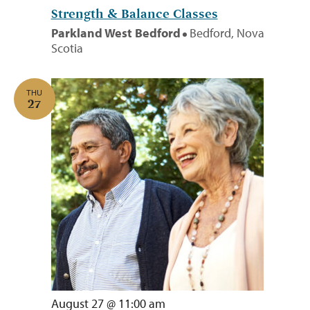
Strength & Balance Classes
Parkland West Bedford
Bedford, Nova
Scotia
THU
27
August 27 @ 11:00 am