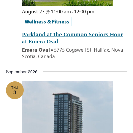
August 27 @ 11:00 am
12:00 pm
-
Wellness & Fitness
Parkland at the Common Seniors Hour
at Emera Oval
Emera Oval
5775 Cogswell St, Halifax, Nova
Scotia, Canada
September 2026
THU
3