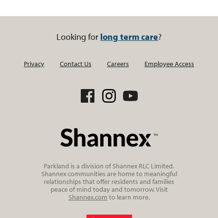
Looking for
long term care
?
Privacy
Contact Us
Careers
Employee Access
Parkland is a division of Shannex RLC Limited.
Shannex communities are home to meaningful
relationships that offer residents and families
peace of mind today and tomorrow. Visit
Shannex.com
to learn more.