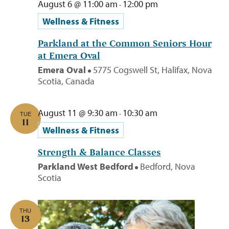
August 6 @ 11:00 am
12:00 pm
-
Wellness & Fitness
Parkland at the Common Seniors Hour
at Emera Oval
Emera Oval
5775 Cogswell St, Halifax, Nova
Scotia, Canada
August 11 @ 9:30 am
10:30 am
-
TUE
11
Wellness & Fitness
Strength & Balance Classes
Parkland West Bedford
Bedford, Nova
Scotia
THU
13