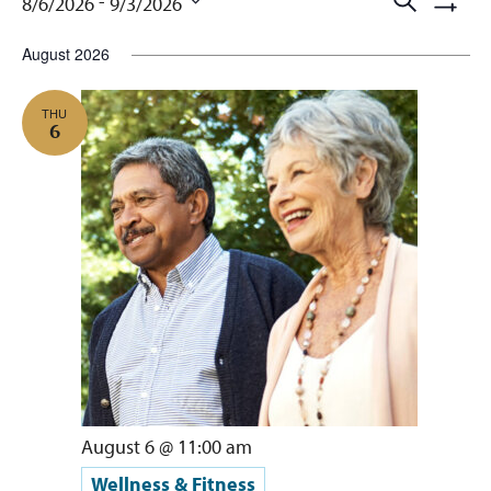
Events
Events
 - 
8/6/2026
9/3/2026
Show
Searc
Select
Filters
August 2026
and
date.
Views
THU
6
Naviga
August 6 @ 11:00 am
Wellness & Fitness