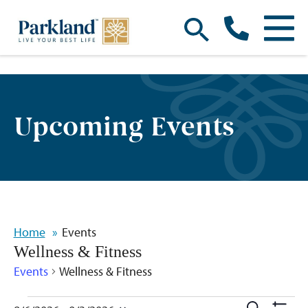
Upcoming Events
Home
Events
Wellness & Fitness
Events
Wellness & Fitness
Search