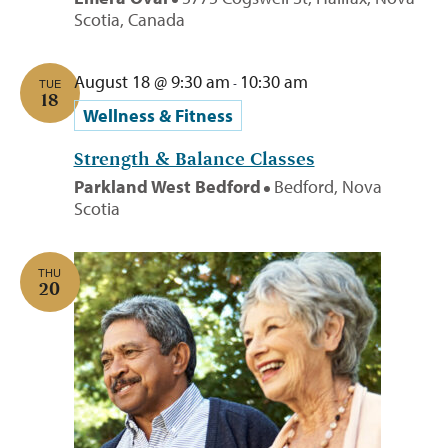
Scotia, Canada
August 18 @ 9:30 am
10:30 am
-
TUE
18
Wellness & Fitness
Strength & Balance Classes
Parkland West Bedford
Bedford, Nova
Scotia
THU
20