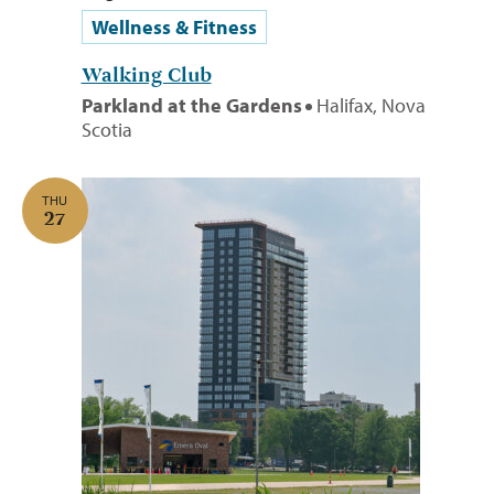
Wellness & Fitness
Walking Club
Parkland at the Gardens
Halifax, Nova
Scotia
THU
27