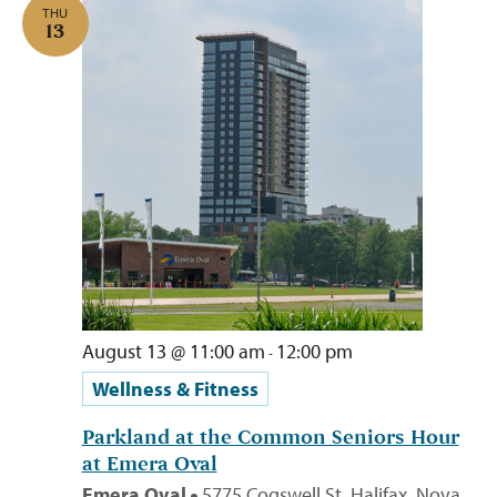
THU
13
August 13 @ 11:00 am
12:00 pm
-
Wellness & Fitness
Parkland at the Common Seniors Hour
at Emera Oval
Emera Oval
5775 Cogswell St, Halifax, Nova