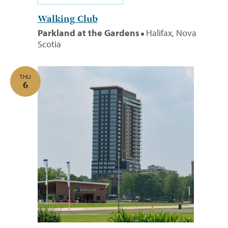
Walking Club
Parkland at the Gardens
Halifax, Nova
Scotia
THU
6