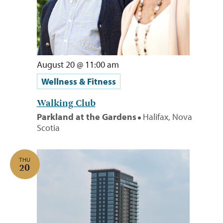
August 20 @ 11:00 am
Wellness & Fitness
Walking Club
Parkland at the Gardens
Halifax, Nova
Scotia
THU
20