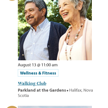
August 13 @ 11:00 am
Wellness & Fitness
Walking Club
Parkland at the Gardens
Halifax, Nova
Scotia