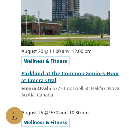
August 20 @ 11:00 am
12:00 pm
-
Wellness & Fitness
Parkland at the Common Seniors Hour
at Emera Oval
Emera Oval
5775 Cogswell St, Halifax, Nova
Scotia, Canada
August 25 @ 9:30 am
10:30 am
-
TUE
25
Wellness & Fitness