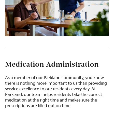
Medication Administration
As a member of our Parkland community, you know
there is nothing more important to us than providing
service excellence to our residents every day. At
Parkland, our team helps residents take the correct
medication at the right time and makes sure the
prescriptions are filled out on time.