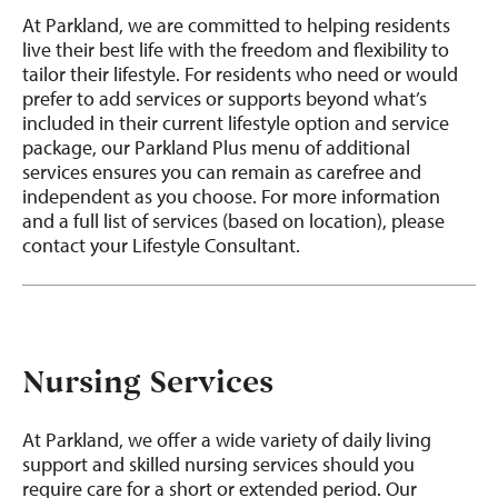
At Parkland, we are committed to helping residents
live their best life with the freedom and flexibility to
tailor their lifestyle. For residents who need or would
prefer to add services or supports beyond what’s
included in their current lifestyle option and service
package, our Parkland Plus menu of additional
services ensures you can remain as carefree and
independent as you choose. For more information
and a full list of services (based on location), please
contact your Lifestyle Consultant.
Nursing Services
At Parkland, we offer a wide variety of daily living
support and skilled nursing services should you
require care for a short or extended period. Our