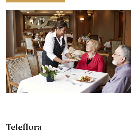
Teleflora