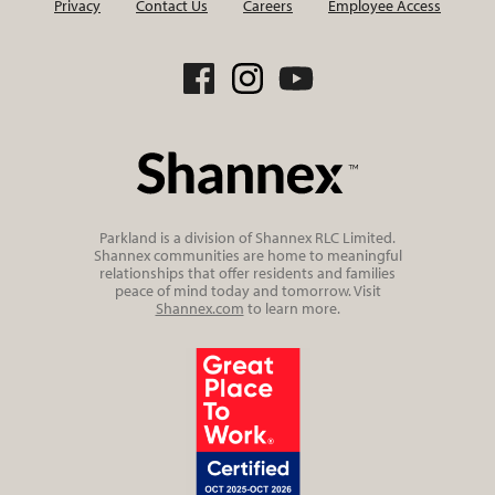
Privacy
Contact Us
Careers
Employee Access
Parkland is a division of Shannex RLC Limited.
Shannex communities are home to meaningful
relationships that offer residents and families
peace of mind today and tomorrow. Visit
Shannex.com
to learn more.