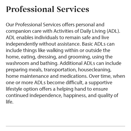
Professional Services
Our Professional Services offers personal and
companion care with Activities of Daily Living (ADL).
ADL enables individuals to remain safe and live
independently without assistance. Basic ADLs can
include things like walking within or outside the
home, eating, dressing, and grooming, using the
washroom and bathing. Additional ADLs can include
preparing meals, transportation, housecleaning,
home maintenance and medications. Over time, when
one or more ADLs become difficult, a supportive
lifestyle option offers a helping hand to ensure
continued independence, happiness, and quality of
life.