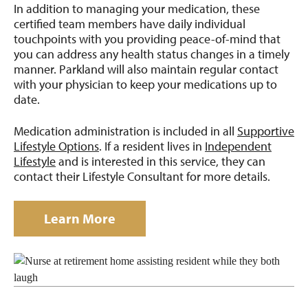
In addition to managing your medication, these
certified team members have daily individual
touchpoints with you providing peace-of-mind that
you can address any health status changes in a timely
manner. Parkland will also maintain regular contact
with your physician to keep your medications up to
date.
Medication administration is included in all
Supportive
Lifestyle Options
. If a resident lives in
Independent
Lifestyle
and is interested in this service, they can
contact their Lifestyle Consultant for more details.
Learn More