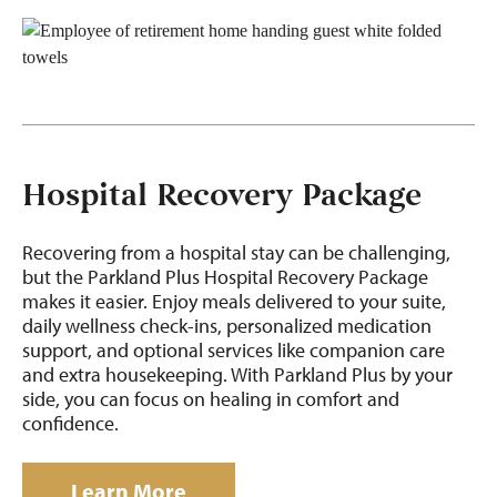
Hospital Recovery Package
Recovering from
a hospital stay can be challenging,
but the
Parkland Plus Hospital Recovery Package
makes it easier. Enjoy meals delivered to your suite,
daily wellness check-ins, personalized medication
support, and optional services like companion care
and extra housekeeping. With Parkland Plus by your
side, you can focus on
healing in
comfort and
confidence.
Learn More