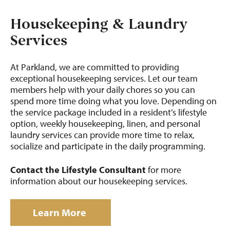
Housekeeping & Laundry
Services
At Parkland, we are committed to providing
exceptional housekeeping services. Let our team
members help with your daily chores so you can
spend more time doing what you love. Depending on
the service package included in a resident’s lifestyle
option, weekly housekeeping, linen, and personal
laundry services can provide more time to relax,
socialize and participate in the daily programming.
Contact the Lifestyle Consultant
for more
information about our housekeeping services.
Learn More