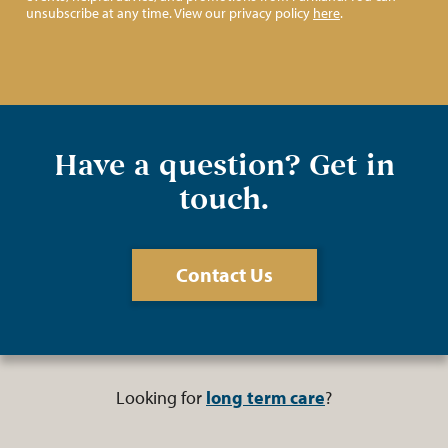
unsubscribe at any time. View our privacy policy
here
.
Have a question? Get in
touch.
Contact Us
Looking for
long term care
?