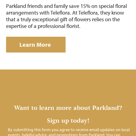
Parkland friends and family save 15% on special floral
arrangements with Teleflora. At Teleflora, they know
that a truly exceptional gift of flowers relies on the
expertise of a professional florist.
Learn More
Want to learn more about Parkland?
Sign up today!
By submitting this form you agree to receive email updates on local
events, helpful advice, and promotions from Parkland. You can