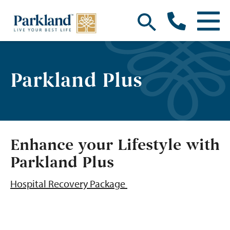
Parkland Plus
Enhance your Lifestyle with
Parkland Plus
Hospital Recovery Package