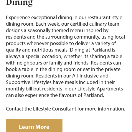
Dining
Experience exceptional dining in our restaurant-style
dining room. Each week, our certified culinary team
designs a seasonally themed menu inspired by
residents and the surrounding community, using local
products whenever possible to deliver a variety of
quality and nutritious meals. Dining at Parkland is
always a special occasion, whether its sharing a table
with neighbours or family and friends. Residents can
book a table in the dining room or eat in the private
dining room. Residents in our
All-Inclusive
and
Supportive Lifestyles have meals included in their
monthly bill but residents in our
Lifestyle Apartments
can also experience the flavours of Parkland.
Contact the Lifestyle Consultant for more information.
Learn More