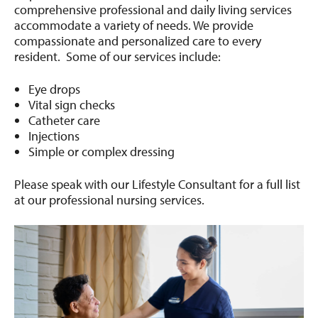
comprehensive professional and daily living services
accommodate a variety of needs. We provide
compassionate and personalized care to every
resident. Some of our services include:
Eye drops
Vital sign checks
Catheter care
Injections
Simple or complex dressing
Please speak with our Lifestyle Consultant for a full list
at our professional nursing services.