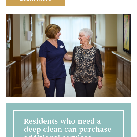
Residents who need a
deep clean can purchase