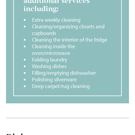
additional services
including:
Extra weekly cleaning
Cleaning/organizing closets and
cupboards
Cleaning the interior of the fridge
Cleaning inside the
oven/microwave
Folding laundry
Washing dishes
Filling/emptying dishwasher
Polishing silverware
Deep carpet/rug cleaning