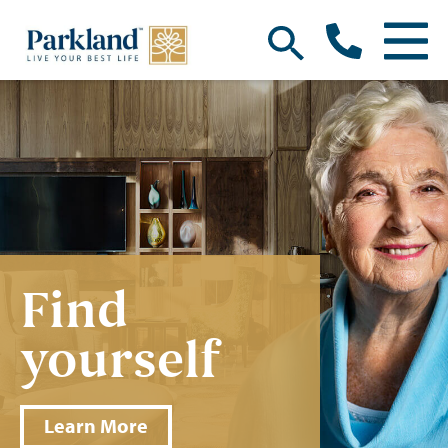
Find
yourself
Learn More