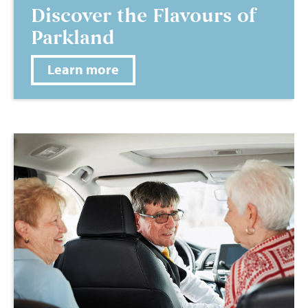
Discover the Flavours of
Parkland
Learn more