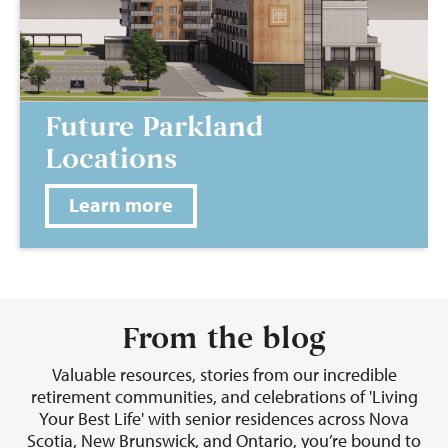
Future Parkland
Locations
Learn more
From the blog
Valuable resources, stories from our incredible
retirement communities, and celebrations of 'Living
Your Best Life' with senior residences across Nova
Scotia, New Brunswick, and Ontario, you’re bound to