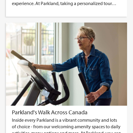
experience. At Parkland, taking a personalized tour…
Parkland's Walk Across Canada
Inside every Parkland is a vibrant community and lots
of choice - from our welcoming amenity spaces to daily