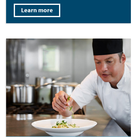
Learn more