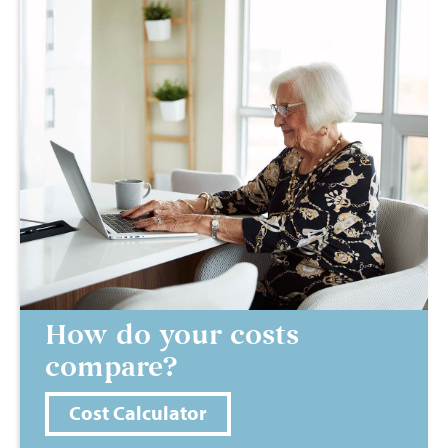
How do your costs
compare?
Cost Calculator