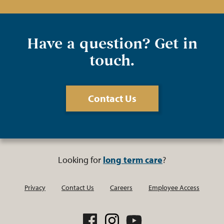
Have a question? Get in
touch.
Contact Us
Looking for
long term care
?
Privacy
Contact Us
Careers
Employee Access