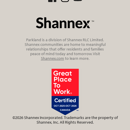
Parkland is a division of Shannex RLC Limited.
Shannex communities are home to meaningful
relationships that offer residents and families
peace of mind today and tomorrow. Visit
Shannex.com
to learn more.
©2026 Shannex Incorporated. Trademarks are the property of
Shannex, Inc. All Rights Reserved.