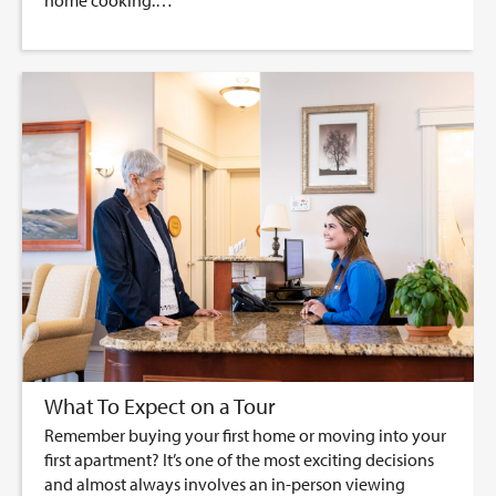
home cooking.…
What To Expect on a Tour
Remember buying your first home or moving into your
first apartment? It’s one of the most exciting decisions
and almost always involves an in-person viewing