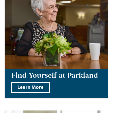
Find Yourself at Parkland
Learn More