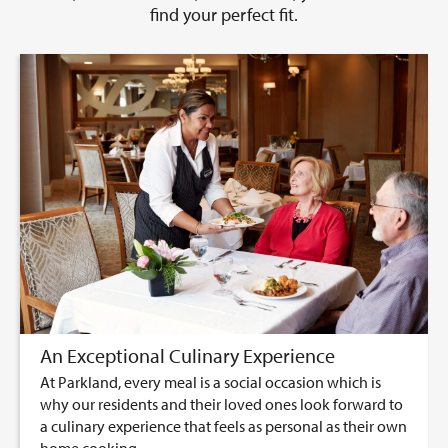
find your perfect fit.
An Exceptional Culinary Experience
At Parkland, every meal is a social occasion which is
why our residents and their loved ones look forward to
a culinary experience that feels as personal as their own