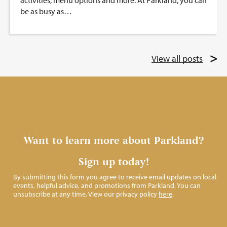
activities, menu options and more. At Parkland, you can
be as busy as…
View all posts
Want to learn more about Parkland?
Sign up today!
By submitting this form you agree to receive email updates on local
events, helpful advice, and promotions from Parkland. You can
unsubscribe at any time. View our privacy policy
here
.