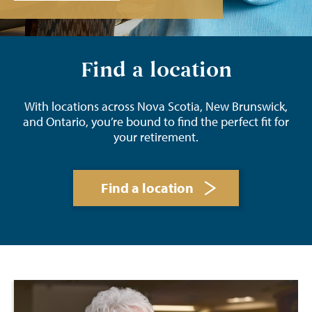
Find a location
With locations across Nova Scotia, New Brunswick,
and Ontario, you’re bound to find the perfect fit for
your retirement.
Find a location