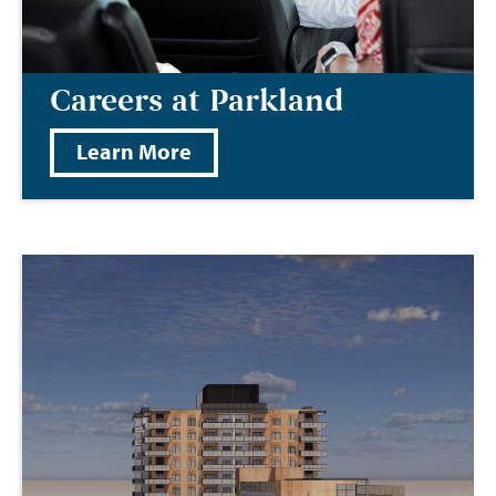
Careers at Parkland
Learn More