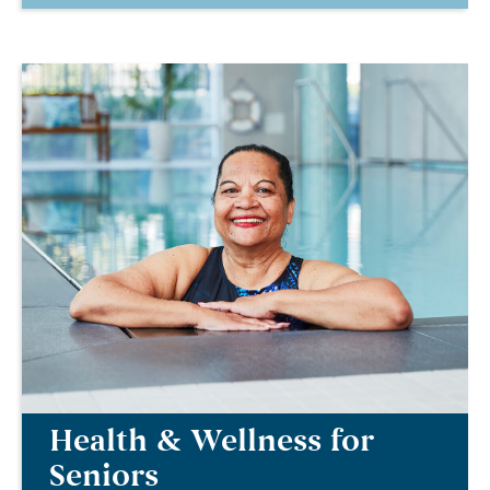
Health & Wellness for
Seniors