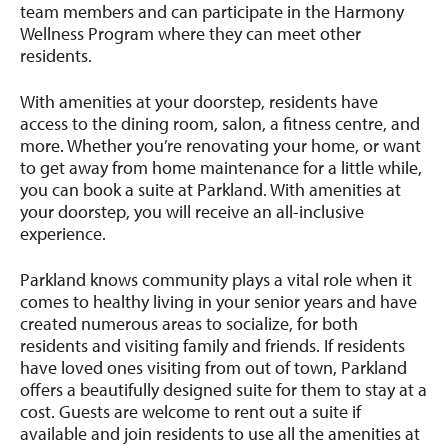
team members and can participate in the Harmony
Wellness Program where they can meet other
residents.
With amenities at your doorstep, residents have
access to the dining room, salon, a fitness centre, and
more. Whether you’re renovating your home, or want
to get away from home maintenance for a little while,
you can book a suite at Parkland. With amenities at
your doorstep, you will receive an all-inclusive
experience.
Parkland knows community plays a vital role when it
comes to healthy living in your senior years and have
created numerous areas to socialize, for both
residents and visiting family and friends. If residents
have loved ones visiting from out of town, Parkland
offers a beautifully designed suite for them to stay at a
cost. Guests are welcome to rent out a suite if
available and join residents to use all the amenities at