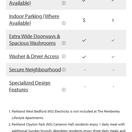
Available)
ⓘ
Indoor Parking (Where
Available)
ⓘ
Extra Wide Doorways &
Spacious Washrooms
ⓘ
Washer & Dryer Access
ⓘ
Secure Neighbourhood
ⓘ
-
-
Specialized Design
-
-
Features
ⓘ
Parkland West Bedford (NS): Electricity is not included at The Pemberley
Lifestyle Apartments.
Parkland Clayton Park (NS): Cameron Hall residents enjoy 1 daily meal with
additional Sunday brunch; Aberdeen residents enjoy three daily meals and