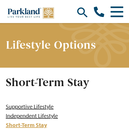
Lifestyle Options
Short-Term Stay
Supportive Lifestyle
Independent Lifestyle
Short-Term Stay