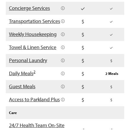
Concierge Services
ⓘ
Transportation Services
ⓘ
Weekly Housekeeping
ⓘ
Towel & Linen Service
ⓘ
Personal Laundry
ⓘ
2
Daily Meals
ⓘ
2 Meals
Guest Meals
ⓘ
Access to Parkland Plus
ⓘ
Care
24/7 Health Team On-Site
-
-