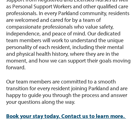
as Personal Support Workers and other qualified care
professionals. In every Parkland community, residents
are welcomed and cared for by a team of
compassionate professionals who value safety,
independence, and peace of mind. Our dedicated
team members will work to understand the unique
personality of each resident, including their mental
and physical health history, where they are in the
moment, and how we can support their goals moving
forward.
Our team members are committed to a smooth
transition for every resident joining Parkland and are
happy to guide you through the process and answer
your questions along the way.
Book your stay today. Contact us to learn more.