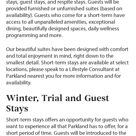
stays, guest stays, and respite stays. Guests will be
provided furnished or unfurnished suites (based on
availability). Guests who come for a short-term have
access to all unparalleled amenities, exceptional
dining, beautifully designed spaces, daily wellness
programming and more.
Our beautiful suites have been designed with comfort
and total enjoyment in mind, right down to the
smallest detail. Short-term stays are available at select
locations, please speak to a Lifestyle Consultant at
Parkland nearest you for more information and for
availability.
Winter, Trial and Guest
Stays
Short-term stays offers an opportunity for guests who
want to experience all that Parkland has to offer, for a
short period of time. Guests will be introduced to the