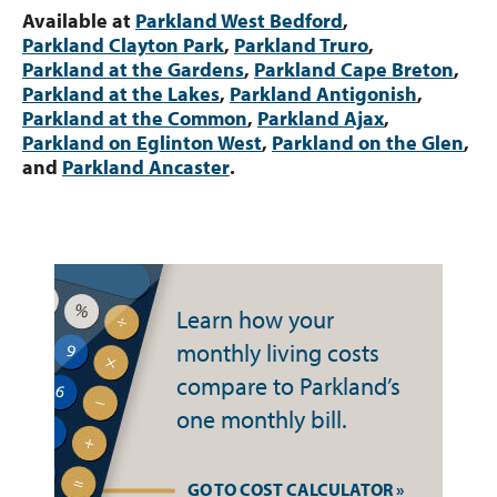
Available at
Parkland West Bedford
,
Parkland Clayton Park
,
Parkland Truro
,
Parkland at the Gardens
,
Parkland Cape Breton
,
Parkland at the Lakes
,
Parkland Antigonish
,
Parkland at the Common
,
Parkland Ajax
,
Parkland on Eglinton West
,
Parkland on the Glen
,
and
Parkland Ancaster
.
Learn how your
monthly living costs
compare to Parkland’s
one monthly bill.
GO TO COST CALCULATOR »