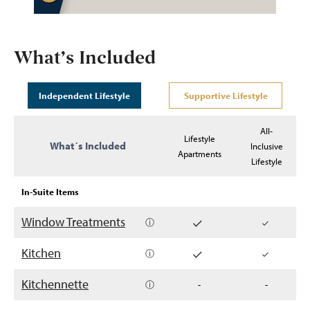
What’s Included
Independent Lifestyle
Supportive Lifestyle
All-
Lifestyle
What´s Included
Inclusive
Apartments
Lifestyle
In-Suite Items
Window Treatments
ⓘ
Kitchen
ⓘ
Kitchennette
ⓘ
-
-