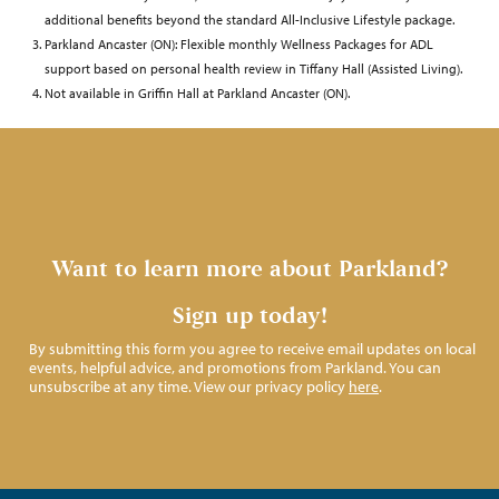
additional benefits beyond the standard All-Inclusive Lifestyle package.
Parkland Ancaster (ON): Flexible monthly Wellness Packages for ADL
support based on personal health review in Tiffany Hall (Assisted Living).
Not available in Griffin Hall at Parkland Ancaster (ON).
Want to learn more about Parkland?
Sign up today!
By submitting this form you agree to receive email updates on local
events, helpful advice, and promotions from Parkland. You can
unsubscribe at any time. View our privacy policy
here
.