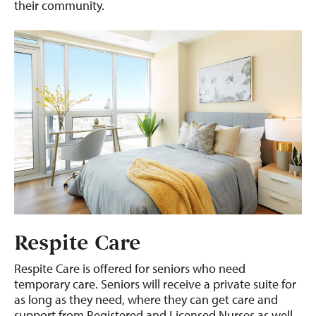
their community.
Respite Care
Respite Care is offered for seniors who need
temporary care. Seniors will receive a private suite for
as long as they need, where they can get care and
support from Registered and Licensed Nurses as well