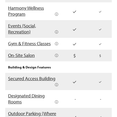
Harmony Wellness
Program
ⓘ
Events (Social,
Recreation)
ⓘ
Gym & Fitness Classes
ⓘ
On-Site Salon
ⓘ
Building & Design Features
Secured Access Building
ⓘ
Designated Dining
-
-
Rooms
ⓘ
Outdoor Parking (Where