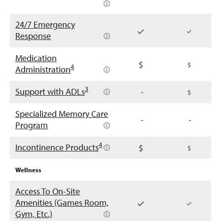
ⓘ
24/7 Emergency
Response
ⓘ
Medication
4
Administration
ⓘ
3
Support with ADLs
ⓘ
-
Specialized Memory Care
-
-
Program
ⓘ
4
Incontinence Products
ⓘ
Wellness
Access To On-Site
Amenities (Games Room,
Gym, Etc.)
ⓘ