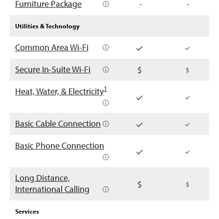
Furniture Package
ⓘ
-
-
Utilities & Technology
Common Area Wi-Fi
ⓘ
Secure In-Suite Wi-Fi
ⓘ
1
Heat, Water, & Electricity
ⓘ
Basic Cable Connection
ⓘ
Basic Phone Connection
ⓘ
Long Distance,
International Calling
ⓘ
Services