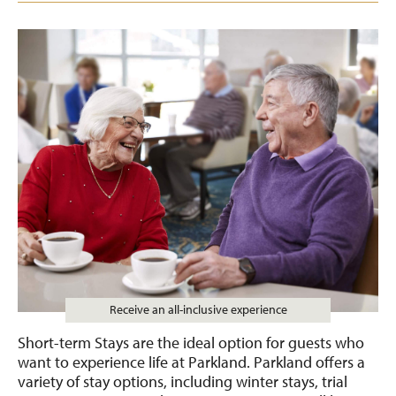
Receive an all-inclusive experience
Short-term Stays are the ideal option for guests who
want to experience life at Parkland. Parkland offers a
variety of stay options, including winter stays, trial