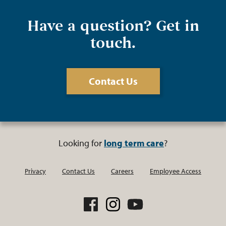
Have a question? Get in
touch.
Contact Us
Looking for
long term care
?
Privacy
Contact Us
Careers
Employee Access