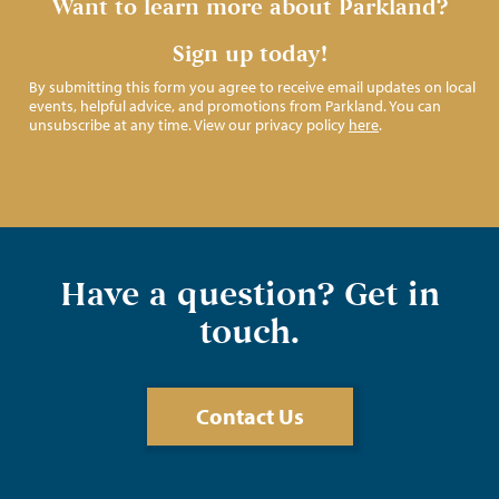
Want to learn more about Parkland?
Sign up today!
By submitting this form you agree to receive email updates on local
events, helpful advice, and promotions from Parkland. You can
unsubscribe at any time. View our privacy policy
here
.
Have a question? Get in
touch.
Contact Us