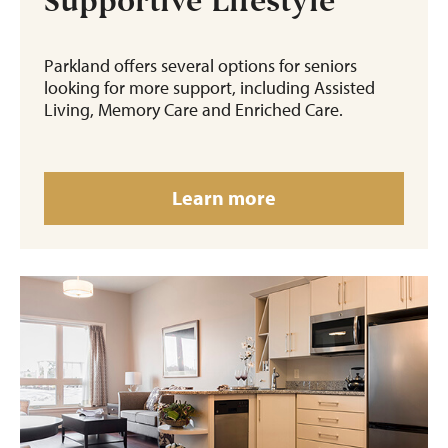
Supportive Lifestyle
Parkland offers several options for seniors
looking for more support, including Assisted
Living, Memory Care and Enriched Care.
Learn more