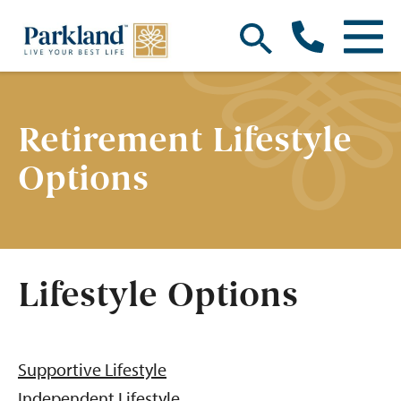
Retirement Lifestyle
Options
Lifestyle Options
Supportive Lifestyle
Independent Lifestyle