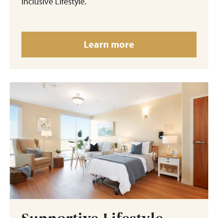
Inclusive Lifestyle.
Learn more