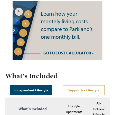
Learn how your
monthly living costs
compare to Parkland’s
one monthly bill.
GO TO COST CALCULATOR »
What’s Included
Independent Lifestyle
Supportive Lifestyle
All-
Lifestyle
What´s Included
Inclusive
Apartments
Lifestyle