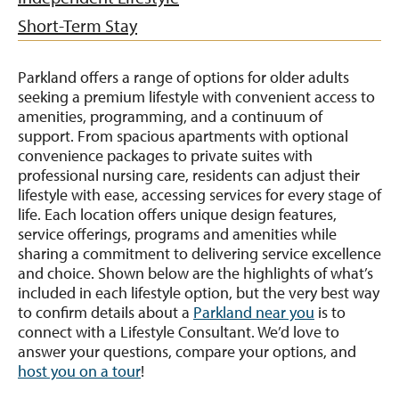
Short-Term Stay
Parkland offers a range of options for older adults
seeking a premium lifestyle with convenient access to
amenities, programming, and a continuum of
support. From spacious apartments with optional
convenience packages to private suites with
professional nursing care, residents can adjust their
lifestyle with ease, accessing services for every stage of
life. Each location offers unique design features,
service offerings, programs and amenities while
sharing a commitment to delivering service excellence
and choice. Shown below are the highlights of what’s
included in each lifestyle option, but the very best way
to confirm details about a
Parkland near you
is to
connect with a Lifestyle Consultant. We’d love to
answer your questions, compare your options, and
host you on a tour
!