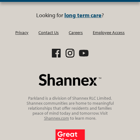
Looking for
long term care
?
Privacy
Contact Us
Careers
Employee Access
Parkland is a division of Shannex RLC Limited.
Shannex communities are home to meaningful
relationships that offer residents and families
peace of mind today and tomorrow. Visit
Shannex.com
to learn more.