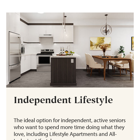
Independent Lifestyle
The ideal option for independent, active seniors
who want to spend more time doing what they
love, including Lifestyle Apartments and All-