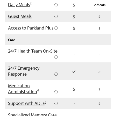
2
Daily Meals
ⓘ
2 Meals
Guest Meals
ⓘ
Access to Parkland Plus
ⓘ
Care
24/7 Health Team On-Site
-
-
ⓘ
24/7 Emergency
Response
ⓘ
Medication
4
Administration
ⓘ
3
Support with ADLs
ⓘ
-
Specialized Memory Care