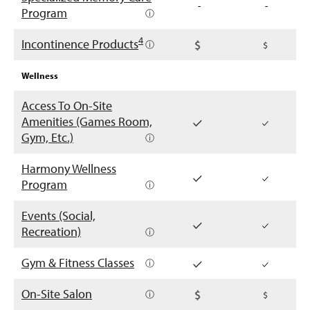
-
-
Program
ⓘ
4
Incontinence Products
ⓘ
Wellness
Access To On-Site
Amenities (Games Room,
Gym, Etc.)
ⓘ
Harmony Wellness
Program
ⓘ
Events (Social,
Recreation)
ⓘ
Gym & Fitness Classes
ⓘ
On-Site Salon
ⓘ