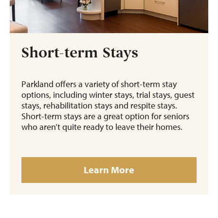
Short-term Stays
Parkland offers a variety of short-term stay
options, including winter stays, trial stays, guest
stays, rehabilitation stays and respite stays.
Short-term stays are a great option for seniors
who aren’t quite ready to leave their homes.
Learn More