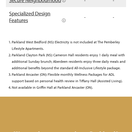
Secure Neighbourhood
ⓘ
-
-
Specialized Design
-
-
Features
ⓘ
Parkland West Bedford (NS): Electricity is not included at The Pemberley
Lifestyle Apartments.
Parkland Clayton Park (NS): Cameron Hall residents enjoy 1 daily meal with
additional Sunday brunch; Aberdeen residents enjoy three daily meals and
additional benefits beyond the standard All-Inclusive Lifestyle package.
Parkland Ancaster (ON): Flexible monthly Wellness Packages for ADL
support based on personal health review in Tiffany Hall (Assisted Living).
Not available in Griffin Hall at Parkland Ancaster (ON).