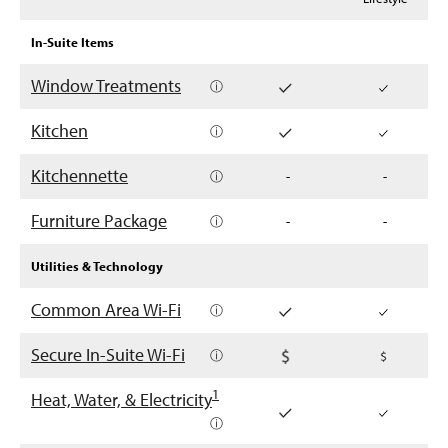
In-Suite Items
Window Treatments
ⓘ
Kitchen
ⓘ
Kitchennette
ⓘ
-
-
Furniture Package
ⓘ
-
-
Utilities & Technology
Common Area Wi-Fi
ⓘ
Secure In-Suite Wi-Fi
ⓘ
1
Heat, Water, & Electricity
ⓘ