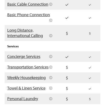
Basic Cable Connection
ⓘ
Basic Phone Connection
ⓘ
Long Distance,
International Calling
ⓘ
Services
Concierge Services
ⓘ
Transportation Services
ⓘ
Weekly Housekeeping
ⓘ
Towel & Linen Service
ⓘ
Personal Laundry
ⓘ