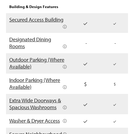
Building & Design Features
Secured Access Building
ⓘ
Designated Dining
-
-
Rooms
ⓘ
Outdoor Parking (Where
Available)
ⓘ
Indoor Parking (Where
Available)
ⓘ
Extra Wide Doorways &
Spacious Washrooms
ⓘ
Washer & Dryer Access
ⓘ