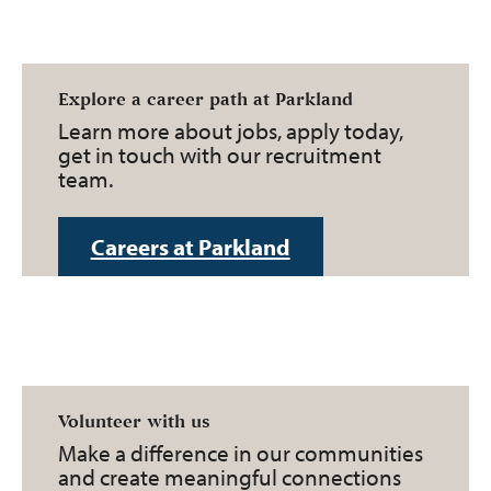
Explore a career path at Parkland
Learn more about jobs, apply today,
get in touch with our recruitment
team.
Careers at Parkland
Volunteer with us
Make a difference in our communities
and create meaningful connections