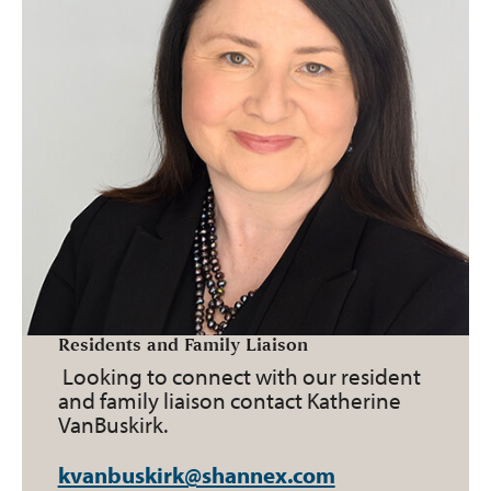
Residents and Family Liaison
Looking to connect with our resident
and family liaison contact Katherine
VanBuskirk.
kvanbuskirk@shannex.com