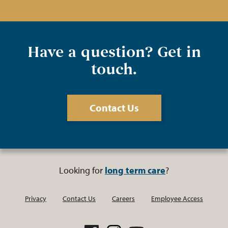
Have a question? Get in
touch.
Contact Us
Looking for
long term care
?
Privacy
Contact Us
Careers
Employee Access