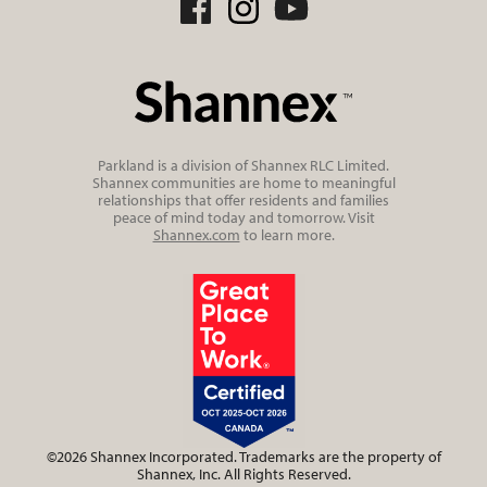
Parkland is a division of Shannex RLC Limited.
Shannex communities are home to meaningful
relationships that offer residents and families
peace of mind today and tomorrow. Visit
Shannex.com
to learn more.
©2026 Shannex Incorporated. Trademarks are the property of
Shannex, Inc. All Rights Reserved.