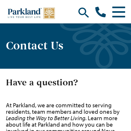
Contact Us
Have a question?
At Parkland, we are committed to serving
residents, team members and loved ones by
Leading the Way to Better Living.
Learn more
about life at Parkland and how you can be
involved in our communities around Nova