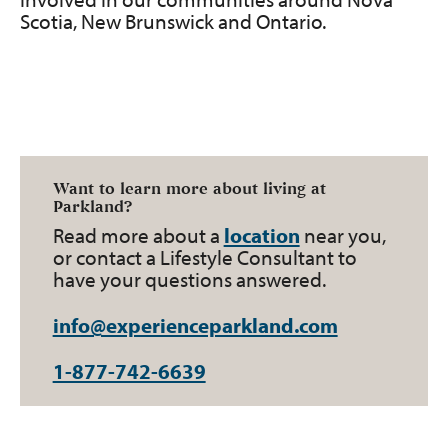
Scotia, New Brunswick and Ontario.
Want to learn more about living at
Parkland?
Read more about a
location
near you,
or contact a Lifestyle Consultant to
have your questions answered.
info@experienceparkland.com
1-877-742-6639