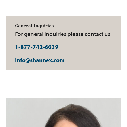
General Inquiries
For general inquiries please contact us.
1-877-742-6639
info@shannex.com