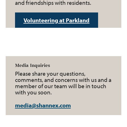
and friendships with residents.
Volunteering at Parkland
Media Inquiries
Please share your questions,
comments, and concerns with us and a
member of our team will be in touch
with you soon.
media@shannex.com