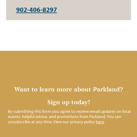
902-406-8297
Want to learn more about Parkland?
Sign up today!
By submitting this form you agree to receive email updates on local
events, helpful advice, and promotions from Parkland. You can
unsubscribe at any time. View our privacy policy
here
.