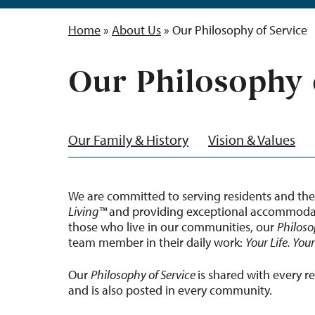
Home
»
About Us
»
Our Philosophy of Service
Our Philosophy 
Our Family & History
Vision & Values
We are committed to serving residents and the
Living™
and providing exceptional accommodati
those who live in our communities, our
Philoso
team member in their daily work:
Your Life. You
Our
Philosophy of Service
is shared with every r
and is also posted in every community.