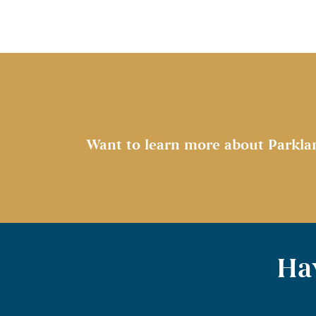
Want to learn more about Parkla
Hav