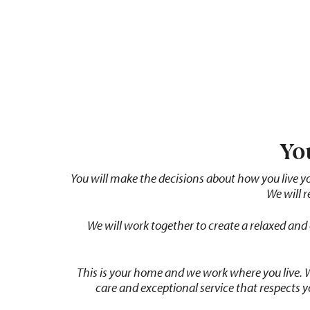
Yo
You
will
make
the
decisions
about
how
you
live
y
We will 
We
will
work
together
to
create
a
relaxed
and
This is your home and we work where you live.
care and exceptional service that respects 