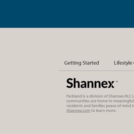
Getting Started
Lifestyle
Parkland is a division of Shannex RLC
communities are home to meaningful r
residents and families peace of mind 
Shannex.com
to learn more.