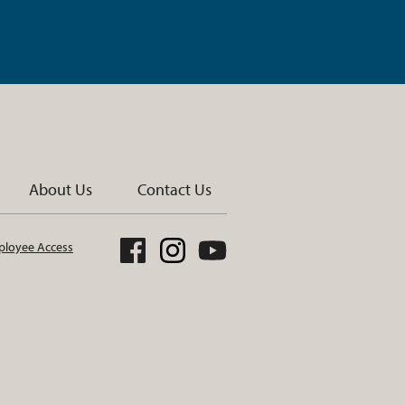
About Us
Contact Us
loyee Access