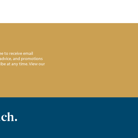
e to receive email
l advice, and promotions
ibe at any time. View our
uch.