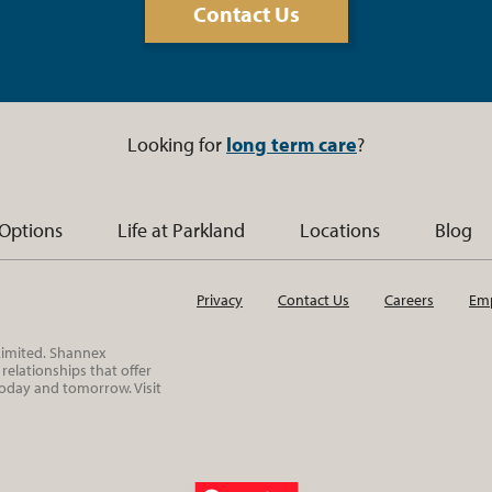
Contact Us
Looking for
long term care
?
 Options
Life at Parkland
Locations
Blog
Privacy
Contact Us
Careers
Emp
 Limited. Shannex
elationships that offer
today and tomorrow. Visit