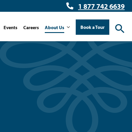
1 877 742 6639
Book a Tour
Events
Careers
About Us