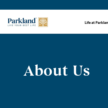
Life at Parkla
About Us