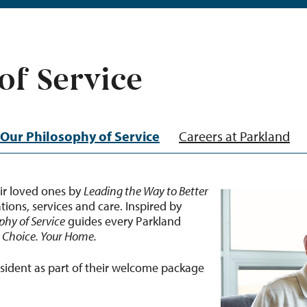
of Service
Our Philosophy of Service
Careers at Parkland
ir loved ones by
Leading the Way to Better
ons, services and care. Inspired by
phy of Service
guides every Parkland
r Choice. Your Home.
esident as part of their welcome package