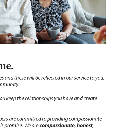
me.
and these will be reflected in our service to you.
ommunity.
you keep the relationships you have and create
mbers are committed to providing compassionate
his promise. We are
compassionate
,
honest
,