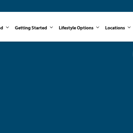
nd
Getting Started
Lifestyle Options
Locations