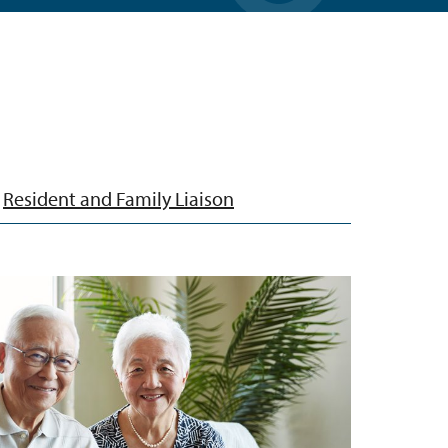
Resident and Family Liaison