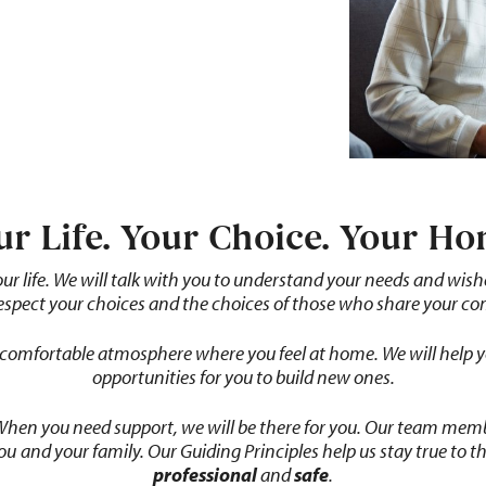
ur Life. Your Choice. Your Ho
our
life.
We
will
talk
with you to understand your needs and wishes 
respect your choices and the choices of those who share your c
comfortable
atmosphere
where you feel at home. We will help 
opportunities for you to build new ones.
 When you need support, we will be there for you. Our team me
you
and your family. Our Guiding Principles help us stay true to t
professional
and
safe
.