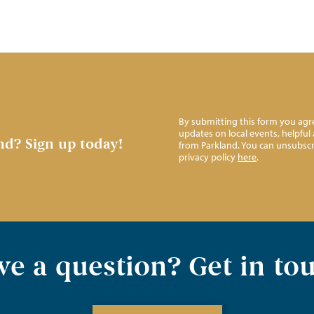
By submitting this form you agre
updates on local events, helpfu
nd?
Sign up today!
from Parkland. You can unsubscr
privacy policy
here
.
e a question? Get in to