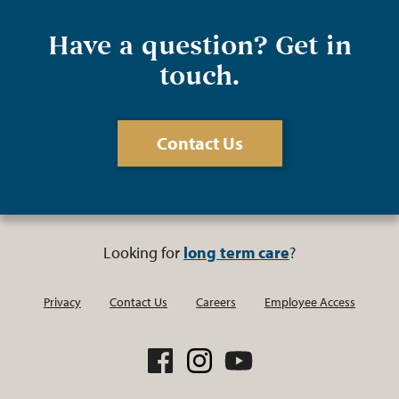
Have a question? Get in
touch.
Contact Us
Looking for
long term care
?
Privacy
Contact Us
Careers
Employee Access