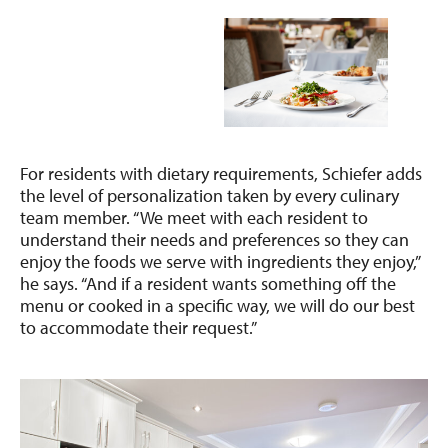
For residents with dietary requirements, Schiefer adds
the level of personalization taken by every culinary
team member. “We meet with each resident to
understand their needs and preferences so they can
enjoy the foods we serve with ingredients they enjoy,”
he says. “And if a resident wants something off the
menu or cooked in a specific way, we will do our best
to accommodate their request.”