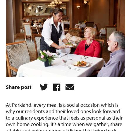
Share post
At Parkland, every meal is a social occasion which is
why our residents and their loved ones look forward
to a culinary experience that feels as personal as their
own home cooking. It’s a time when we gather, share
a table and enjoy a range of dishes that bring back