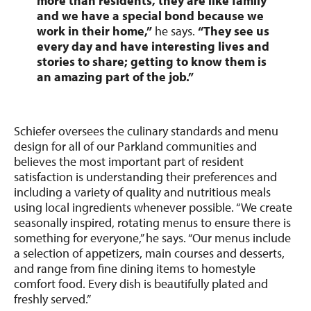
more than residents, they are like family
and we have a special bond because we
work in their home,”
he says.
“They see us
every day and have interesting lives and
stories to share; getting to know them is
an amazing part of the job.”
Schiefer oversees the culinary standards and menu
design for all of our Parkland communities and
believes the most important part of resident
satisfaction is understanding their preferences and
including a variety of quality and nutritious meals
using local ingredients whenever possible. “We create
seasonally inspired, rotating menus to ensure there is
something for everyone,” he says. “Our menus include
a selection of appetizers, main courses and desserts,
and range from fine dining items to homestyle
comfort food. Every dish is beautifully plated and
freshly served.”