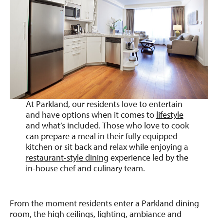
At Parkland, our residents love to entertain
and have options when it comes to
lifestyle
and what’s included. Those who love to cook
can prepare a meal in their fully equipped
kitchen or sit back and relax while enjoying a
restaurant-style dining
experience led by the
in-house chef and culinary team.
From the moment residents enter a Parkland dining
room, the high ceilings, lighting, ambiance and