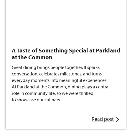
A Taste of Something Special at Parkland
at the Common
Great dining brings people together. It sparks
conversation, celebrates milestones, and turns
everyday moments into meaningful experiences.
At Parkland at the Common, dining plays a central
role in community life, so we were thrilled
to showcase our culinary…
Read post