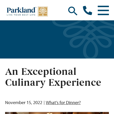
An Exceptional
Culinary Experience
November 15, 2022
What’s for Dinner?