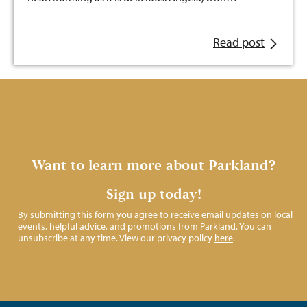
Read post
Want to learn more about Parkland?
Sign up today!
By submitting this form you agree to receive email updates on local
events, helpful advice, and promotions from Parkland. You can
unsubscribe at any time. View our privacy policy
here
.