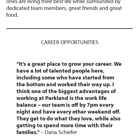
ones are living their best life while surrounded by
dedicated team members, great friends and great
food.
CAREER OPPORTUNITIES
“
It’s a great place to grow your career.
We
have a lot of talented people here,
including some who have started from
the bottom and worked their way up. I
think one of the biggest advantages of
working at Parkland is the work life
balance – our team is off by 7pm every
night and have every other weekend off.
They get to do what they love, while also
getting to spend more time with their
families.”
– Dana Schiefer