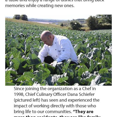
memories while creating new ones.
Since joining the organization as a Chef in
1998, Chief Culinary Officer Dana Schiefer
(pictured left) has seen and experienced the
impact of working directly with those who
bring life to our communities.
“They are