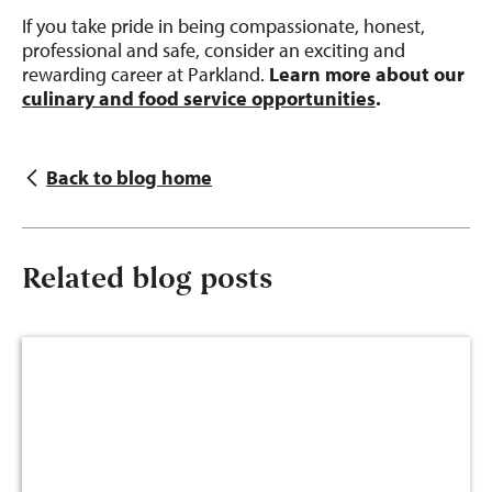
If you take pride in being compassionate, honest,
professional and safe, consider an exciting and
rewarding career at Parkland.
Learn more about our
culinary and food service opportunities
.
Back to blog home
Related blog posts