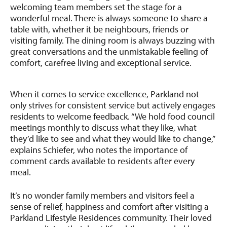
welcoming team members set the stage for a
wonderful meal. There is always someone to share a
table with, whether it be neighbours, friends or
visiting family. The dining room is always buzzing with
great conversations and the unmistakable feeling of
comfort, carefree living and exceptional service.
When it comes to service excellence, Parkland not
only strives for consistent service but actively engages
residents to welcome feedback. “We hold food council
meetings monthly to discuss what they like, what
they’d like to see and what they would like to change,”
explains Schiefer, who notes the importance of
comment cards available to residents after every
meal.
It’s no wonder family members and visitors feel a
sense of relief, happiness and comfort after visiting a
Parkland Lifestyle Residences community. Their loved