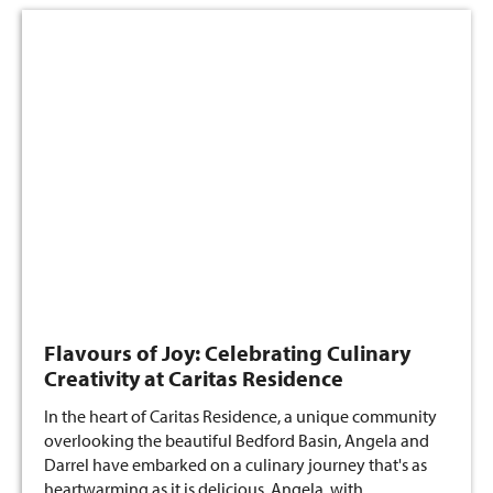
Flavours of Joy: Celebrating Culinary
Creativity at Caritas Residence
In the heart of Caritas Residence, a unique community
overlooking the beautiful Bedford Basin, Angela and
Darrel have embarked on a culinary journey that's as
heartwarming as it is delicious. Angela, with…