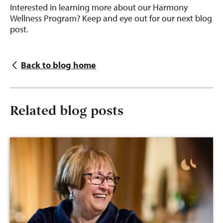
Interested in learning more about our Harmony
Wellness Program? Keep and eye out for our next blog
post.
Back to blog home
Related blog posts