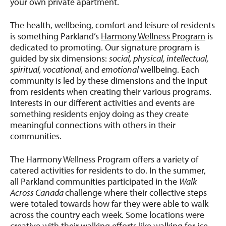
your own private apartment.
The health, wellbeing, comfort and leisure of residents
is something Parkland’s
Harmony Wellness Program
is
dedicated to promoting. Our signature program is
guided by six dimensions:
social, physical, intellectual,
spiritual, vocational,
and
emotional
wellbeing. Each
community is led by these dimensions and the input
from residents when creating their various programs.
Interests in our different activities and events are
something residents enjoy doing as they create
meaningful connections with others in their
communities.
The Harmony Wellness Program offers a variety of
catered activities for residents to do. In the summer,
all Parkland communities participated in the
Walk
Across Canada
challenge where their collective steps
were totaled towards how far they were able to walk
across the country each week. Some locations were
creative with their walking efforts like walking for ice