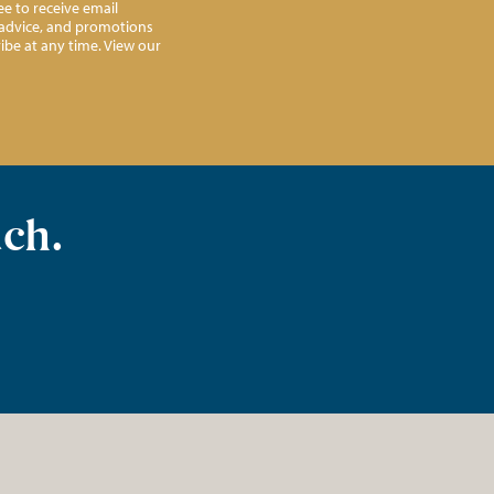
e to receive email
l advice, and promotions
ibe at any time. View our
uch.