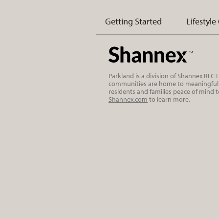
Getting Started
Lifestyle
Parkland is a division of Shannex RLC
communities are home to meaningful r
residents and families peace of mind 
Shannex.com
to learn more.