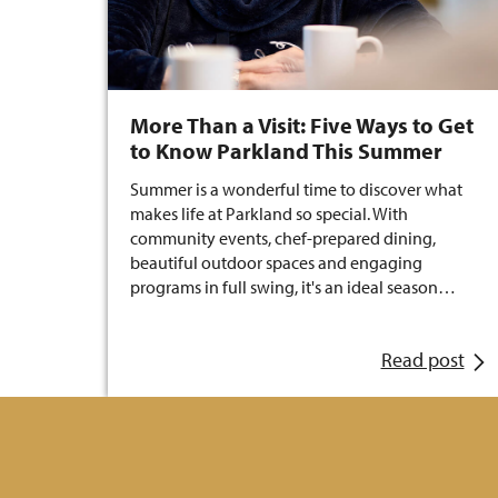
More Than a Visit: Five Ways to Get
to Know Parkland This Summer
Summer is a wonderful time to discover what
makes life at Parkland so special. With
community events, chef-prepared dining,
beautiful outdoor spaces and engaging
programs in full swing, it's an ideal season…
Read post