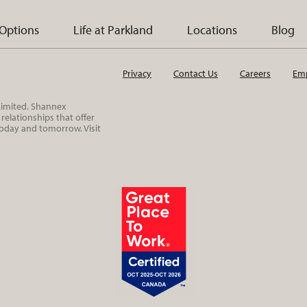
 Options
Life at Parkland
Locations
Blog
Privacy
Contact Us
Careers
Emp
 Limited. Shannex
elationships that offer
today and tomorrow. Visit