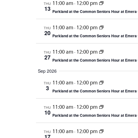
11:00 am
12:00 pm
THU
-
13
Parkland at the Common Seniors Hour at Emera 
11:00 am
12:00 pm
THU
-
20
Parkland at the Common Seniors Hour at Emera 
11:00 am
12:00 pm
THU
-
27
Parkland at the Common Seniors Hour at Emera 
Sep 2026
11:00 am
12:00 pm
THU
-
3
Parkland at the Common Seniors Hour at Emera 
11:00 am
12:00 pm
THU
-
10
Parkland at the Common Seniors Hour at Emera 
11:00 am
12:00 pm
THU
-
17