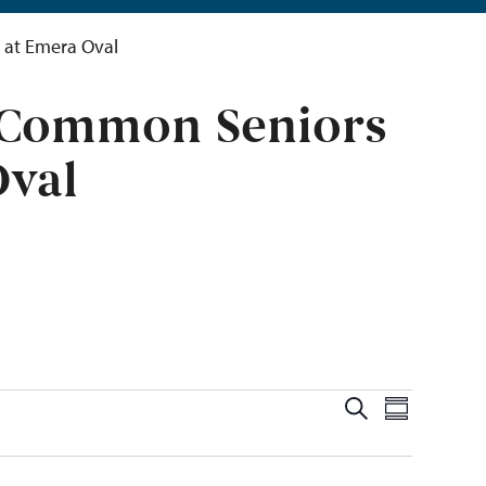
 at Emera Oval
e Common Seniors
Oval
Events
Even
Search
Summary
View
Search