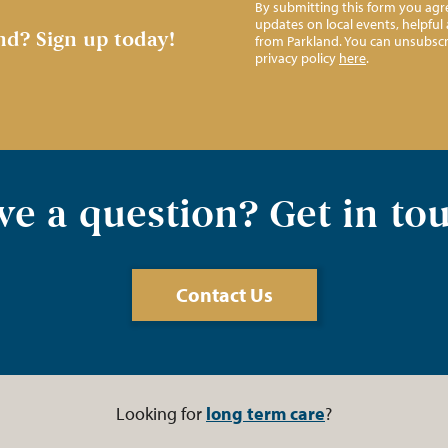
By submitting this form you agre
updates on local events, helpfu
nd?
Sign up today!
from Parkland. You can unsubscr
privacy policy
here
.
e a question? Get in to
Contact Us
Looking for
long term care
?