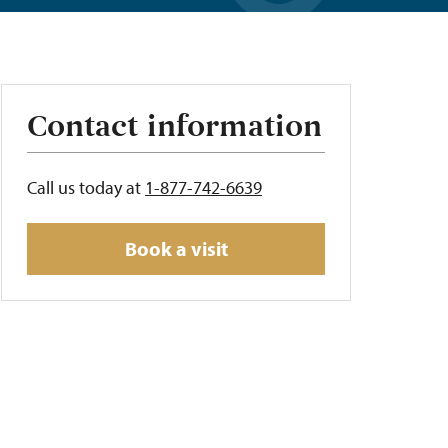
Contact information
Call us today at
1-877-742-6639
Book a visit
t
s