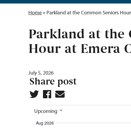
Home
»
Parkland at the Common Seniors Hour
Parkland at th
Hour at Emera 
July 5, 2026
Share post
Events
Upcoming
Select
Aug 2026
date.