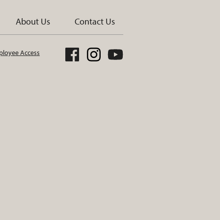
About Us
Contact Us
loyee Access