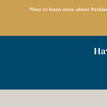
Want to learn more about Parkla
Hav