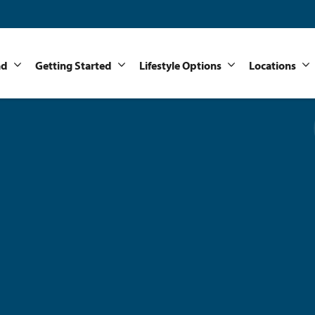
nd
Getting Started
Lifestyle Options
Locations