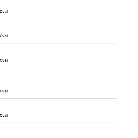
Navig
and
Oval
Views
Naviga
Oval
Oval
Oval
Oval