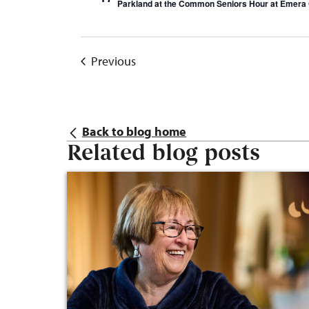
Parkland at the Common Seniors Hour at Emera 
Events
Previous
Back to blog home
Related blog posts