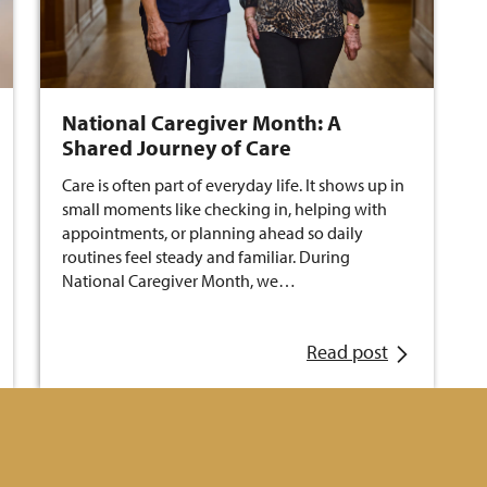
National Caregiver Month: A
Shared Journey of Care
Care is often part of everyday life. It shows up in
small moments like checking in, helping with
appointments, or planning ahead so daily
routines feel steady and familiar. During
National Caregiver Month, we…
Read post