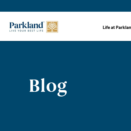
Life at Parkla
Blog