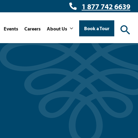
1 877 742 6639
Book a Tour
Events
Careers
About Us