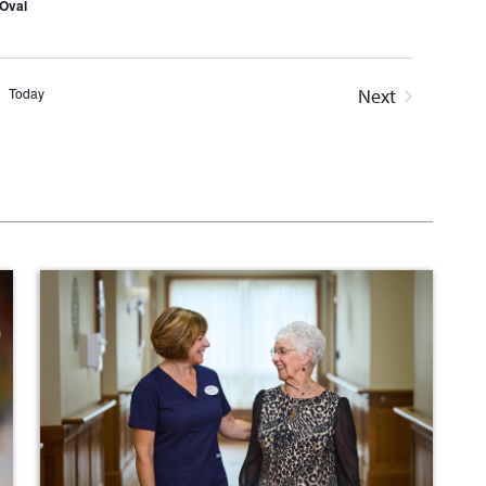
Oval
Today
Next
Events