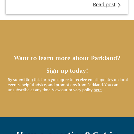
Read post
Want to learn more about Parkland?
Sign up today!
By submitting this form you agree to receive email updates on local
events, helpful advice, and promotions from Parkland. You can
unsubscribe at any time. View our privacy policy
here
.