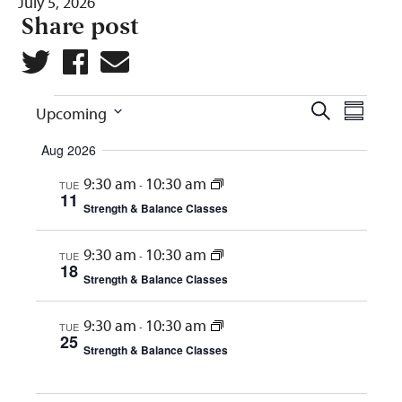
July 5, 2026
Share post
Events
Eve
Events
Search
Upcoming
Summar
Vie
Search
Select
Aug 2026
Navi
and
date.
9:30 am
10:30 am
TUE
-
Views
11
Strength & Balance Classes
Naviga
9:30 am
10:30 am
TUE
-
18
Strength & Balance Classes
9:30 am
10:30 am
TUE
-
25
Strength & Balance Classes