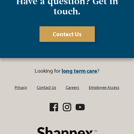
Have a question? Get in
touch.
Contact Us
Looking for
long term care
?
Privacy
Contact Us
Careers
Employee Access