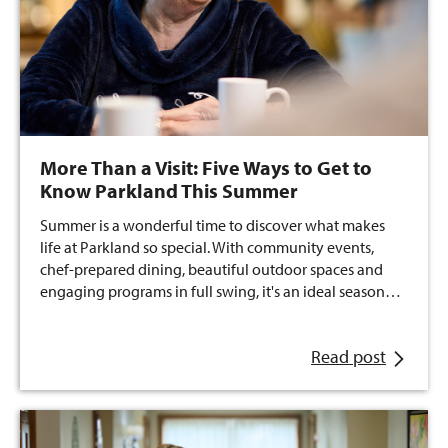
More Than a Visit: Five Ways to Get to
Know Parkland This Summer
Summer is a wonderful time to discover what makes
life at Parkland so special. With community events,
chef-prepared dining, beautiful outdoor spaces and
engaging programs in full swing, it's an ideal season…
Read post