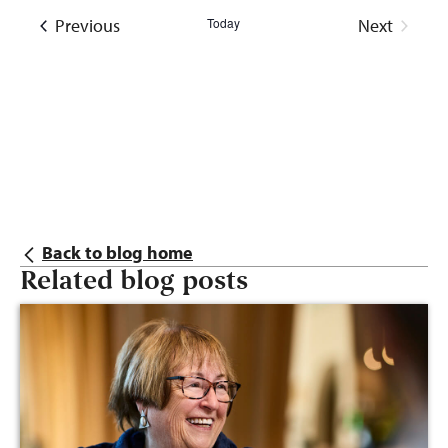
Events
Previous
Today
Next
Events
Back to blog home
Related blog posts