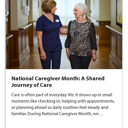
National Caregiver Month: A Shared
Journey of Care
Care is often part of everyday life. It shows up in small
moments like checking in, helping with appointments,
or planning ahead so daily routines feel steady and
familiar. During National Caregiver Month, we…