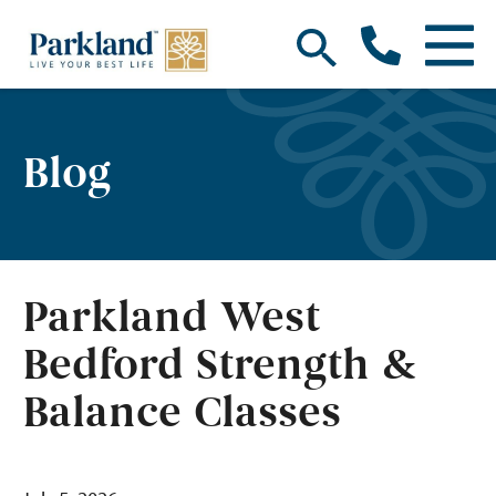
Blog
Parkland West
Bedford Strength &
Balance Classes