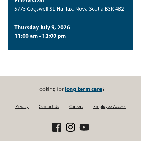
Emera Oval
5775 Cogswell St, Halifax, Nova Scotia B3K 4B2
Thursday July 9, 2026
11:00 am - 12:00 pm
Looking for
long term care
?
Privacy
Contact Us
Careers
Employee Access