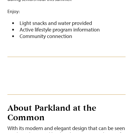
Enjoy:
Light snacks and water provided
Active lifestyle program information
Community connection
About Parkland at the
Common
With its modern and elegant design that can be seen