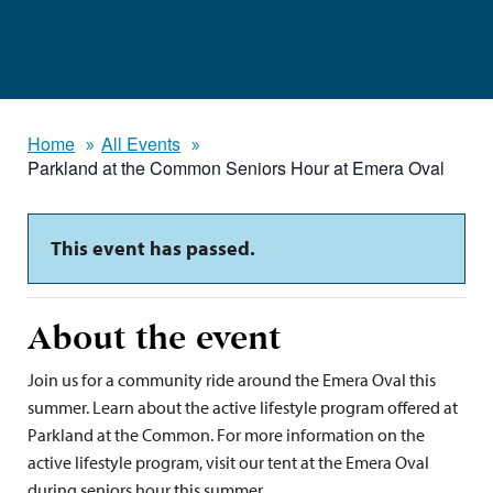
Home
All Events
Parkland at the Common Seniors Hour at Emera Oval
This event has passed.
About the event
Join us for a community ride around the Emera Oval this
summer. Learn about the active lifestyle program offered at
Parkland at the Common. For more information on the
active lifestyle program, visit our tent at the Emera Oval
during seniors hour this summer.