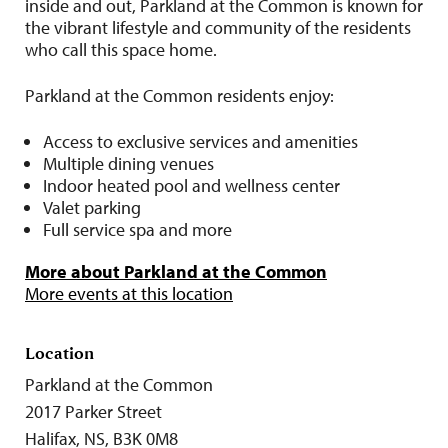
inside and out, Parkland at the Common is known for
the vibrant lifestyle and community of the residents
who call this space home.
Parkland at the Common residents enjoy:
Access to exclusive services and amenities
Multiple dining venues
Indoor heated pool and wellness center
Valet parking
Full service spa and more
More about Parkland at the Common
More events at this location
Location
Parkland at the Common
2017 Parker Street
Halifax, NS, B3K 0M8