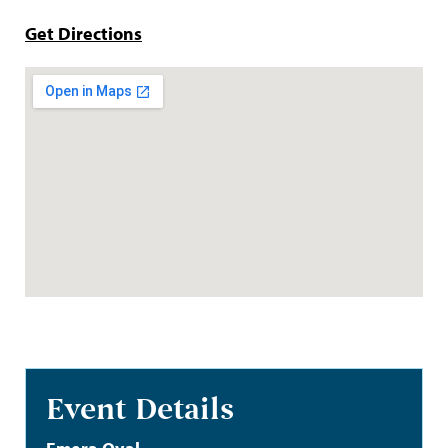
Get Directions
Event Details