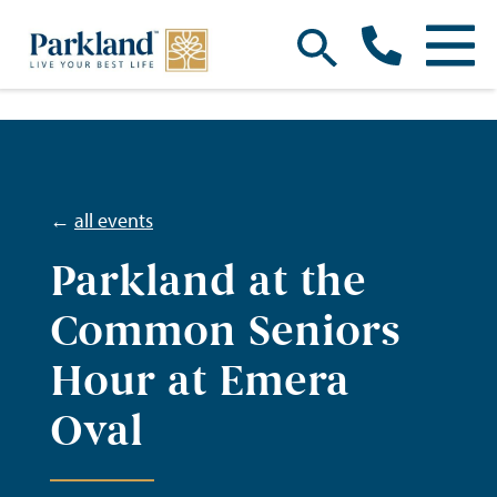
←
all events
Parkland at the
Common Seniors
Hour at Emera
Oval