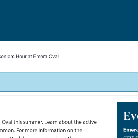
eniors Hour at Emera Oval
Ev
 Oval this summer. Learn about the active
Emera
Common. For more information on the
5775 C