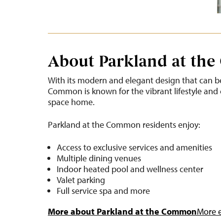
About Parkland at th
With its modern and elegant design that can be
Common is known for the vibrant lifestyle and 
space home.
Parkland at the Common residents enjoy:
Access to exclusive services and amenities
Multiple dining venues
Indoor heated pool and wellness center
Valet parking
Full service spa and more
More about Parkland at the Common
More e