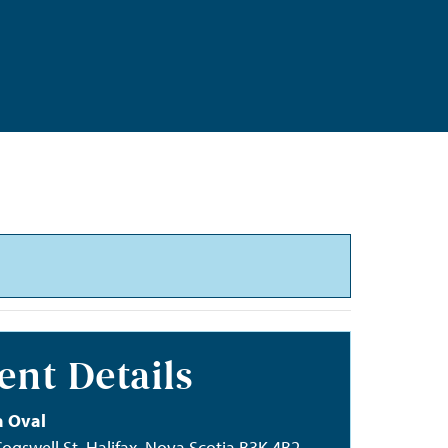
ent Details
 Oval
ogswell St, Halifax, Nova Scotia B3K 4B2