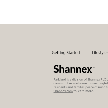
Getting Started
Lifestyle
Parkland is a division of Shannex RLC
communities are home to meaningful r
residents and families peace of mind 
Shannex.com
to learn more.