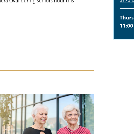
Emera Oval during seniors hour this
Thurs
11:00