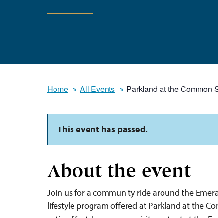
Home
All Events
Parkland at the Common S
This event has passed.
About the event
Join us for a community ride around the Emera
lifestyle program offered at Parkland at the 