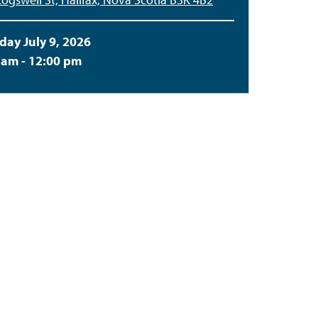
day July 9, 2026
 am - 12:00 pm