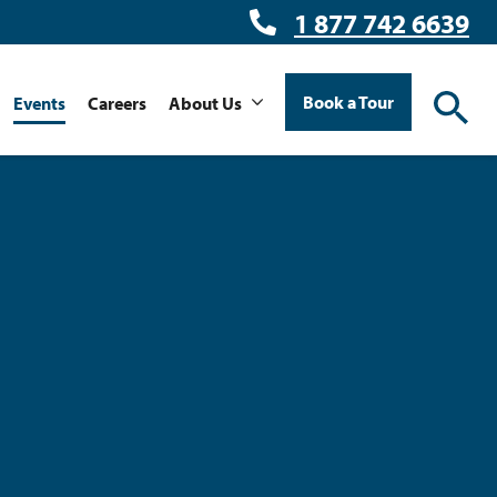
1 877 742 6639
Book a Tour
Events
Careers
About Us