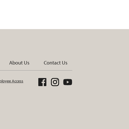
About Us
Contact Us
loyee Access