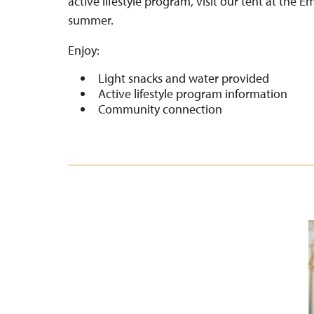
active lifestyle program, visit our tent at the 
summer.
Enjoy:
Light snacks and water provided
Active lifestyle program information
Community connection