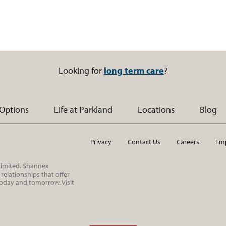
Looking for
long term care
?
 Options
Life at Parkland
Locations
Blog
Privacy
Contact Us
Careers
Emp
 Limited. Shannex
elationships that offer
today and tomorrow. Visit