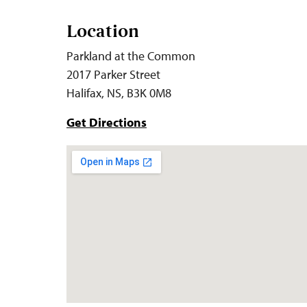
Location
Parkland at the Common
2017 Parker Street
Halifax, NS, B3K 0M8
Get Directions