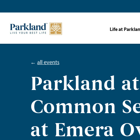
Life at Parkla
←
all events
Parkland at
Common Se
at Emera O