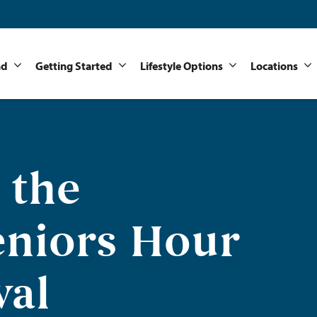
nd
Getting Started
Lifestyle Options
Locations
 the
niors Hour
val