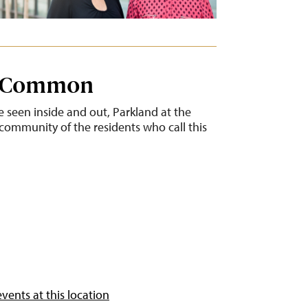
e Common
 seen inside and out, Parkland at the
community of the residents who call this
vents at this location