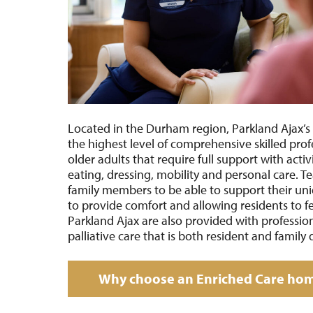
Located in the
Durham region, Parkland Ajax
’s
the highest level of comprehensive skilled prof
older adults that require full support with activi
eating, dressing, mobility and personal care.
family members to be able to support their un
to provide comfort and allowing residents to f
Parkland Ajax are also provided with professi
palliative care that is both resident and family 
Why choose an Enriched Care ho