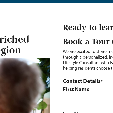
Ready to lea
riched
Book a Tour 
egion
We are excited to share m
through a personalized, in
Lifestyle Consultant who i
helping residents choose the
Contact Details
*
First Name