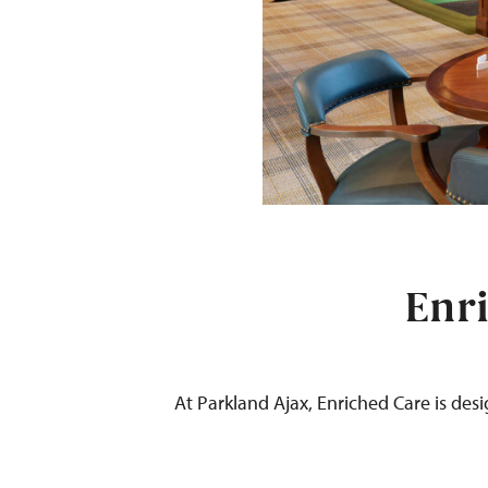
Enri
At Parkland
Ajax
,
Enriched Care is des