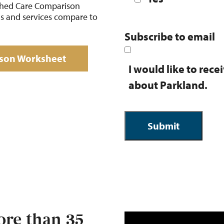
ched Care Comparison
ns and services compare to
Subscribe to email
son Worksheet
I would like to rec
about Parkland.
re than 35