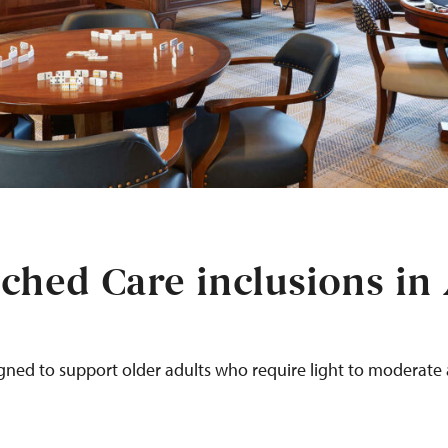
ched Care inclusions in
igned to support older adults
who require
light to moderate a