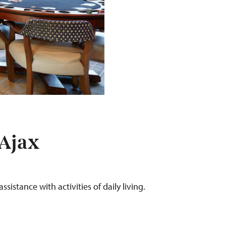
 Ajax
ssistance with activities of daily living.