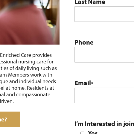
Last Name
Phone
Enriched Care provides
essional nursing care for
ties of daily living such as
 Team Members work with
ique and individual needs
Email
*
eel at home. Residents at
onal and compassionate
driven.
me?
I’m Interested in joi
Yes