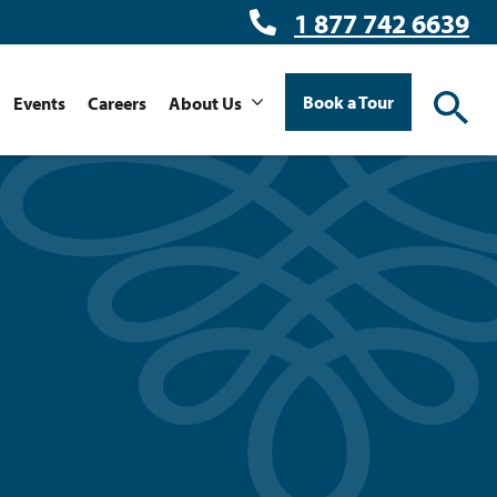
1 877 742 6639
Book a Tour
Events
Careers
About Us