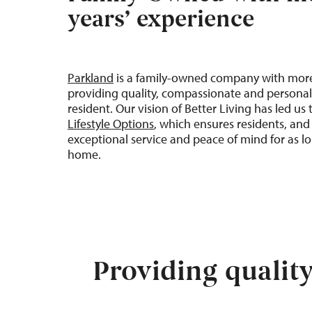
years’ experience
Parkland
is a family-owned company with mor
providing quality, compassionate and personal
resident. Our vision of
Better
Living
has led us
Lifestyle Options
, which ensures residents, and 
exceptional service and peace of mind for as lo
home
.
Providing qualit