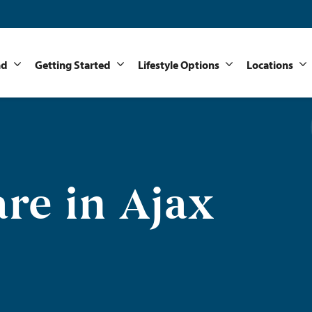
nd
Getting Started
Lifestyle Options
Locations
re in Ajax