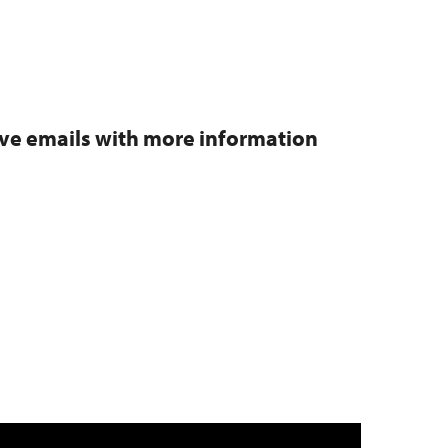
eive emails with more information