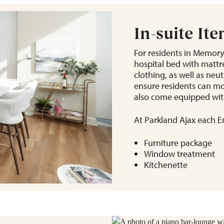
In-suite It
For residents in Memory
hospital bed with mattre
clothing, as well as neu
ensure residents can mo
also come equipped with
At Parkland Ajax each En
Furniture package
Window treatment
Kitchenette