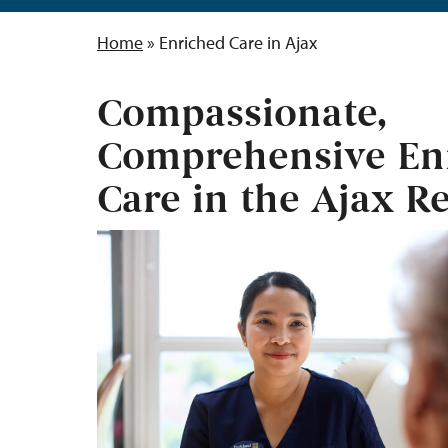
Home
»
Enriched Care in Ajax
Compassionate,
Comprehensive En
Care in the Ajax R