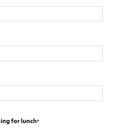
ning for lunch
*