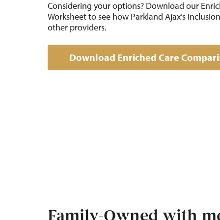
Considering your options? Download our Enri
Worksheet to see how Parkland Ajax’s inclusio
other providers.
Download Enriched Care Compari
Family-Owned with mo