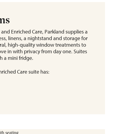
ems
 and Enriched Care, Parkland supplies a
ss, linens, a nightstand and storage for
tral, high-quality window treatments to
ve in with privacy from day one. Suites
 a mini fridge.
riched Care suite has: