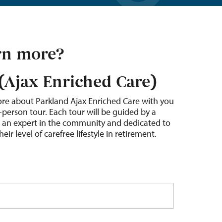
rn more?
(Ajax Enriched Care)
ore about Parkland Ajax Enriched Care with you
-person tour. Each tour will be guided by a
s an expert in the community and dedicated to
ir level of carefree lifestyle in retirement.