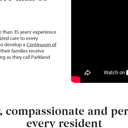
e than 35
years’ experience
ized care to every
 to develop a
Continuum of
their families receive
ng as they call Parkland
y, compassionate and per
every resident