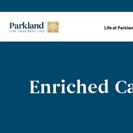
Life at Parkla
Enriched Ca