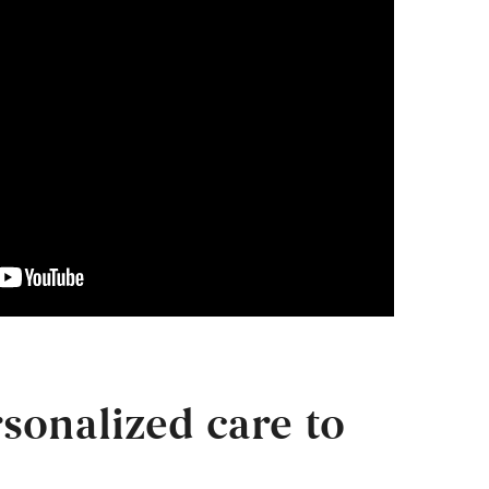
sonalized care to