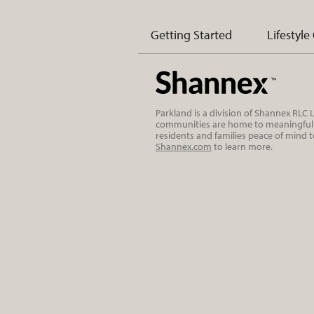
Getting Started
Lifestyle
Parkland is a division of Shannex RLC
communities are home to meaningful r
residents and families peace of mind 
Shannex.com
to learn more.