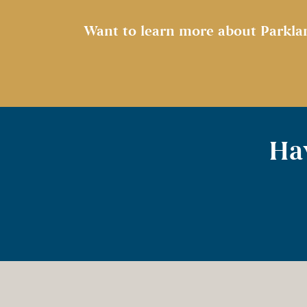
Want to learn more about Parkla
Hav