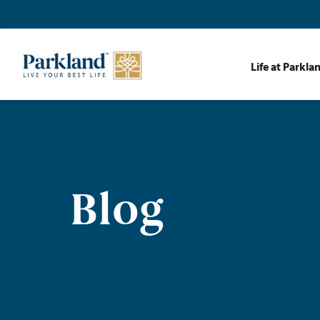
Life at Parkla
Blog