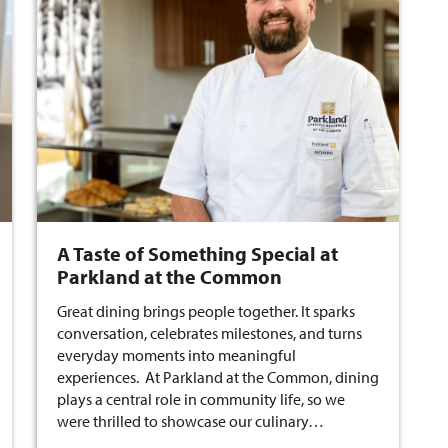
A Taste of Something Special at
Parkland at the Common
Great dining brings people together. It sparks
conversation, celebrates milestones, and turns
everyday moments into meaningful
experiences. At Parkland at the Common, dining
plays a central role in community life, so we
were thrilled to showcase our culinary…