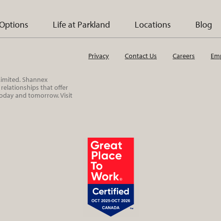
 Options
Life at Parkland
Locations
Blog
Privacy
Contact Us
Careers
Emp
 Limited. Shannex
elationships that offer
today and tomorrow. Visit