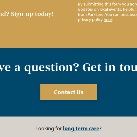
By submitting this form you agre
updates on local events, helpfu
nd?
Sign up today!
from Parkland. You can unsubscr
privacy policy
here
.
e a question? Get in to
Contact Us
Looking for
long term care
?