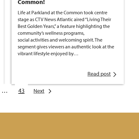
Common!
Life at Parkland at the Common took centre
stage as CTV News Atlantic aired “Living Their
Best Golden Years,” a feature highlighting the
community’s wellness programs,
social activities and welcoming spirit. The
segment gives viewers an authentic look at the
vibrant lifestyle enjoyed by…
Read post
…
43
Next