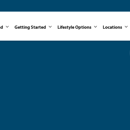
nd
Getting Started
Lifestyle Options
Locations