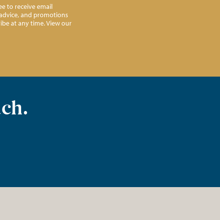
e to receive email
l advice, and promotions
ibe at any time. View our
uch.