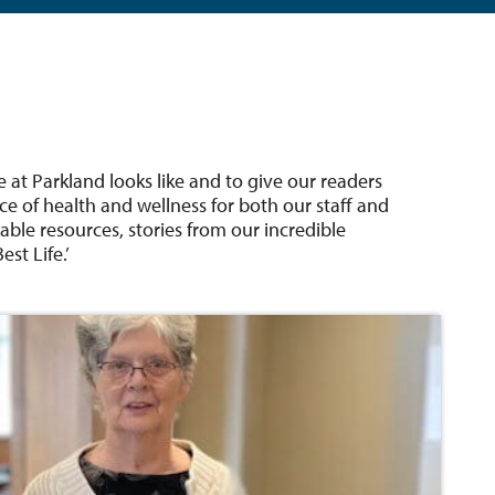
e at Parkland looks like and to give our readers
ce of health and wellness for both our staff and
able resources, stories from our incredible
st Life.’