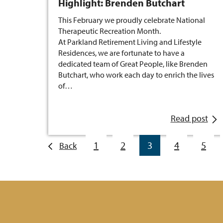
Highlight: Brenden Butchart
This February we proudly celebrate National
Therapeutic Recreation Month.
At Parkland Retirement Living and Lifestyle
Residences, we are fortunate to have a
dedicated team of Great People, like Brenden
Butchart, who work each day to enrich the lives
of…
Read post
1
2
3
4
5
Back