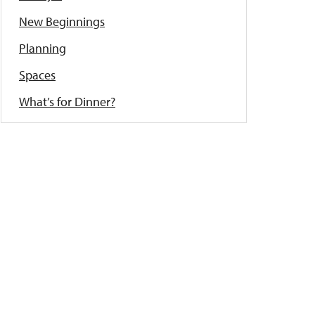
New Beginnings
Planning
Spaces
What’s for Dinner?