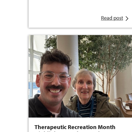
Read post
Therapeutic Recreation Month