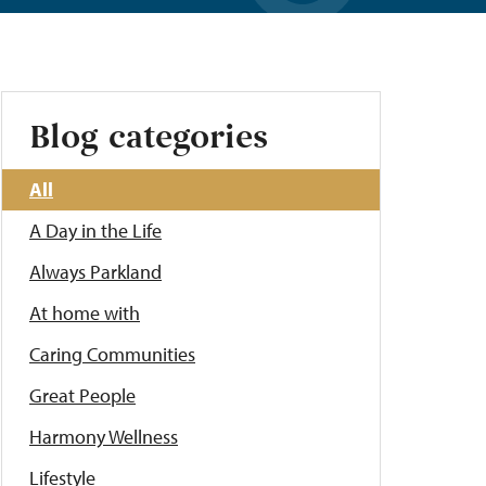
Blog categories
All
A Day in the Life
Always Parkland
At home with
Caring Communities
Great People
Harmony Wellness
Lifestyle