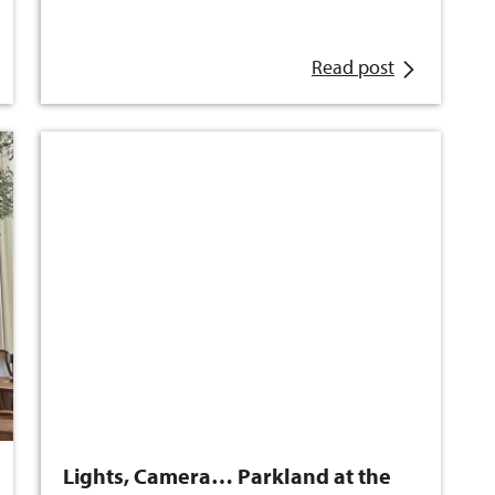
Read post
Lights, Camera… Parkland at the