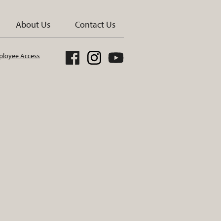
About Us
Contact Us
loyee Access