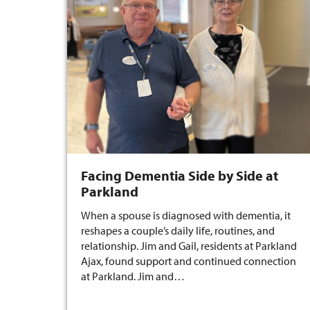
Facing Dementia Side by Side at
Parkland
When a spouse is diagnosed with dementia, it
reshapes a couple’s daily life, routines, and
relationship. Jim and Gail, residents at Parkland
Ajax, found support and continued connection
at Parkland. Jim and…