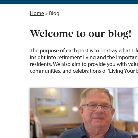
Home
»
Blog
Welcome to our blog!
The purpose of each post is to portray what Lif
insight into retirement living and the importan
residents. We also aim to provide you with valu
communities, and celebrations of ‘Living Your Be