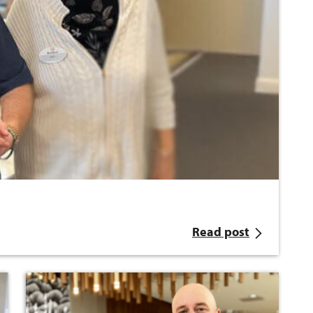
Read post