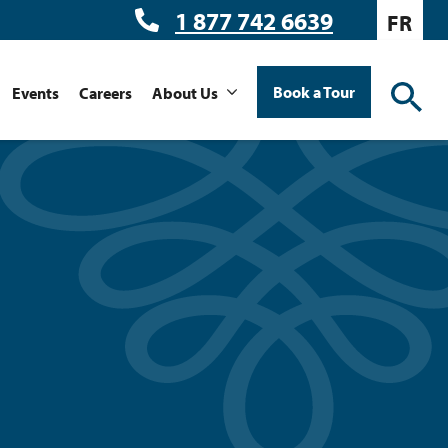
1 877 742 6639
FR
Book a Tour
Events
Careers
About Us