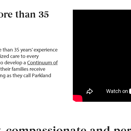
re than 35
e than 35
years’ experience
ized care to every
 to develop a
Continuum of
their families receive
ng as they call Parkland