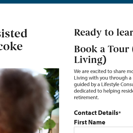
isted
Ready to lea
icoke
Book a Tour 
Living)
We are excited to share m
Living with you through a 
guided by a Lifestyle Con
dedicated to helping reside
retirement.
Contact Details
*
First Name