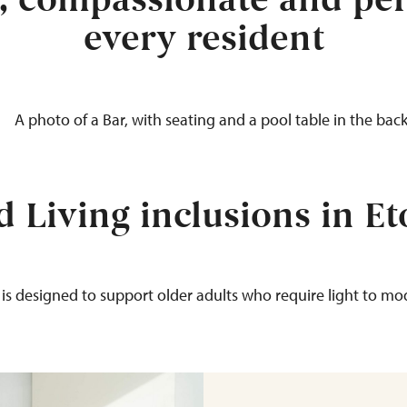
y, compassionate and per
every resident
d Living inclusions in E
 is designed to support older adults
who require
light to mod