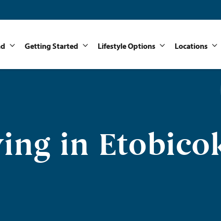
nd
Getting Started
Lifestyle Options
Locations
ving in Etobico