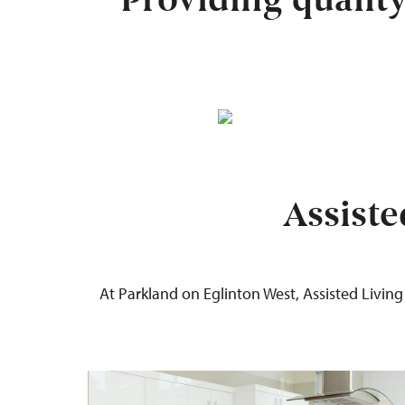
Providing qualit
Assiste
At Parkland
on Eglinton West
,
Assisted Living