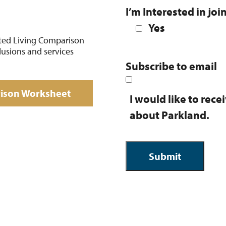
I’m Interested in joi
Yes
ted Living Comparison
lusions and services
Subscribe to email
rison Worksheet
I would like to rec
about Parkland.