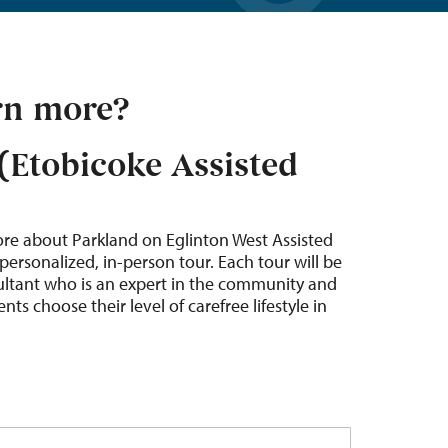
rn more?
(Etobicoke Assisted
ore about Parkland on Eglinton West Assisted
personalized, in-person tour. Each tour will be
sultant who is an expert in the community and
nts choose their level of carefree lifestyle in