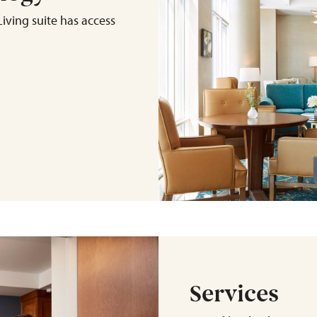
iving suite has access
Services