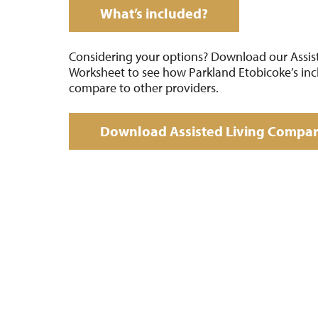
What’s included?
Considering your options? Download our Assis
Worksheet to see how Parkland Etobicoke’s inc
compare to other providers.
Download Assisted Living Compa