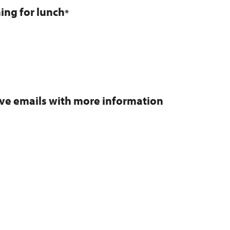
ning for lunch
*
eive emails with more information