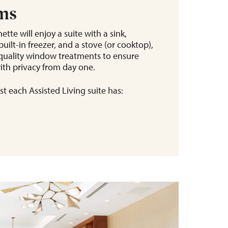
ems
ette will enjoy a suite with a sink,
uilt-in freezer, and a stove (or cooktop),
h-quality window treatments to ensure
ith privacy from day one.
t each Assisted Living suite has: