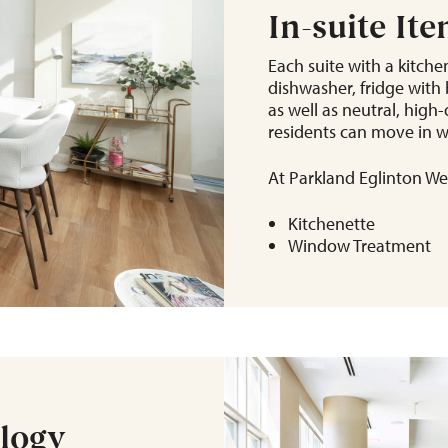
In-suite It
Each suite with a kitchen
dishwasher, fridge with b
as well as neutral, hig
residents can move in w
At Parkland Eglinton Wes
Kitchenette
Window Treatment
ology