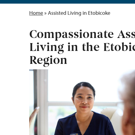
Home
»
Assisted Living in Etobicoke
Compassionate Ass
Living in the Etob
Region