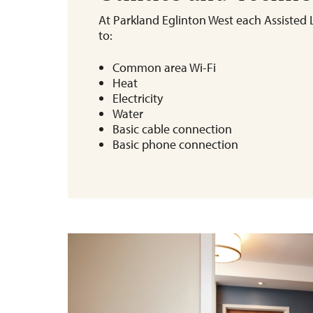
At Parkland Eglinton West each Assisted L
to:
Common area Wi-Fi
Heat
Electricity
Water
Basic cable connection
Basic phone connection