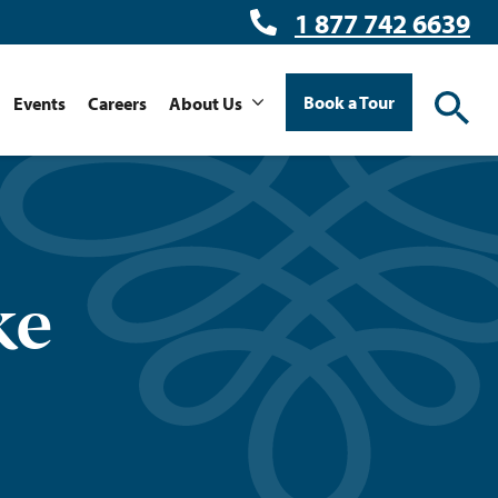
1 877 742 6639
Book a Tour
Events
Careers
About Us
ke