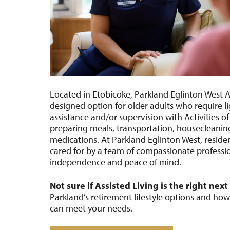
Located in Etobicoke, Parkland Eglinton West As
designed
option
for older adults who require l
assistance
and/or supervision with Activities of
preparing meals, transportation, houseclean
medications. At Parkland Eglinton West, resid
cared for by a team of compassionate professio
independence
and peace of mind.
Not sure if Assisted Living is the right next
Parkland’s
retirement lifestyle options
and how d
can meet your needs.