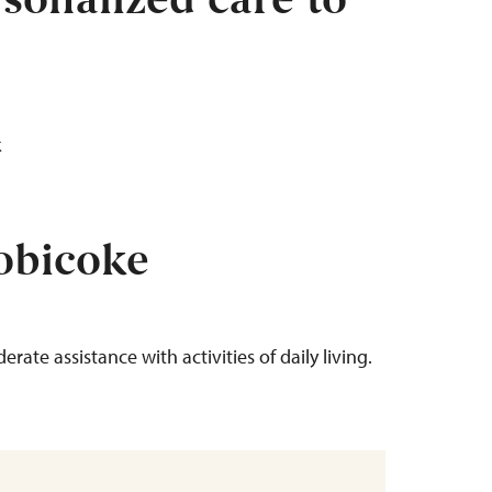
sonalized care to
tobicoke
erate assistance with activities of daily living.