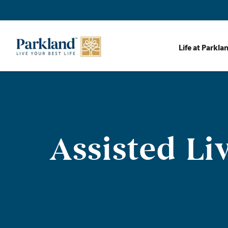
Life at Parkla
Assisted Li