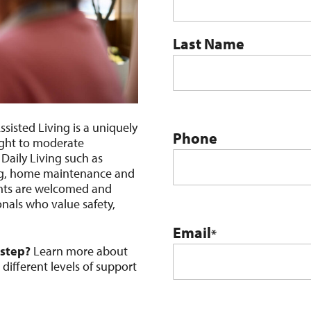
Last Name
sisted Living is a uniquely
Phone
ight to moderate
 Daily Living such as
ing, home maintenance and
ents are welcomed and
nals who value safety,
Email
*
 step?
Learn more about
ifferent levels of support