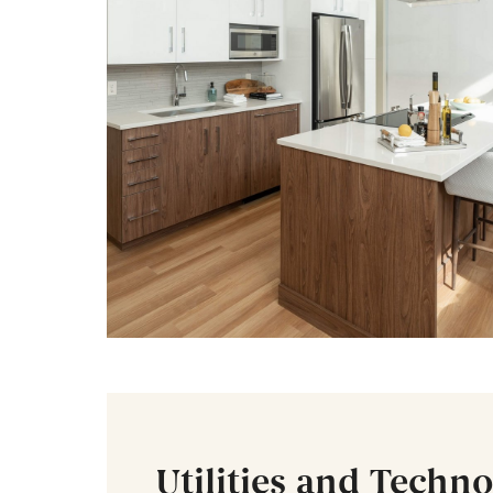
Utilities and Techn