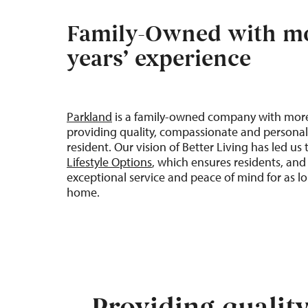
Family-Owned with mo
years’ experience
Parkland
is a family-owned company with mor
providing quality, compassionate and personal
resident. Our vision of
Better
Living
has led us
Lifestyle Options
, which ensures residents, and 
exceptional service and peace of mind for as lo
home
.