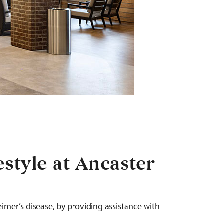
style at Ancaster
eimer’s
disease
, by
providing assistance
with
.