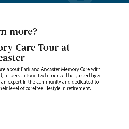
rn more?
ry Care Tour at
caster
ore about Parkland Ancaster Memory Care with
, in-person tour. Each tour will be guided by a
s an expert in the community and dedicated to
ir level of carefree lifestyle in retirement.