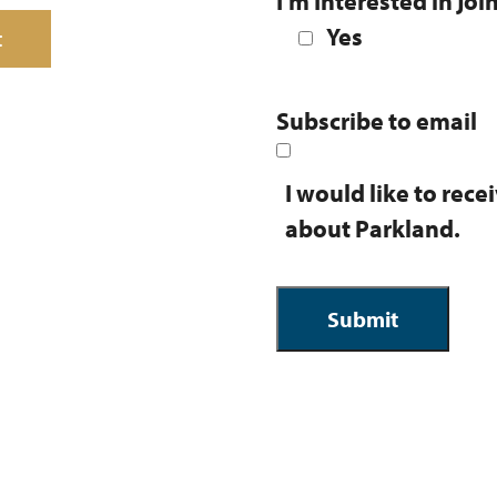
I’m Interested in joi
Yes
t
Subscribe to email
I would like to rec
about Parkland.