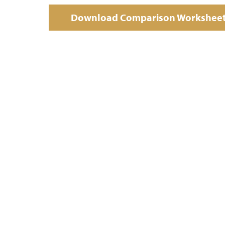
Download Comparison Workshee