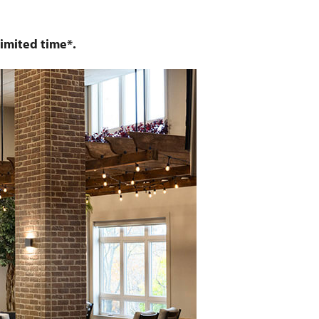
imited time*.