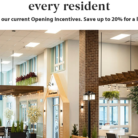
every resident
 our current Opening Incentives. Save up to 20% for a l