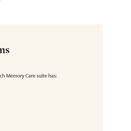
ems
ch Memory Care suite has: