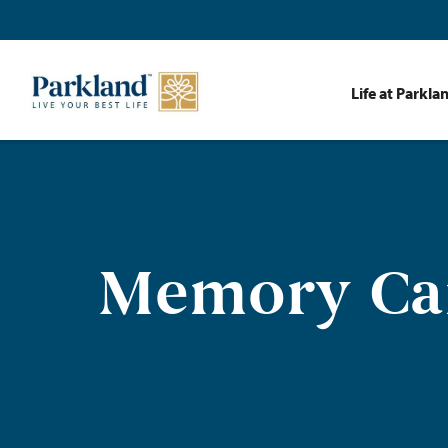
Life at Parkla
Memory Car