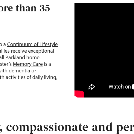
re than 35
op a
Continuum of Lifestyle
ilies receive exceptional
call Parkland home.
ster’s
Memory Care
is a
with dementia or
 activities of daily living,
y, compassionate and per