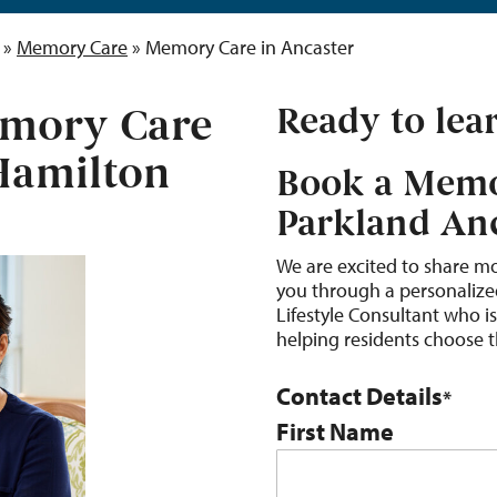
»
Memory Care
»
Memory Care in Ancaster
mory Care
Ready to lea
 Hamilton
Book a Memo
Parkland An
We are excited to share m
you through a personalized
Lifestyle Consultant who i
helping residents choose the
Contact Details
*
First Name