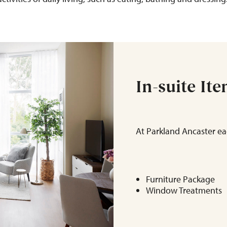
In-suite It
At Parkland Ancaster ea
Furniture Package
Window Treatments