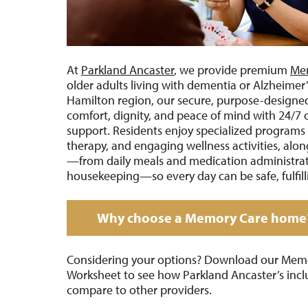
At
Parkland Ancaster
, we provide premium
Me
older adults living with dementia or Alzheimer’
Hamilton region, our secure, purpose-designe
comfort, dignity, and peace of mind with 24/7 
support. Residents enjoy specialized programs 
therapy, and engaging wellness activities, along
—from daily meals and medication administrati
housekeeping—so every day can be safe, fulfill
Why choose a Memory Care home
Considering your options? Download our Mem
Worksheet to see how Parkland Ancaster’s incl
compare to other providers.