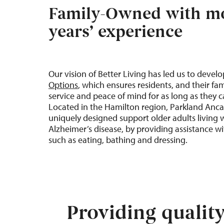
Family-Owned with mo
years’ experience
Our vision of
Better
Living
has led us to devel
Options
, which ensures residents, and their fam
service and peace of mind for as long as they 
Located in the Hamilton regio
n
, Parkland
Anca
uniquely designed support older adults living 
Alzheimer’s disease, by providing assistance with
such as eating, bathing and dressing.
Providing qualit