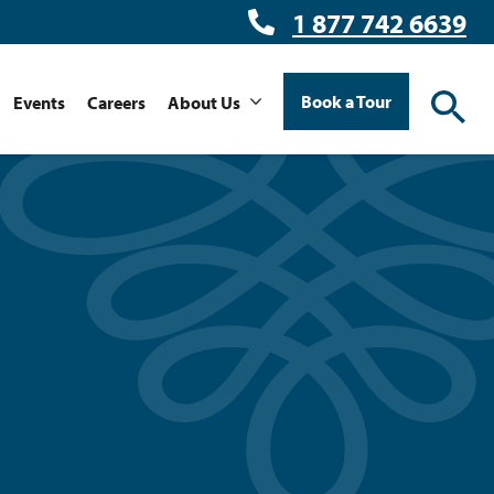
1 877 742 6639
Book a Tour
Events
Careers
About Us