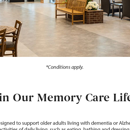
*Conditions apply.
in Our Memory Care Life
es
igned to
support
older adults living with dementia or Alzh
activities of daily living, such as
eating,
bathing
and dressing