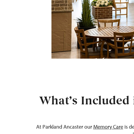
What’s Included 
At
Parkland
Ancaster
our
Memory Car
e
is d