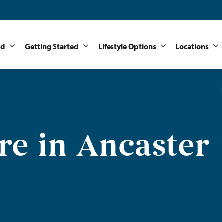
nd
Getting Started
Lifestyle Options
Locations
e in Ancaster