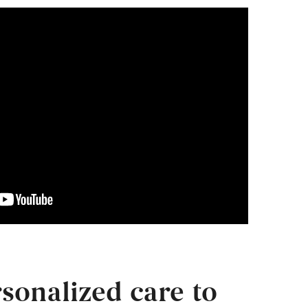
sonalized care to