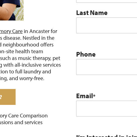
Last Name
mory Care
in Ancaster for
s disease. Nestled in the
d neighbourhood offers
on-site health team
Phone
such as music therapy, pet
 with all-inclusive services
on to full laundry and
ing, and worry-free.
Email
*
?
ory Care Comparison
usions and services