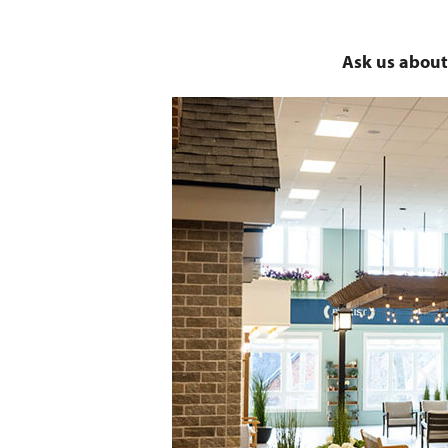
Ask us about