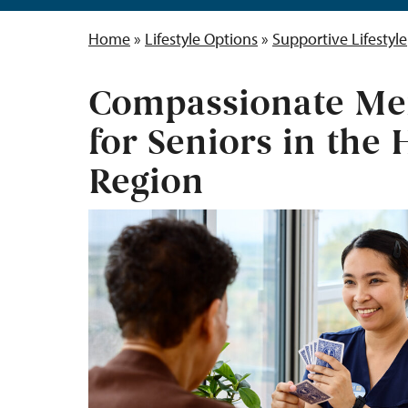
Home
»
Lifestyle Options
»
Supportive Lifestyle
Compassionate Me
for Seniors in the
Region