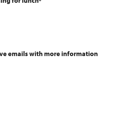
ning for lunch
*
eive emails with more information