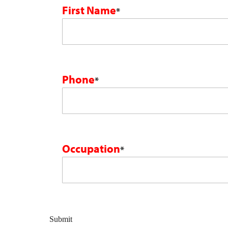
First Name
*
Phone
*
Occupation
*
Submit