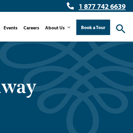
1 877 742 6639
Book a Tour
Events
Careers
About Us
away