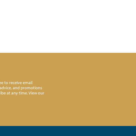
e to receive email
l advice, and promotions
ibe at any time. View our