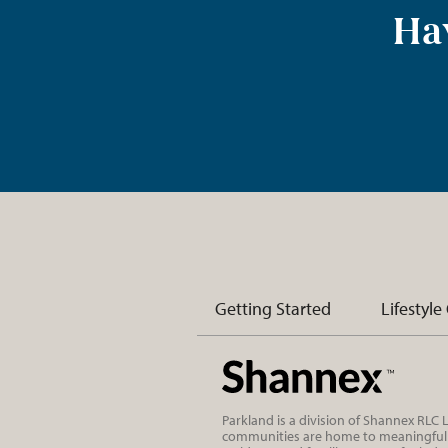
Hav
Getting Started
Lifestyle
Parkland is a division of Shannex RLC
communities are home to meaningful r