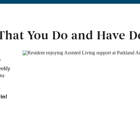
 That You Do and Have 
f
eekly
ou
in!