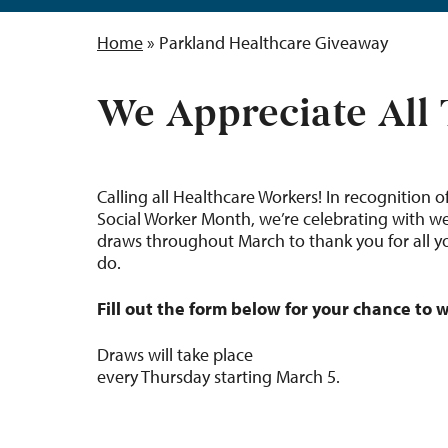
Home
»
Parkland Healthcare Giveaway
We Appreciate All
Calling all Healthcare Workers! In recognition o
Social Worker Month, we’re celebrating with w
draws throughout March to thank you for all y
do.
Fill out the form below for your chance to w
Draws will take place
every Thursday starting March 5.