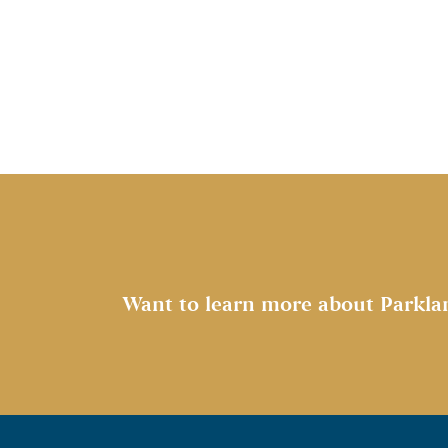
Want to learn more about Parkla