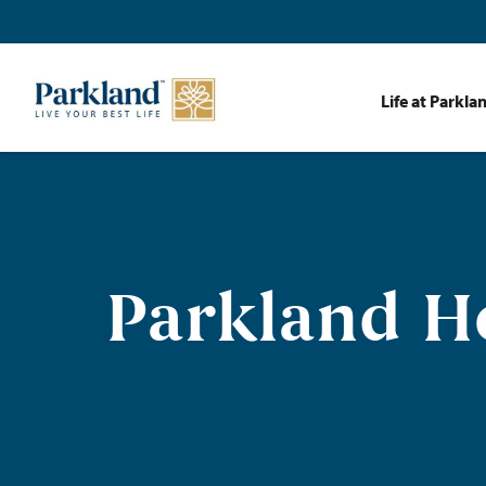
Life at Parkla
Parkland H