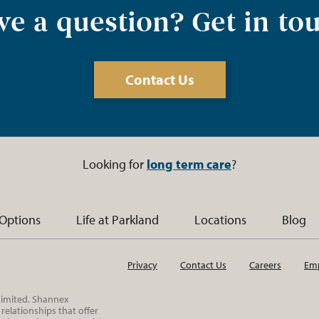
e a question? Get in to
Contact Us
Looking for
long term care
?
 Options
Life at Parkland
Locations
Blog
Privacy
Contact Us
Careers
Emp
 Limited. Shannex
elationships that offer