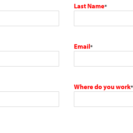
Last Name
*
Email
*
Where do you work
*