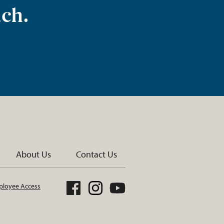
uch.
About Us
Contact Us
loyee Access