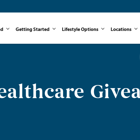
nd
Getting Started
Lifestyle Options
Locations
ealthcare Give