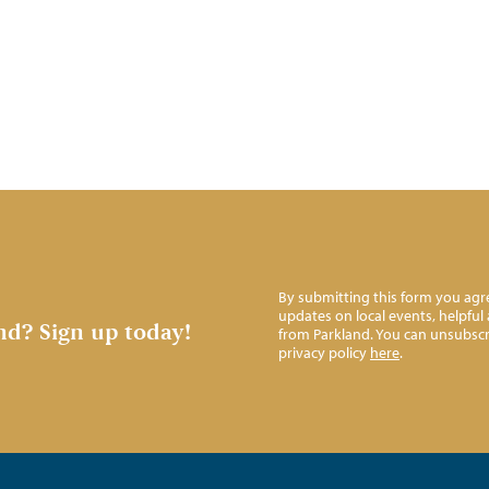
By submitting this form you agre
updates on local events, helpfu
nd?
Sign up today!
from Parkland. You can unsubscr
privacy policy
here
.