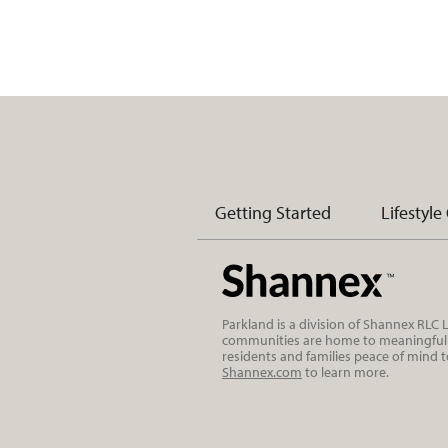
Getting Started
Lifestyle
Parkland is a division of Shannex RLC
communities are home to meaningful r
residents and families peace of mind 
Shannex.com
to learn more.