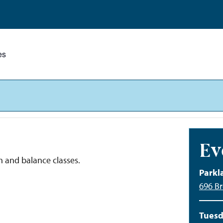
es
Ev
h and balance classes.
Parkl
696 Br
Tuesd