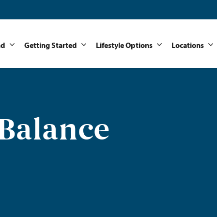
nd
Getting Started
Lifestyle Options
Locations
 Balance