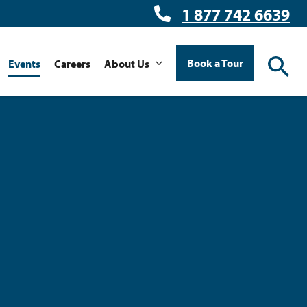
1 877 742 6639
Book a Tour
Events
Careers
About Us