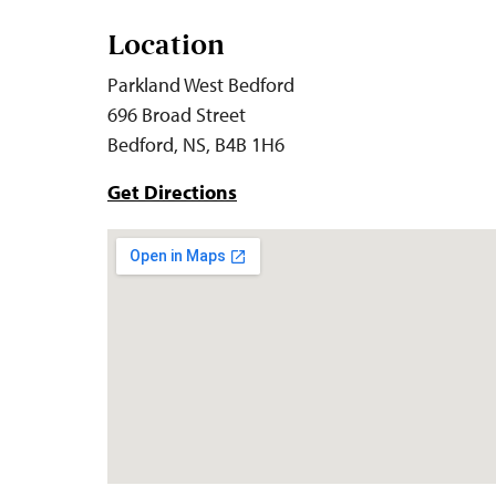
Location
Parkland West Bedford
696 Broad Street
Bedford, NS, B4B 1H6
Get Directions