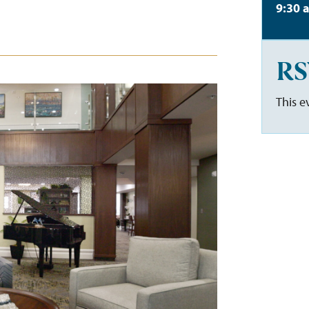
9:30 
RS
This e