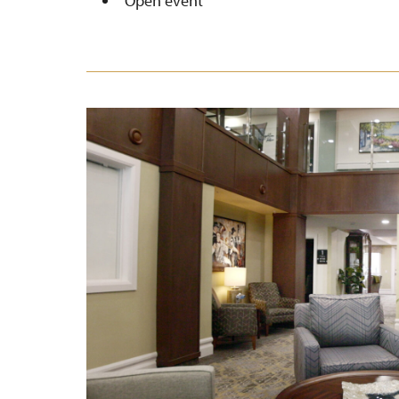
Open event