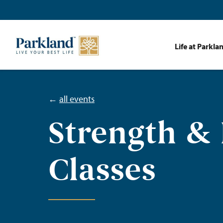
Life at Parkla
←
all events
Strength &
Classes