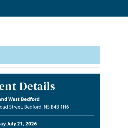
ent Details
and West Bedford
oad Street, Bedford, NS B4B 1H6
ay July 21, 2026