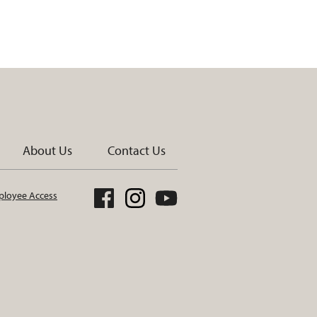
About Us
Contact Us
loyee Access