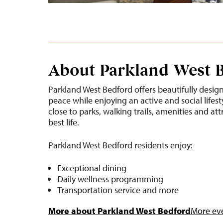
About Parkland West 
Parkland West Bedford offers beautifully desig
peace while enjoying an active and social lifest
close to parks, walking trails, amenities and att
best life.
Parkland West Bedford residents enjoy:
Exceptional dining
Daily wellness programming
Transportation service and more
More about Parkland West Bedford
More eve