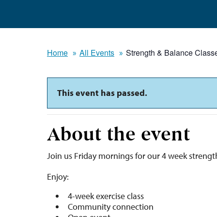
Home
All Events
Strength & Balance Class
This event has passed.
About the event
Join us Friday mornings for our 4 week strengt
Enjoy:
4-week exercise class
Community connection