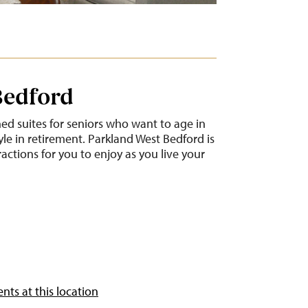
Bedford
ned suites for seniors who want to age in
yle in retirement. Parkland West Bedford is
ractions for you to enjoy as you live your
nts at this location