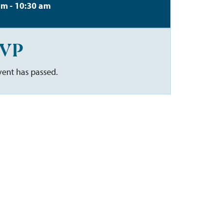
am - 10:30 am
VP
vent has passed.