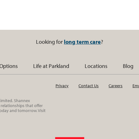
Looking for
long term care
?
 Options
Life at Parkland
Locations
Blog
Privacy
Contact Us
Careers
Emp
 Limited. Shannex
elationships that offer
today and tomorrow. Visit