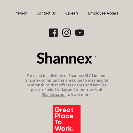
Privacy
Contact Us
Careers
Employee Access
Parkland is a division of Shannex RLC Limited.
Shannex communities are home to meaningful
relationships that offer residents and families
peace of mind today and tomorrow. Visit
Shannex.com
to learn more.