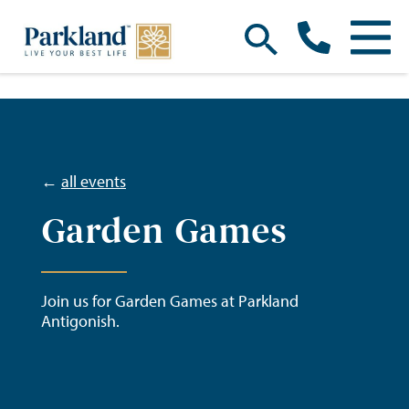
←
all events
Garden Games
Join us for Garden Games at Parkland
Antigonish.