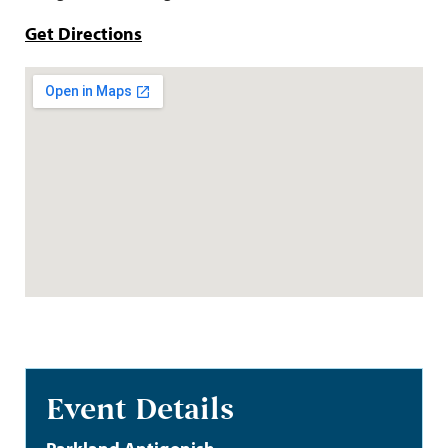
Get Directions
Event Details