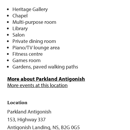
Heritage Gallery
Chapel
Multi-purpose room
Library
Salon
Private dining room
Piano/TV lounge area
Fitness centre
Games room
Gardens, paved walking paths
More about Parkland Antigonish
More events at this location
Location
Parkland Antigonish
153, Highway 337
Antigonish Landing, NS, B2G 0G5