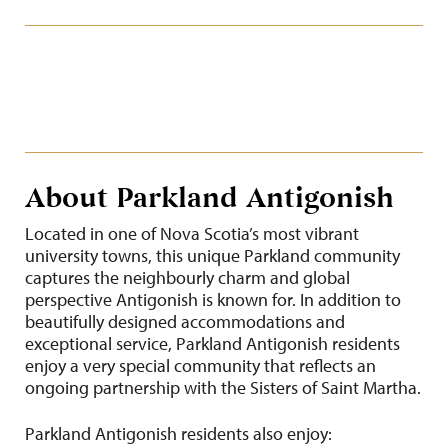
About Parkland Antigonish
Located in one of Nova Scotia’s most vibrant
university towns, this unique Parkland community
captures the neighbourly charm and global
perspective Antigonish is known for. In addition to
beautifully designed accommodations and
exceptional service, Parkland Antigonish residents
enjoy a very special community that reflects an
ongoing partnership with the Sisters of Saint Martha.
Parkland Antigonish residents also enjoy: