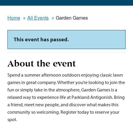
Home
All Events
Garden Games
This event has passed.
About the event
Spend a summer afternoon outdoors enjoying classic lawn
games in great company. Whether you’re looking to join the
fun or simply take in the atmosphere, Garden Games is a
relaxed way to experience life at Parkland Antigonish. Bring
a friend, meet new people, and discover what makes this
community so welcoming. Register today to reserve your
spot.