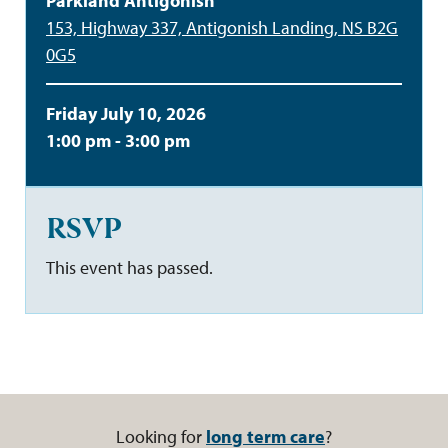
Parkland Antigonish
153, Highway 337, Antigonish Landing, NS B2G
0G5
Friday July 10, 2026
1:00 pm - 3:00 pm
RSVP
This event has passed.
Looking for
long term care
?