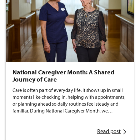
National Caregiver Month: A Shared
Journey of Care
Care is often part of everyday life. It shows up in small
moments like checking in, helping with appointments,
or planning ahead so daily routines feel steady and
familiar. During National Caregiver Month, we…
Read post