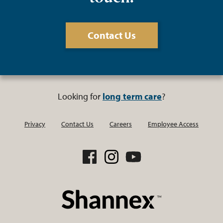
Contact Us
Looking for
long term care
?
Privacy
Contact Us
Careers
Employee Access