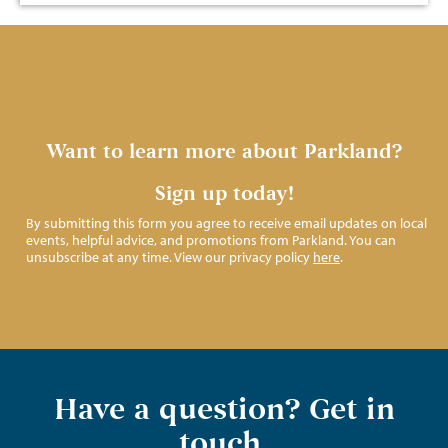
Want to learn more about Parkland?
Sign up today!
By submitting this form you agree to receive email updates on local
events, helpful advice, and promotions from Parkland. You can
unsubscribe at any time. View our privacy policy
here
.
Have a question? Get in
touch.