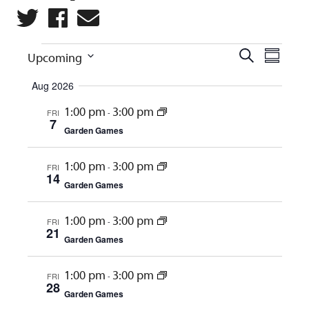
Events
Eve
Events
Search
Upcoming
Summar
Vie
Search
Select
Aug 2026
Navi
and
date.
1:00 pm
3:00 pm
FRI
-
Views
7
Garden Games
Naviga
1:00 pm
3:00 pm
FRI
-
14
Garden Games
1:00 pm
3:00 pm
FRI
-
21
Garden Games
1:00 pm
3:00 pm
FRI
-
28
Garden Games