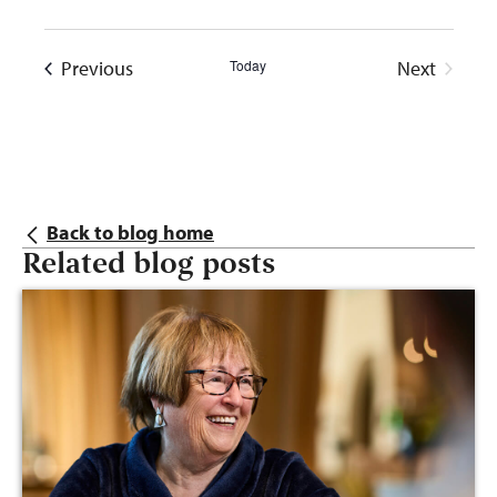
Events
Previous
Today
Next
Events
Back to blog home
Related blog posts