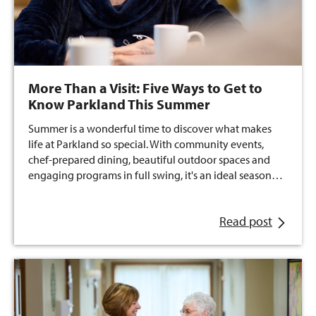
More Than a Visit: Five Ways to Get to
Know Parkland This Summer
Summer is a wonderful time to discover what makes
life at Parkland so special. With community events,
chef-prepared dining, beautiful outdoor spaces and
engaging programs in full swing, it's an ideal season…
Read post