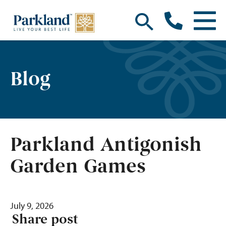
Blog
Parkland Antigonish
Garden Games
July 9, 2026
Share post