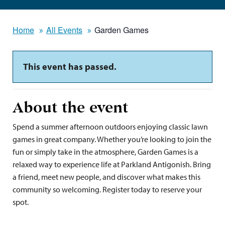
Home
All Events
Garden Games
This event has passed.
About the event
Spend a summer afternoon outdoors enjoying classic lawn
games in great company. Whether you’re looking to join the
fun or simply take in the atmosphere, Garden Games is a
relaxed way to experience life at Parkland Antigonish. Bring
a friend, meet new people, and discover what makes this
community so welcoming. Register today to reserve your
spot.