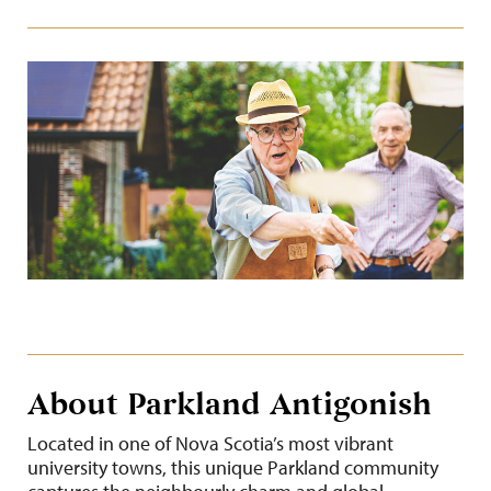
About Parkland Antigonish
Located in one of Nova Scotia’s most vibrant
university towns, this unique Parkland community