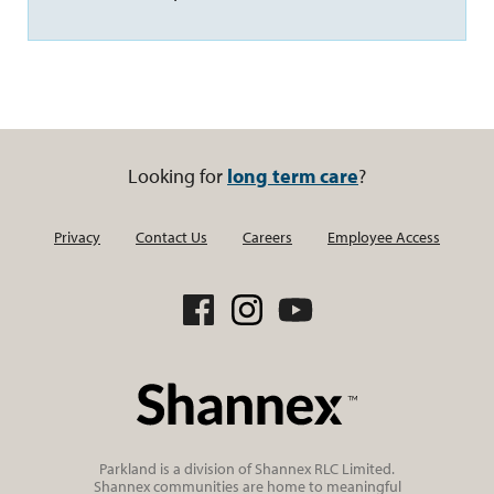
Looking for
long term care
?
Privacy
Contact Us
Careers
Employee Access
Parkland is a division of Shannex RLC Limited.
Shannex communities are home to meaningful