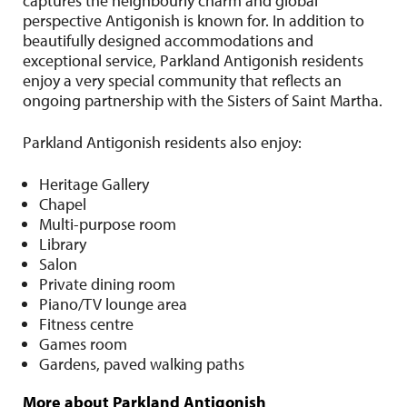
captures the neighbourly charm and global
perspective Antigonish is known for. In addition to
beautifully designed accommodations and
exceptional service, Parkland Antigonish residents
enjoy a very special community that reflects an
ongoing partnership with the Sisters of Saint Martha.
Parkland Antigonish residents also enjoy:
Heritage Gallery
Chapel
Multi-purpose room
Library
Salon
Private dining room
Piano/TV lounge area
Fitness centre
Games room
Gardens, paved walking paths
More about Parkland Antigonish