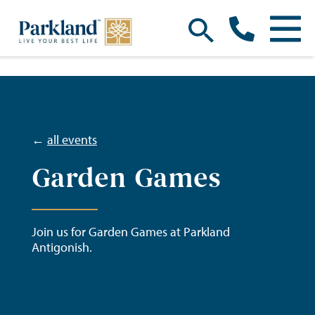
←
all events
Garden Games
Join us for Garden Games at Parkland
Antigonish.