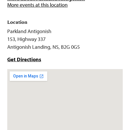
More events at this location
Location
Parkland Antigonish
153, Highway 337
Antigonish Landing, NS, B2G 0G5
Get Directions