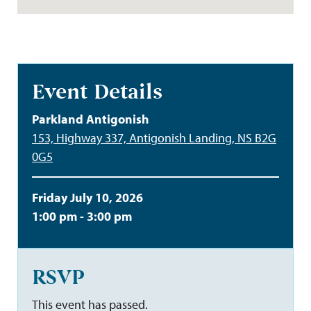
Event Details
Parkland Antigonish
153, Highway 337, Antigonish Landing, NS B2G
0G5
Friday July 10, 2026
1:00 pm - 3:00 pm
RSVP
This event has passed.