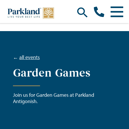
←
all events
Garden Games
Join us for Garden Games at Parkland
Antigonish.