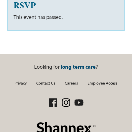
RSVP
This event has passed.
Looking for
long term care
?
Privacy
Contact Us
Careers
Employee Access