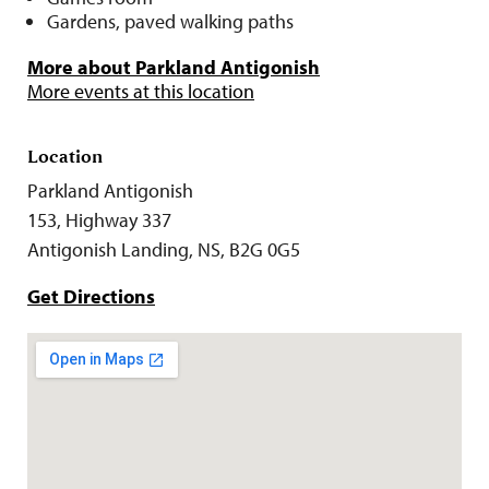
Gardens, paved walking paths
More about Parkland Antigonish
More events at this location
Location
Parkland Antigonish
153, Highway 337
Antigonish Landing, NS, B2G 0G5
Get Directions