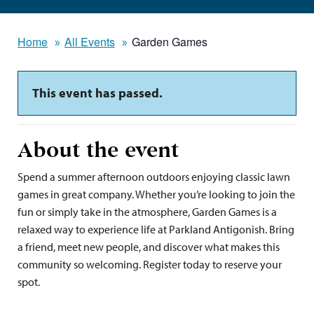
Home
All Events
Garden Games
This event has passed.
About the event
Spend a summer afternoon outdoors enjoying classic lawn
games in great company. Whether you’re looking to join the
fun or simply take in the atmosphere, Garden Games is a
relaxed way to experience life at Parkland Antigonish. Bring
a friend, meet new people, and discover what makes this
community so welcoming. Register today to reserve your
spot.