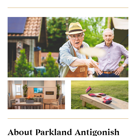
About Parkland Antigonish