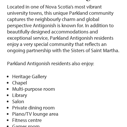
Located in one of Nova Scotia’s most vibrant
university towns, this unique Parkland community
captures the neighbourly charm and global
perspective Antigonish is known for. In addition to
beautifully designed accommodations and
exceptional service, Parkland Antigonish residents
enjoy a very special community that reflects an
ongoing partnership with the Sisters of Saint Martha.
Parkland Antigonish residents also enjoy:
Heritage Gallery
Chapel
Multi-purpose room
Library
Salon
Private dining room
Piano/TV lounge area
Fitness centre
Games room