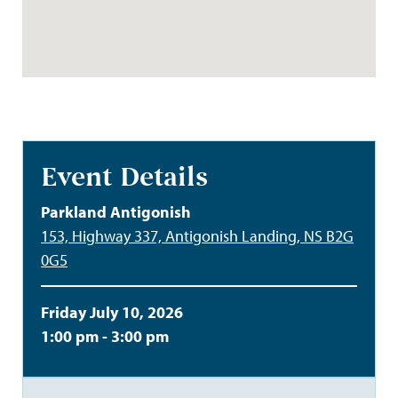
Event Details
Parkland Antigonish
153, Highway 337, Antigonish Landing, NS B2G
0G5
Friday July 10, 2026
1:00 pm - 3:00 pm