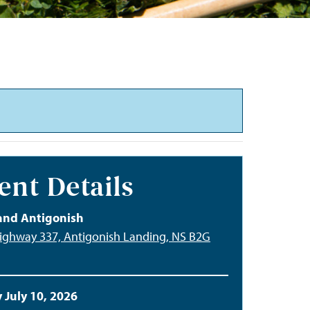
ent Details
and Antigonish
ighway 337, Antigonish Landing, NS B2G
 July 10, 2026