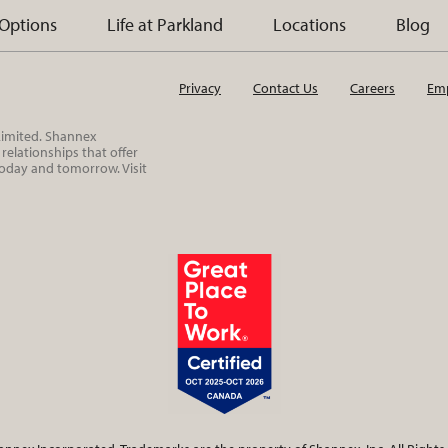
 Options
Life at Parkland
Locations
Blog
Privacy
Contact Us
Careers
Emp
 Limited. Shannex
elationships that offer
today and tomorrow. Visit