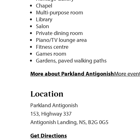
Chapel
Multi-purpose room
Library
Salon
Private dining room
Piano/TV lounge area
Fitness centre
Games room
Gardens, paved walking paths
More about Parkland Antigonish
More events
Location
Parkland Antigonish
153, Highway 337
Antigonish Landing, NS, B2G 0G5
Get Directions