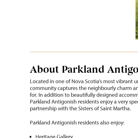
About Parkland Antig
Located in one of Nova Scotia’s most vibrant u
community captures the neighbourly charm and
for. In addition to beautifully designed accom
Parkland Antigonish residents enjoy a very spe
partnership with the Sisters of Saint Martha.
Parkland Antigonish residents also enjoy:
Heritage Gallery