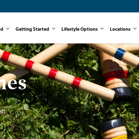
nd
Getting Started
Lifestyle Options
Locations
mes
sh.