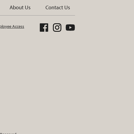
About Us
Contact Us
loyee Access