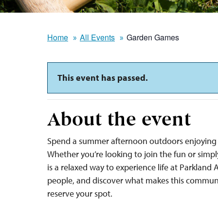
Home
All Events
Garden Games
This event has passed.
About the event
Spend a summer afternoon outdoors enjoying 
Whether you’re looking to join the fun or sim
is a relaxed way to experience life at Parkland
people, and discover what makes this communi
reserve your spot.