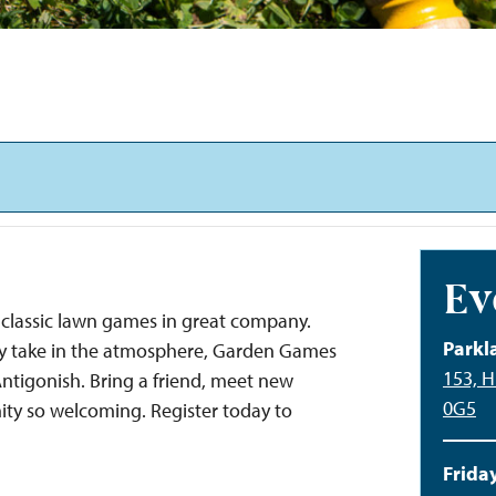
Ev
classic lawn games in great company.
Parkl
ply take in the atmosphere, Garden Games
153, H
 Antigonish. Bring a friend, meet new
0G5
ty so welcoming. Register today to
Friday