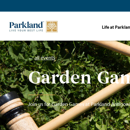
Life at Parkla
←
all events
Garden Ga
Join us for Garden Games at Parkland Antigoni