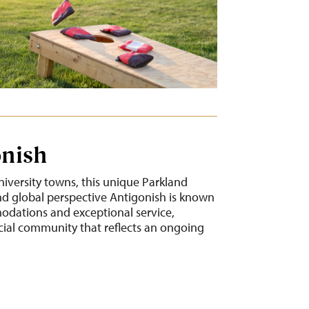
onish
niversity towns, this unique Parkland
 global perspective Antigonish is known
modations and exceptional service,
cial community that reflects an ongoing