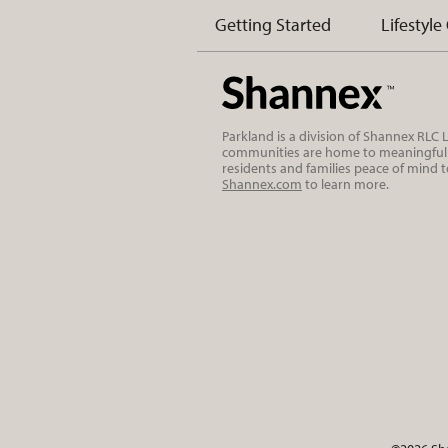
Getting Started
Lifestyle
Parkland is a division of Shannex RLC
communities are home to meaningful r
residents and families peace of mind 
Shannex.com
to learn more.