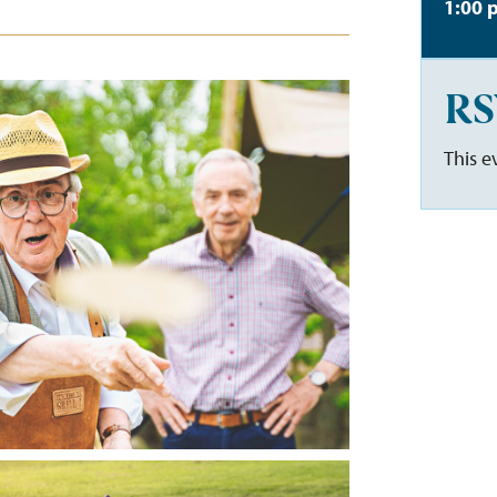
1:00 
RS
This e