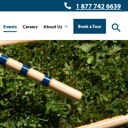
1 877 742 6639
Book a Tour
Events
Careers
About Us