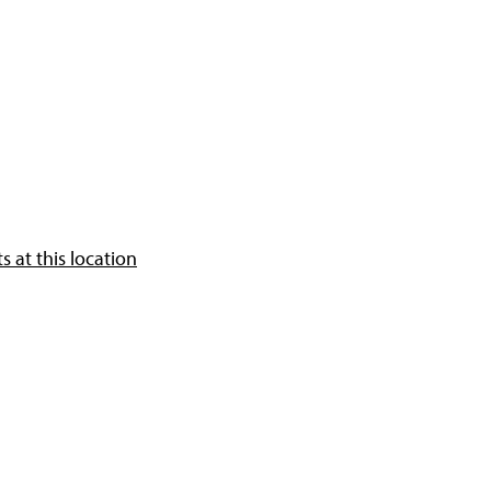
 at this location