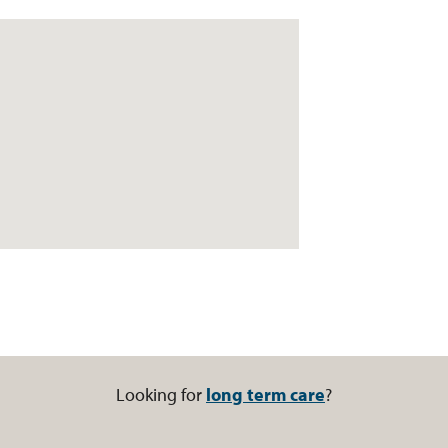
Looking for
long term care
?