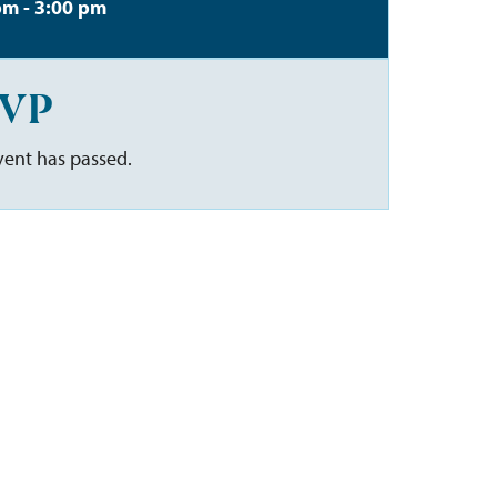
pm - 3:00 pm
VP
vent has passed.