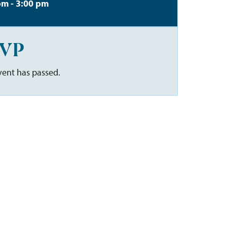
pm - 3:00 pm
VP
vent has passed.