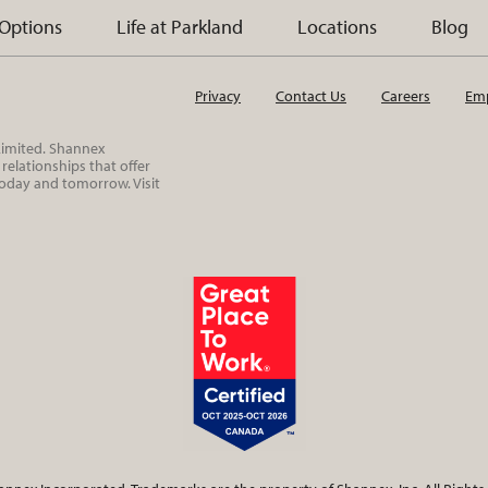
 Options
Life at Parkland
Locations
Blog
Privacy
Contact Us
Careers
Emp
 Limited. Shannex
elationships that offer
today and tomorrow. Visit