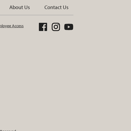
About Us
Contact Us
loyee Access