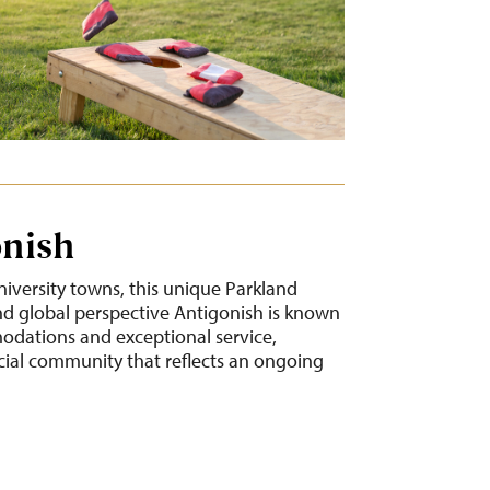
onish
niversity towns, this unique Parkland
 global perspective Antigonish is known
modations and exceptional service,
cial community that reflects an ongoing