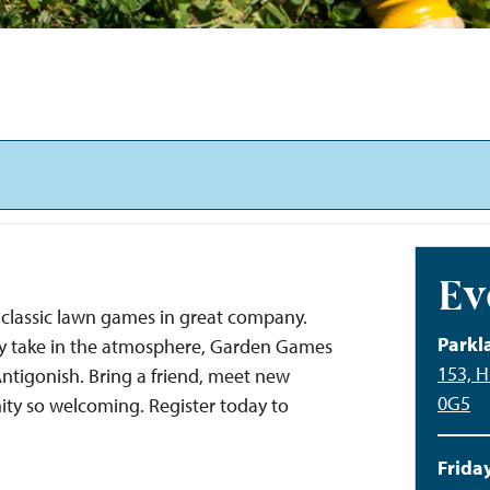
Ev
classic lawn games in great company.
Parkl
ply take in the atmosphere, Garden Games
153, H
 Antigonish. Bring a friend, meet new
0G5
ty so welcoming. Register today to
Friday