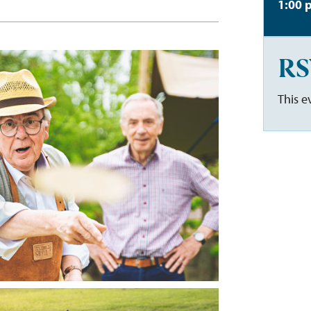
1:00 
RS
This e