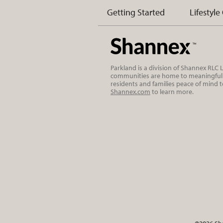
Getting Started
Lifestyle
Parkland is a division of Shannex RLC
communities are home to meaningful r
residents and families peace of mind 
Shannex.com
to learn more.