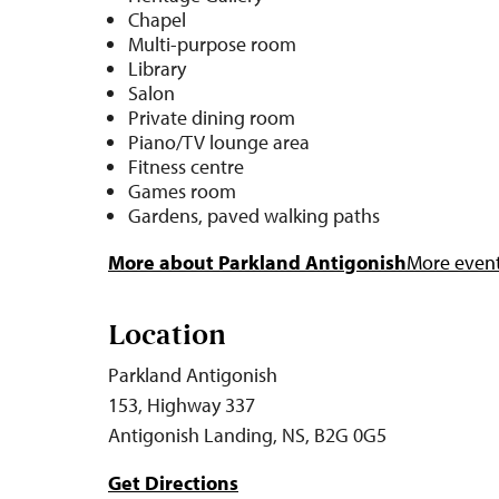
Chapel
Multi-purpose room
Library
Salon
Private dining room
Piano/TV lounge area
Fitness centre
Games room
Gardens, paved walking paths
More about Parkland Antigonish
More events
Location
Parkland Antigonish
153, Highway 337
Antigonish Landing, NS, B2G 0G5
Get Directions