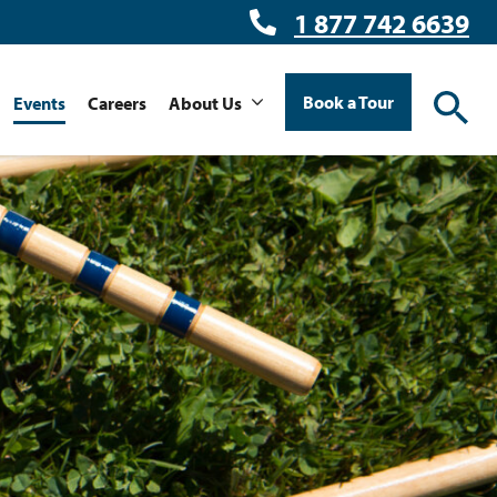
1 877 742 6639
Book a Tour
Events
Careers
About Us