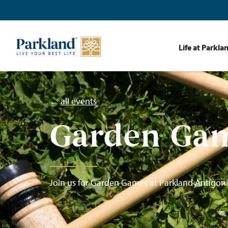
Life at Parkla
←
all events
Garden Ga
Join us for Garden Games at Parkland Antigoni