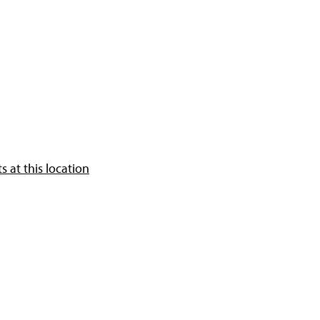
 at this location