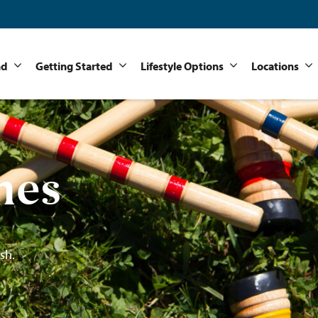
nd
Getting Started
Lifestyle Options
Locations
mes
sh.