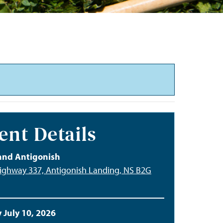
ent Details
and Antigonish
ighway 337, Antigonish Landing, NS B2G
 July 10, 2026