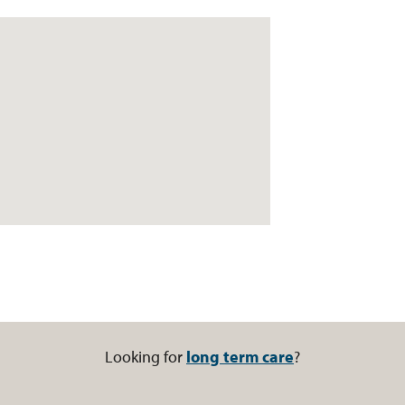
Looking for
long term care
?