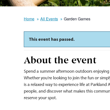
Home
All Events
Garden Games
This event has passed.
About the event
Spend a summer afternoon outdoors enjoying 
Whether you’re looking to join the fun or sim
is a relaxed way to experience life at Parkland
people, and discover what makes this communi
reserve your spot.