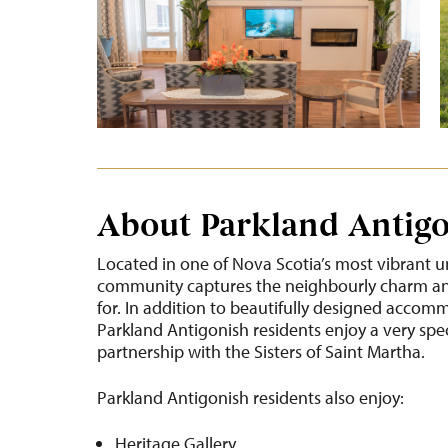
About Parkland Antig
Located in one of Nova Scotia’s most vibrant u
community captures the neighbourly charm and
for. In addition to beautifully designed accom
Parkland Antigonish residents enjoy a very spe
partnership with the Sisters of Saint Martha.
Parkland Antigonish residents also enjoy:
Heritage Gallery