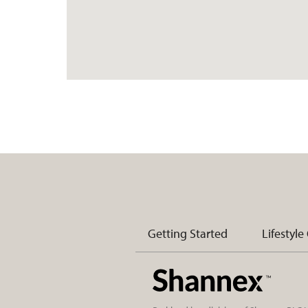
Getting Started
Lifestyle