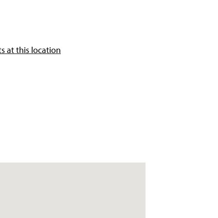
 at this location