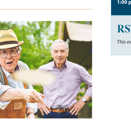
1:00 
RS
This e