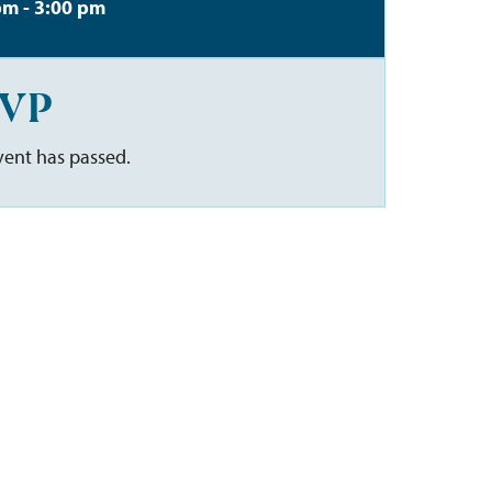
pm - 3:00 pm
VP
vent has passed.