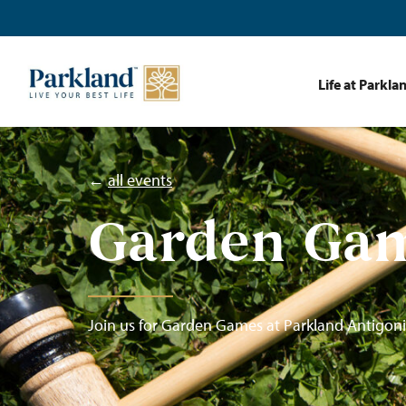
Life at Parkla
←
all events
Garden Ga
Join us for Garden Games at Parkland Antigoni