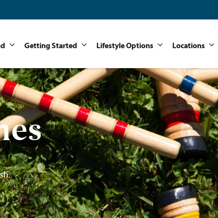
nd
Getting Started
Lifestyle Options
Locations
mes
sh.