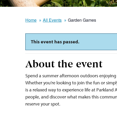
Home
All Events
Garden Games
This event has passed.
About the event
Spend a summer afternoon outdoors enjoying 
Whether you’re looking to join the fun or sim
is a relaxed way to experience life at Parkland
people, and discover what makes this communi
reserve your spot.