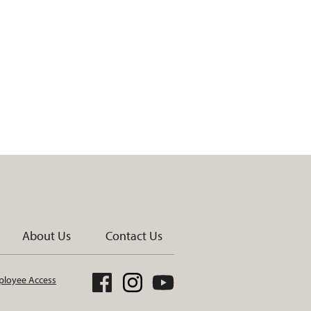
About Us
Contact Us
loyee Access