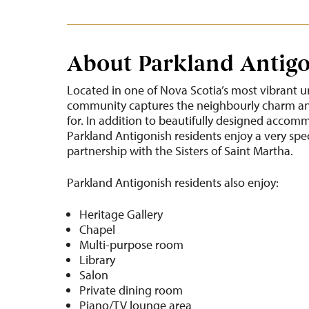
About Parkland Antig
Located in one of Nova Scotia’s most vibrant u
community captures the neighbourly charm and
for. In addition to beautifully designed accom
Parkland Antigonish residents enjoy a very spe
partnership with the Sisters of Saint Martha.
Parkland Antigonish residents also enjoy:
Heritage Gallery
Chapel
Multi-purpose room
Library
Salon
Private dining room
Piano/TV lounge area