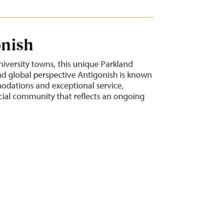
onish
niversity towns, this unique Parkland
 global perspective Antigonish is known
modations and exceptional service,
cial community that reflects an ongoing