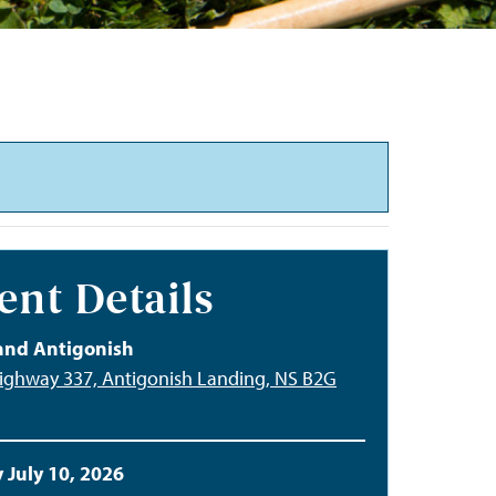
ent Details
and Antigonish
ighway 337, Antigonish Landing, NS B2G
 July 10, 2026