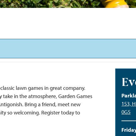
Ev
classic lawn games in great company.
Parkl
ply take in the atmosphere, Garden Games
153, H
 Antigonish. Bring a friend, meet new
0G5
ty so welcoming. Register today to
Friday