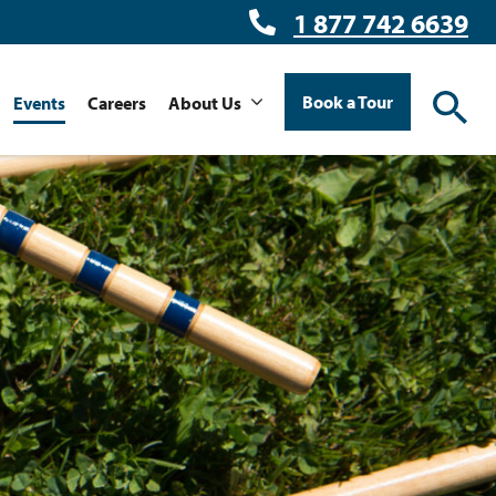
1 877 742 6639
Book a Tour
Events
Careers
About Us