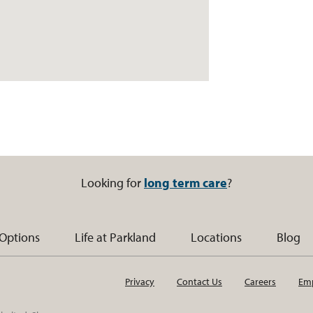
Looking for
long term care
?
 Options
Life at Parkland
Locations
Blog
Privacy
Contact Us
Careers
Emp