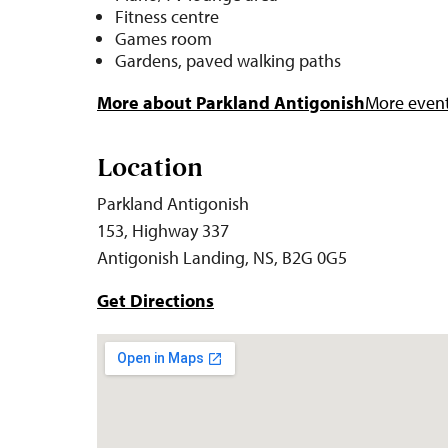
Fitness centre
Games room
Gardens, paved walking paths
More about Parkland Antigonish
More events
Location
Parkland Antigonish
153, Highway 337
Antigonish Landing, NS, B2G 0G5
Get Directions