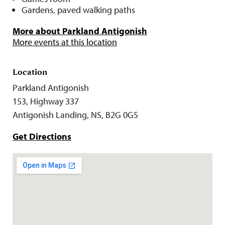
Gardens, paved walking paths
More about Parkland Antigonish
More events at this location
Location
Parkland Antigonish
153, Highway 337
Antigonish Landing, NS, B2G 0G5
Get Directions