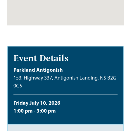
Event Details
Parkland Antigonish
153, Highway 337, Antigonish Landing, NS B2G
0G5
Friday July 10, 2026
1:00 pm - 3:00 pm