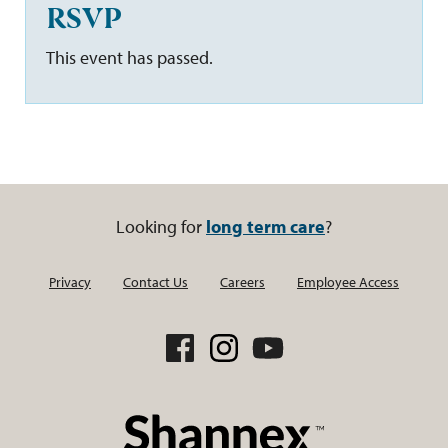
RSVP
This event has passed.
Looking for
long term care
?
Privacy
Contact Us
Careers
Employee Access