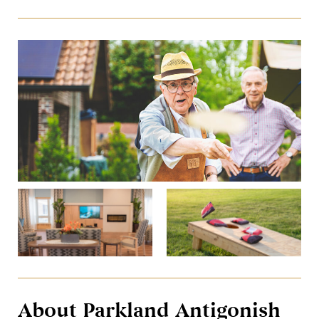
About Parkland Antigonish