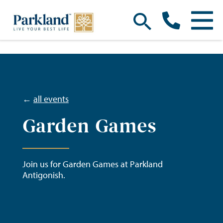
←
all events
Garden Games
Join us for Garden Games at Parkland
Antigonish.