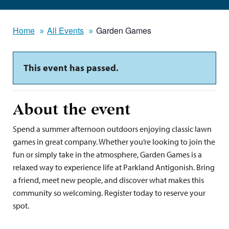
Home
All Events
Garden Games
This event has passed.
About the event
Spend a summer afternoon outdoors enjoying classic lawn
games in great company. Whether you’re looking to join the
fun or simply take in the atmosphere, Garden Games is a
relaxed way to experience life at Parkland Antigonish. Bring
a friend, meet new people, and discover what makes this
community so welcoming. Register today to reserve your
spot.