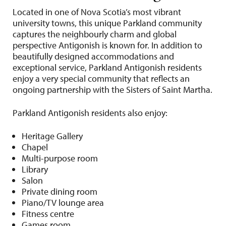
Located in one of Nova Scotia’s most vibrant
university towns, this unique Parkland community
captures the neighbourly charm and global
perspective Antigonish is known for. In addition to
beautifully designed accommodations and
exceptional service, Parkland Antigonish residents
enjoy a very special community that reflects an
ongoing partnership with the Sisters of Saint Martha.
Parkland Antigonish residents also enjoy:
Heritage Gallery
Chapel
Multi-purpose room
Library
Salon
Private dining room
Piano/TV lounge area
Fitness centre
Games room