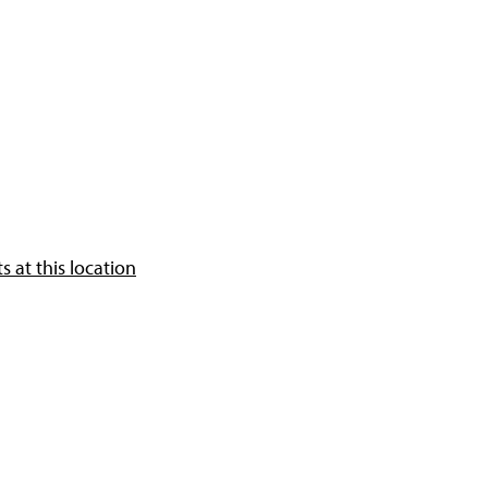
 at this location