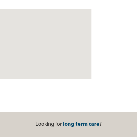
Looking for
long term care
?