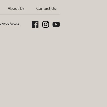
About Us
Contact Us
loyee Access