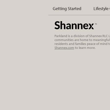
Getting Started
Lifestyle
Parkland is a division of Shannex RLC
communities are home to meaningful r
residents and families peace of mind 
Shannex.com
to learn more.