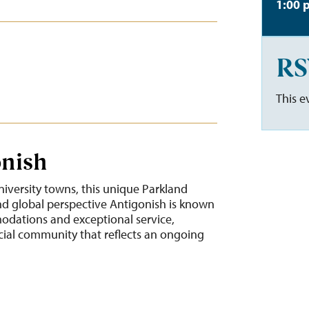
1:00 
RS
This e
onish
niversity towns, this unique Parkland
 global perspective Antigonish is known
modations and exceptional service,
cial community that reflects an ongoing