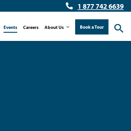
1 877 742 6639
Book a Tour
Events
Careers
About Us