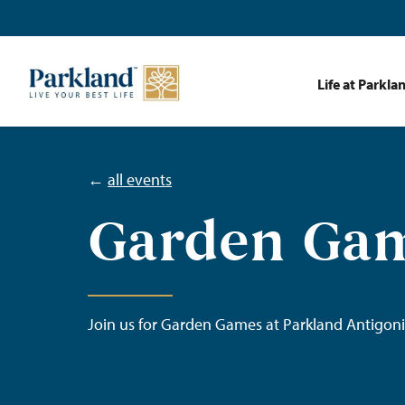
Life at Parkla
←
all events
Garden Ga
Join us for Garden Games at Parkland Antigoni