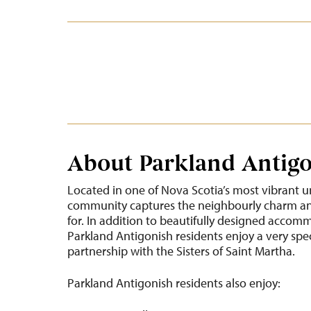
About Parkland Antig
Located in one of Nova Scotia’s most vibrant u
community captures the neighbourly charm and
for. In addition to beautifully designed accom
Parkland Antigonish residents enjoy a very spe
partnership with the Sisters of Saint Martha.
Parkland Antigonish residents also enjoy: