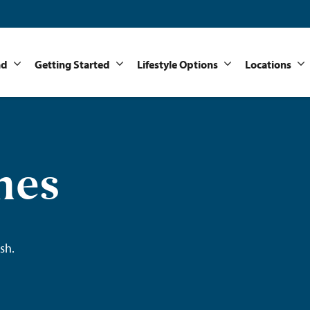
nd
Getting Started
Lifestyle Options
Locations
mes
sh.