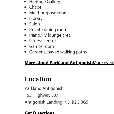
Heritage Gallery
Chapel
Multi-purpose room
Library
Salon
Private dining room
Piano/TV lounge area
Fitness centre
Games room
Gardens, paved walking paths
More about Parkland Antigonish
More events
Location
Parkland Antigonish
153, Highway 337
Antigonish Landing, NS, B2G 0G5
Get Directions