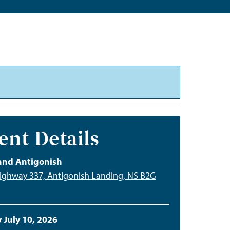
ent Details
and Antigonish
ighway 337, Antigonish Landing, NS B2G
 July 10, 2026