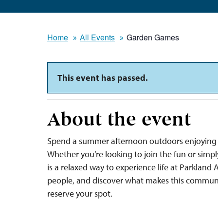
Home
All Events
Garden Games
This event has passed.
About the event
Spend a summer afternoon outdoors enjoying 
Whether you’re looking to join the fun or sim
is a relaxed way to experience life at Parkland
people, and discover what makes this communi
reserve your spot.