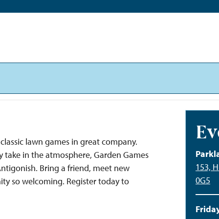
Ev
classic lawn games in great company.
Parkl
ply take in the atmosphere, Garden Games
153, H
 Antigonish. Bring a friend, meet new
0G5
ty so welcoming. Register today to
Friday