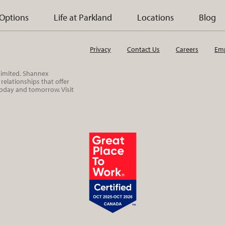
 Options
Life at Parkland
Locations
Blog
Privacy
Contact Us
Careers
Emp
 Limited. Shannex
elationships that offer
today and tomorrow. Visit