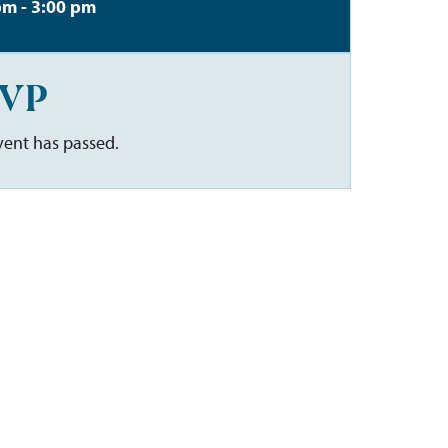
pm - 3:00 pm
VP
vent has passed.