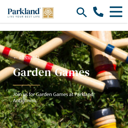
←
all events
Garden Games
Join us for Garden Games at Parkland
Antigonish.