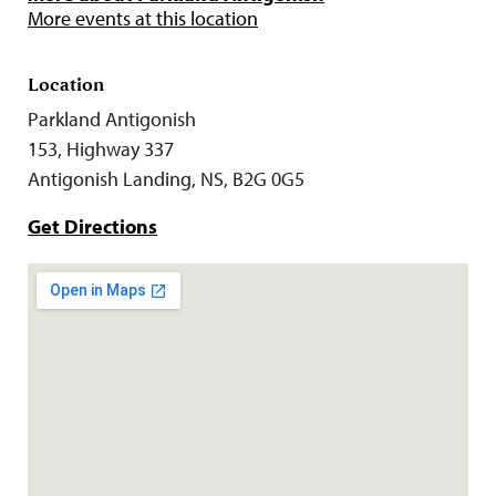
More events at this location
Location
Parkland Antigonish
153, Highway 337
Antigonish Landing, NS, B2G 0G5
Get Directions