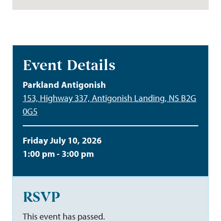
Event Details
Parkland Antigonish
153, Highway 337, Antigonish Landing, NS B2G
0G5
Friday July 10, 2026
1:00 pm - 3:00 pm
RSVP
This event has passed.