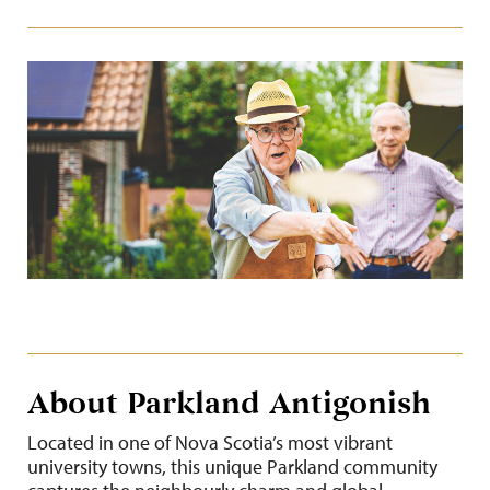
About Parkland Antigonish
Located in one of Nova Scotia’s most vibrant
university towns, this unique Parkland community