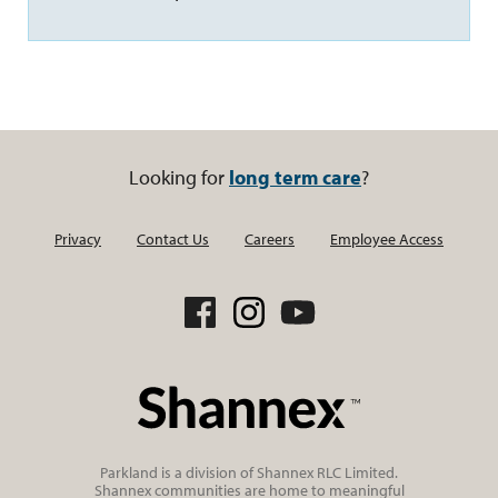
Looking for
long term care
?
Privacy
Contact Us
Careers
Employee Access
Parkland is a division of Shannex RLC Limited.
Shannex communities are home to meaningful