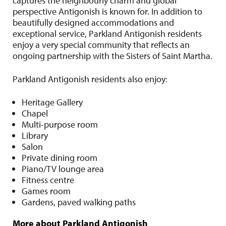
captures the neighbourly charm and global
perspective Antigonish is known for. In addition to
beautifully designed accommodations and
exceptional service, Parkland Antigonish residents
enjoy a very special community that reflects an
ongoing partnership with the Sisters of Saint Martha.
Parkland Antigonish residents also enjoy:
Heritage Gallery
Chapel
Multi-purpose room
Library
Salon
Private dining room
Piano/TV lounge area
Fitness centre
Games room
Gardens, paved walking paths
More about Parkland Antigonish