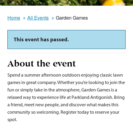
Home
All Events
Garden Games
This event has passed.
About the event
Spend a summer afternoon outdoors enjoying classic lawn
games in great company. Whether you’re looking to join the
fun or simply take in the atmosphere, Garden Games is a
relaxed way to experience life at Parkland Antigonish. Bring
a friend, meet new people, and discover what makes this
community so welcoming. Register today to reserve your
spot.