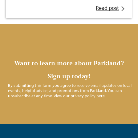
Read post
Want to learn more about Parkland?
Sign up today!
By submitting this form you agree to receive email updates on local
events, helpful advice, and promotions from Parkland. You can
unsubscribe at any time. View our privacy policy
here
.