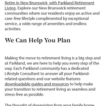
Retire in New Brunswick, with Parkland Retirement
Living
. Explore our New Brunswick retirement
communities where our residents enjoy an active and
care-free lifestyle complimented by exceptional
service, a wide range of amenities and endless
activities.
We Can Help You Plan
Making the move to retirement living is a big step and
at Parkland, we are here to help you every step of the
way. Each Parkland community has a dedicated
Lifestyle Consultant to answer all your Parkland-
related questions and our website features
downloadable guides and resources
to help make
your transition to retirement living as seamless and
stress-free as possible.
The thought of downsizing from your family home