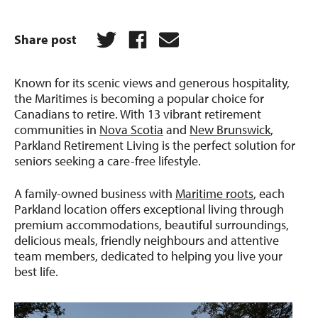
Share post
Known for its scenic views and generous hospitality,
the Maritimes is becoming a popular choice for
Canadians to retire. With 13 vibrant retirement
communities in
Nova Scotia
and
New Brunswick
,
Parkland Retirement Living is the perfect solution for
seniors seeking a care-free lifestyle.
A family-owned business with
Maritime roots
, each
Parkland location offers exceptional living through
premium accommodations, beautiful surroundings,
delicious meals, friendly neighbours and attentive
team members, dedicated to helping you live your
best life.