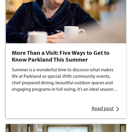
More Than a Visit: Five Ways to Get to
Know Parkland This Summer
Summer is a wonderful time to discover what makes
life at Parkland so special. With community events,
chef-prepared dining, beautiful outdoor spaces and
engaging programs in full swing, it's an ideal season…
Read post