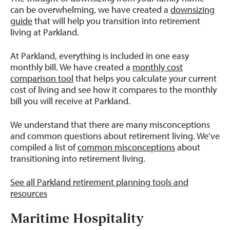
can be overwhelming, we have created a
downsizing
guide
that will help you transition into retirement
living at Parkland.
At Parkland, everything is included in one easy
monthly bill. We have created a
monthly cost
comparison tool
that helps you calculate your current
cost of living and see how it compares to the monthly
bill you will receive at Parkland.
We understand that there are many misconceptions
and common questions about retirement living. We’ve
compiled a list of
common misconceptions
about
transitioning into retirement living.
See all Parkland retirement planning tools and
resources
Maritime Hospitality