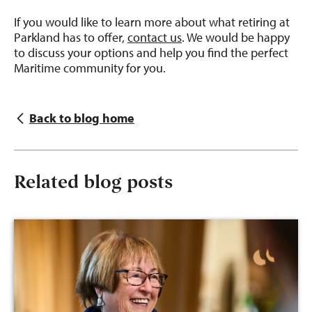
If you would like to learn more about what retiring at
Parkland has to offer,
contact us
. We would be happy
to discuss your options and help you find the perfect
Maritime community for you.
Back to blog home
Related blog posts