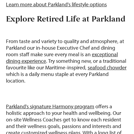
Learn more about Parkland’s lifestyle options
Explore Retired Life at Parkland
From taste and variety to quality and atmosphere, at
Parkland our in-house Executive Chef and dining
room staff make sure every meal is an
exceptional
dining experience
. Try something new, or a traditional
favourite like our Maritime-inspired,
seafood chowder
which is a daily menu staple at every Parkland
location.
Parkland’s signature Harmony program
offers a
holistic approach to your health and wellbeing. Our
on-site Wellness Coaches get to know each resident
and their wellness goals, passions and interests and
create customized wellness plans. With a long list of