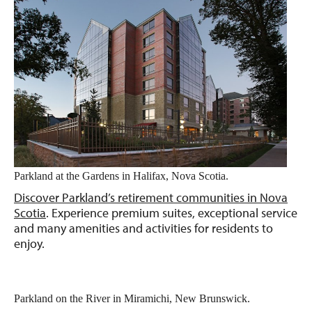
Parkland at the Gardens in Halifax, Nova Scotia.
Discover Parkland’s retirement communities in Nova
Scotia
. Experience premium suites, exceptional service
and many amenities and activities for residents to
enjoy.
Parkland on the River in Miramichi, New Brunswick.