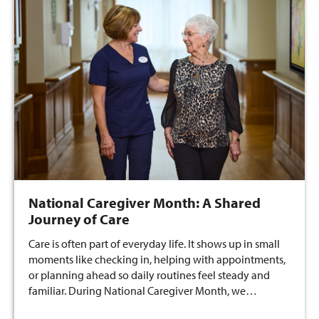
National Caregiver Month: A Shared
Journey of Care
Care is often part of everyday life. It shows up in small
moments like checking in, helping with appointments,
or planning ahead so daily routines feel steady and
familiar. During National Caregiver Month, we…