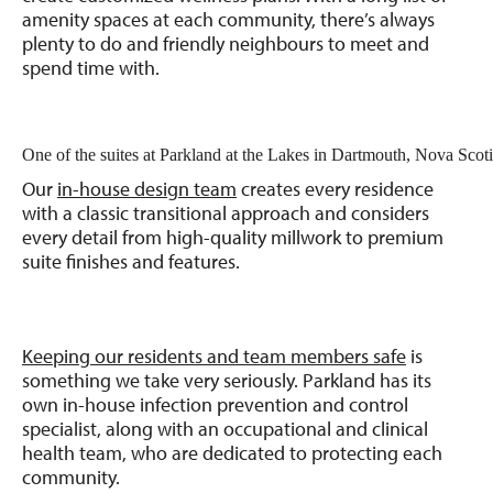
amenity spaces at each community, there’s always
plenty to do and friendly neighbours to meet and
spend time with.
One of the suites at Parkland at the Lakes in Dartmouth, Nova Scoti
Our
in-house design team
creates every residence
with a classic transitional approach and considers
every detail from high-quality millwork to premium
suite finishes and features.
Keeping our residents and team members safe
is
something we take very seriously. Parkland has its
own in-house infection prevention and control
specialist, along with an occupational and clinical
health team, who are dedicated to protecting each
community.