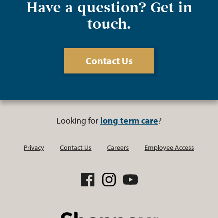
Have a question? Get in
touch.
Contact Us
Looking for
long term care
?
Privacy
Contact Us
Careers
Employee Access