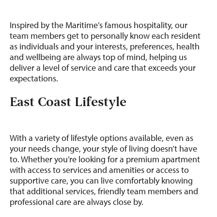
Inspired by the Maritime’s famous hospitality, our
team members get to personally know each resident
as individuals and your interests, preferences, health
and wellbeing are always top of mind, helping us
deliver a level of service and care that exceeds your
expectations.
East Coast Lifestyle
With a variety of lifestyle options available, even as
your needs change, your style of living doesn’t have
to. Whether you’re looking for a premium apartment
with access to services and amenities or access to
supportive care, you can live comfortably knowing
that additional services, friendly team members and
professional care are always close by.