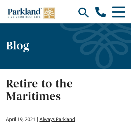
Blog
Retire to the
Maritimes
April 19, 2021
Always Parkland