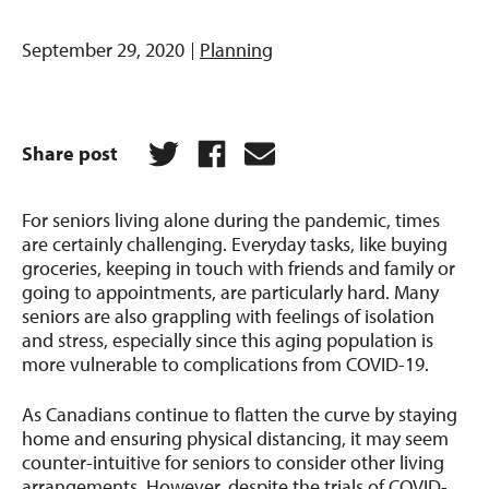
September 29, 2020
Planning
Share post
For seniors living alone during the pandemic, times
are certainly challenging. Everyday tasks, like buying
groceries, keeping in touch with friends and family or
going to appointments, are particularly hard. Many
seniors are also grappling with feelings of isolation
and stress, especially since this aging population is
more vulnerable to complications from COVID-19.
As Canadians continue to flatten the curve by staying
home and ensuring physical distancing, it may seem
counter-intuitive for seniors to consider other living
arrangements. However, despite the trials of COVID-