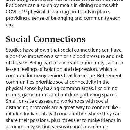
Residents can also enjoy meals in dining rooms with
COVID-19 physical distancing protocols in place,
providing a sense of belonging and community each
day.
Social Connections
Studies have shown that social connections can have
a positive impact on a senior’s blood pressure and risk
of disease. Being part of a vibrant community can also
lessen feelings of isolation and depression, which is
common for many seniors that live alone. Retirement
communities prioritize social connectivity in the
physical sense by having common areas, like dining
rooms, game rooms and outdoor gathering spaces.
Small on-site classes and workshops with social
distancing protocols are a great way to connect like-
minded individuals with one another where they can
share their passions, plus it’s easier to make friends in
a community setting versus in one’s own home.