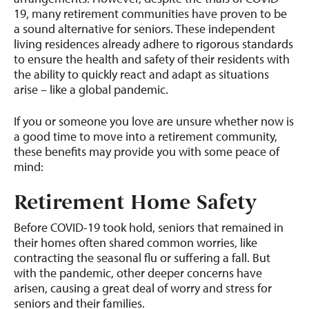
19, many retirement communities have proven to be
a sound alternative for seniors. These independent
living residences already adhere to rigorous standards
to ensure the health and safety of their residents with
the ability to quickly react and adapt as situations
arise – like a global pandemic.
If you or someone you love are unsure whether now is
a good time to move into a retirement community,
these benefits may provide you with some peace of
mind:
Retirement Home Safety
Before COVID-19 took hold, seniors that remained in
their homes often shared common worries, like
contracting the seasonal flu or suffering a fall. But
with the pandemic, other deeper concerns have
arisen, causing a great deal of worry and stress for
seniors and their families.