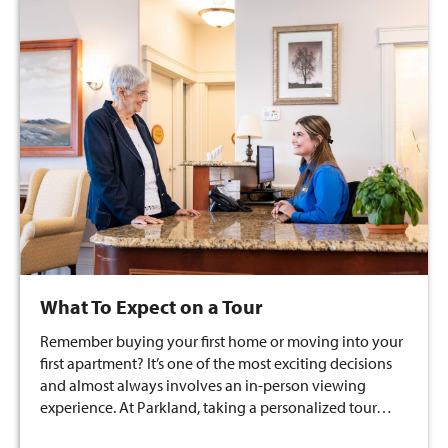
What To Expect on a Tour
Remember buying your first home or moving into your
first apartment? It’s one of the most exciting decisions
and almost always involves an in-person viewing
experience. At Parkland, taking a personalized tour…