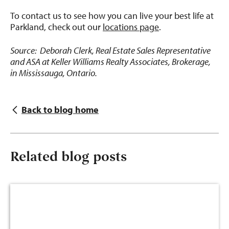
To contact us to see how you can live your best life at
Parkland, check out our
locations page
.
Source: Deborah Clerk, Real Estate Sales Representative
and ASA at Keller Williams Realty Associates, Brokerage,
in Mississauga, Ontario.
Back to blog home
Related blog posts