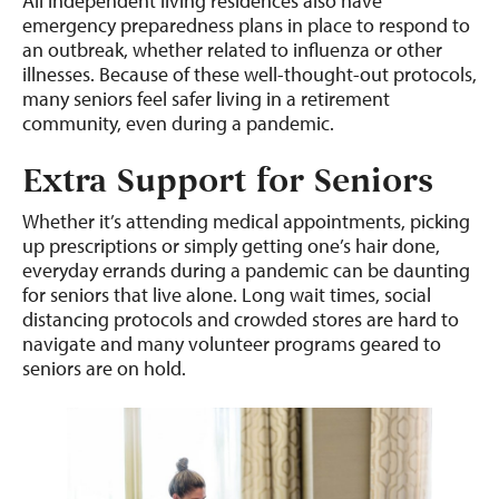
All independent living residences also have
emergency preparedness plans in place to respond to
an outbreak, whether related to influenza or other
illnesses. Because of these well-thought-out protocols,
many seniors feel safer living in a retirement
community, even during a pandemic.
Extra Support
for Seniors
Whether it’s attending medical appointments, picking
up prescriptions or simply getting one’s hair done,
everyday errands during a pandemic can be daunting
for seniors that live alone. Long wait times, social
distancing protocols and crowded stores are hard to
navigate and many volunteer programs geared to
seniors are on hold.