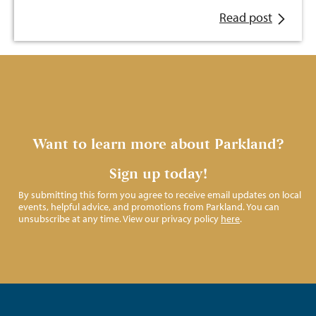
Read post
Want to learn more about Parkland?
Sign up today!
By submitting this form you agree to receive email updates on local
events, helpful advice, and promotions from Parkland. You can
unsubscribe at any time. View our privacy policy
here
.