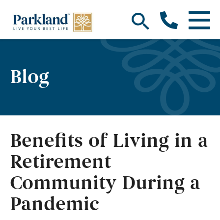
Blog
Benefits of Living in a
Retirement
Community During a
Pandemic