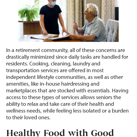
In a retirement community, all of these concerns are
drastically minimized since daily tasks are handled for
residents. Cooking, cleaning, laundry and
transportation services are offered in most
independent lifestyle communities, as well as other
amenities, like in-house hairdressing and
marketplaces that are stocked with essentials. Having
access to these types of services allows seniors the
ability to relax and take care of their health and
wellness needs, while feeling less isolated or a burden
to their loved ones.
Healthy Food with Good