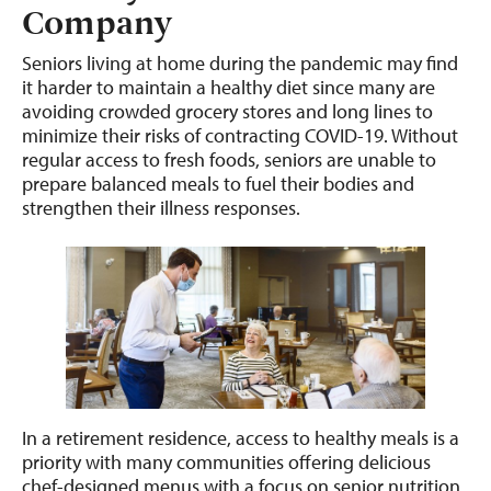
Company
Seniors living at home during the pandemic may find
it harder to maintain a healthy diet since many are
avoiding crowded grocery stores and long lines to
minimize their risks of contracting COVID-19. Without
regular access to fresh foods, seniors are unable to
prepare balanced meals to fuel their bodies and
strengthen their illness responses.
In a retirement residence, access to healthy meals is a
priority with many communities offering delicious
chef-designed menus with a focus on senior nutrition.