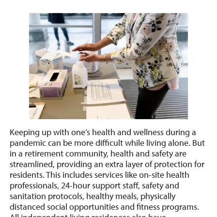
Keeping up with one’s health and wellness during a
pandemic can be more difficult while living alone. But
in a retirement community, health and safety are
streamlined, providing an extra layer of protection for
residents. This includes services like on-site health
professionals, 24-hour support staff, safety and
sanitation protocols, healthy meals, physically
distanced social opportunities and fitness programs.