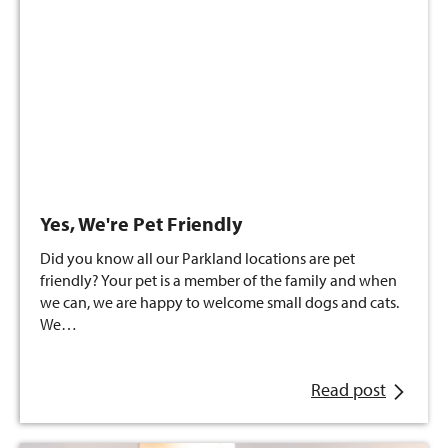
Yes, We're Pet Friendly
Did you know all our Parkland locations are pet
friendly? Your pet is a member of the family and when
we can, we are happy to welcome small dogs and cats.
We…
Read post