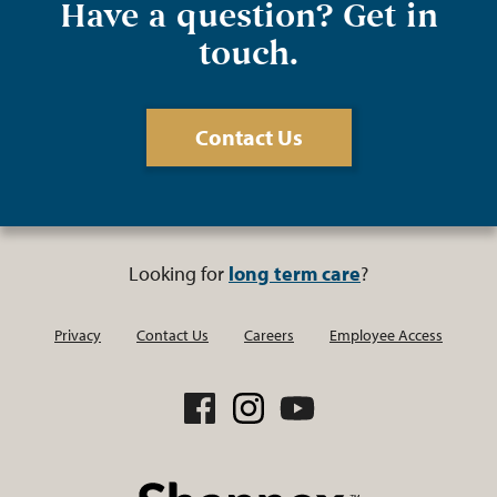
Have a question? Get in
touch.
Contact Us
Looking for
long term care
?
Privacy
Contact Us
Careers
Employee Access