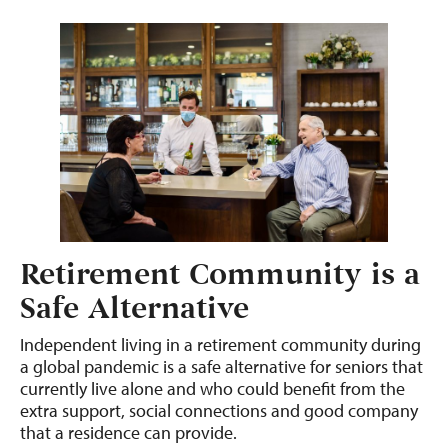
Retirement Community is a
Safe Alternative
Independent living in a retirement community during
a global pandemic is a safe alternative for seniors that
currently live alone and who could benefit from the
extra support, social connections and good company
that a residence can provide.