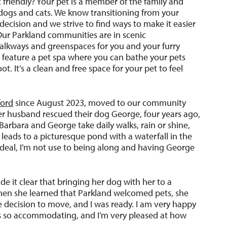
 friendly? Your pet is a member of the family and
ogs and cats. We know transitioning from your
cision and we strive to find ways to make it easier
Our Parkland communities are in scenic
alkways and greenspaces for you and your furry
 feature a pet spa where you can bathe your pets
. It’s a clean and free space for your pet to feel
ford
since August 2023, moved to our community
r husband rescued their dog George, four years ago,
Barbara and George take daily walks, rain or shine,
t leads to a picturesque pond with a waterfall in the
deal, I’m not use to being along and having George
e it clear that bringing her dog with her to a
en she learned that Parkland welcomed pets, she
he decision to move, and I was ready. I am very happy
 is so accommodating, and I’m very pleased at how