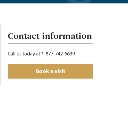
Contact information
Call us today at
1-877-742-6639
Book a visit