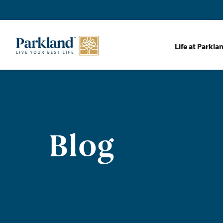
Life at Parkla
Blog