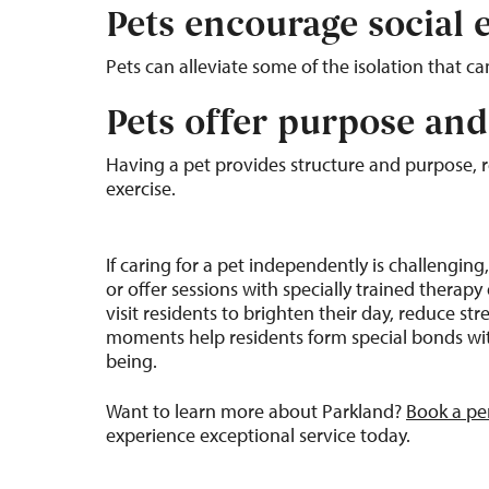
Pets encourage social
Pets can alleviate some of the isolation that can
Pets offer purpose an
Having a pet provides structure and purpose, re
exercise.
If caring for a pet independently is challengin
or offer sessions with specially trained thera
visit residents to brighten their day, reduce s
moments help residents form special bonds with
being.
Want to learn more about Parkland?
Book a pe
experience exceptional service today.