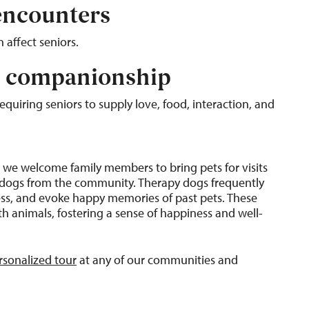
 encounters
 affect seniors.
d companionship
quiring seniors to supply love, food, interaction, and
g, we welcome family members to bring pets for visits
py dogs from the community. Therapy dogs frequently
tress, and evoke happy memories of past pets. These
 animals, fostering a sense of happiness and well-
rsonalized tour
at any of our communities and