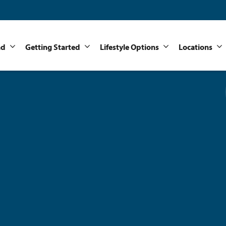
nd
Getting Started
Lifestyle Options
Locations