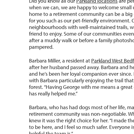
Did you know all our
Parkland locations
are pet
when we can, we are happy to welcome small d
home to a retirement community can be a big de
for you such as our pet-friendly environment. 
neighbourhoods with well-maintained trails, w
friend to enjoy. Some of our communities even
after a muddy walk or before a family photoshoot
pampered.
Barbara Miller, a resident at
Parkland West Bed
after her husband passed away. Barbara and he
and he’s been her loyal companion ever since. 
with Barbara particularly enjoying the trail tha
forest. “Having George with me means a great 
has really helped me.”
Barbara, who has had dogs most of her life, mad
retirement community was non-negotiable. Wh
knew it was the right choice for her. “I made t
to be here, and I feel so much safer. Everyone
helpful the team is.”