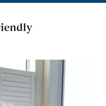
riendly