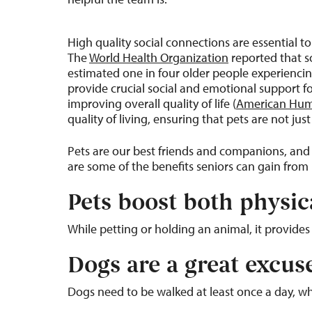
High quality social connections are essential t
The
World Health Organization
reported that so
estimated one in four older people experienci
provide crucial social and emotional support for
improving overall quality of life (
American Hu
quality of living, ensuring that pets are not j
Pets are our best friends and companions, and
are some of the benefits seniors can gain from l
Pets boost both physic
While petting or holding an animal, it provide
Dogs are a great excus
Dogs need to be walked at least once a day, wh