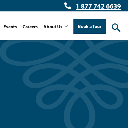
1 877 742 6639
Book a Tour
Events
Careers
About Us