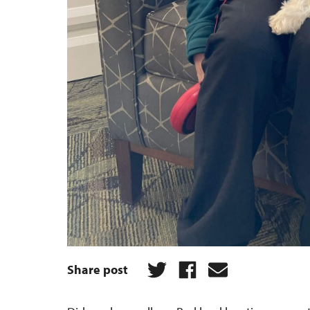
Share post