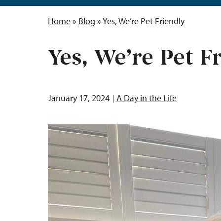
Home
»
Blog
»
Yes, We’re Pet Friendly
Yes, We’re Pet F
January 17, 2024
A Day in the Life