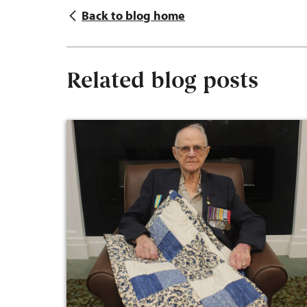
Back to blog home
Related blog posts