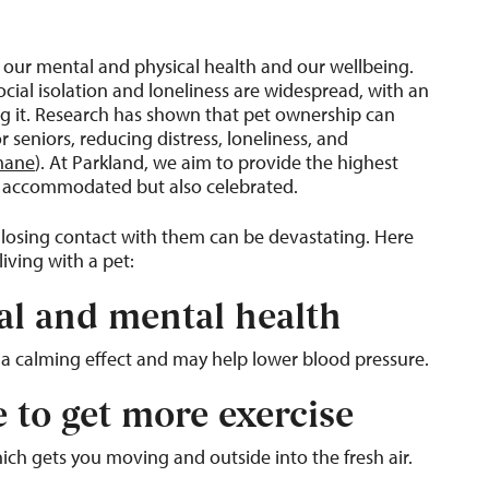
o our mental and physical health and our wellbeing.
cial isolation and loneliness are widespread, with an
ng it. Research has shown that pet ownership can
 seniors, reducing distress, loneliness, and
mane
). At Parkland, we aim to provide the highest
ust accommodated but also celebrated.
 losing contact with them can be devastating. Here
iving with a pet:
al and mental health
s a calming effect and may help lower blood pressure.
e to get more exercise
ich gets you moving and outside into the fresh air.