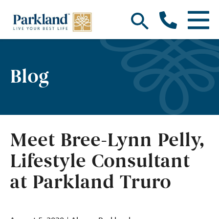
Blog
Meet Bree-Lynn Pelly,
Lifestyle Consultant
at Parkland Truro