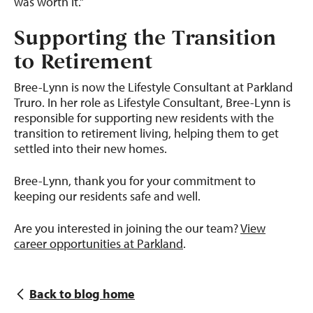
was worth it.”
Supporting the Transition
to Retirement
Bree-Lynn is now the Lifestyle Consultant at Parkland
Truro. In her role as Lifestyle Consultant, Bree-Lynn is
responsible for supporting new residents with the
transition to retirement living, helping them to get
settled into their new homes.
Bree-Lynn, thank you for your commitment to
keeping our residents safe and well.
Are you interested in joining the our team?
View
career opportunities at Parkland
.
Back to blog home