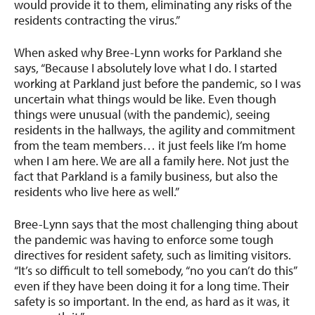
would provide it to them, eliminating any risks of the
residents contracting the virus.”
When asked why Bree-Lynn works for Parkland she
says, “Because I absolutely love what I do. I started
working at Parkland just before the pandemic, so I was
uncertain what things would be like. Even though
things were unusual (with the pandemic), seeing
residents in the hallways, the agility and commitment
from the team members… it just feels like I’m home
when I am here. We are all a family here. Not just the
fact that Parkland is a family business, but also the
residents who live here as well.”
Bree-Lynn says that the most challenging thing about
the pandemic was having to enforce some tough
directives for resident safety, such as limiting visitors.
“It’s so difficult to tell somebody, “no you can’t do this”
even if they have been doing it for a long time. Their
safety is so important. In the end, as hard as it was, it