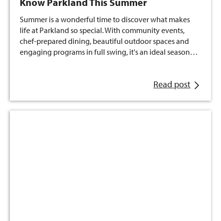
Know Parkland This Summer
Summer is a wonderful time to discover what makes
life at Parkland so special. With community events,
chef-prepared dining, beautiful outdoor spaces and
engaging programs in full swing, it's an ideal season…
Read post