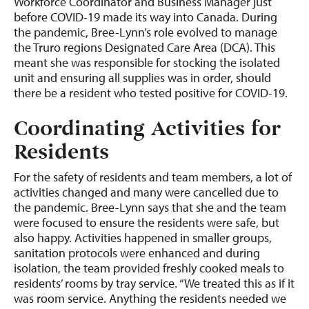
Workforce Coordinator and Business Manager just
before COVID-19 made its way into Canada. During
the pandemic, Bree-Lynn’s role evolved to manage
the Truro regions Designated Care Area (DCA). This
meant she was responsible for stocking the isolated
unit and ensuring all supplies was in order, should
there be a resident who tested positive for COVID-19.
Coordinating Activities for
Residents
For the safety of residents and team members, a lot of
activities changed and many were cancelled due to
the pandemic. Bree-Lynn says that she and the team
were focused to ensure the residents were safe, but
also happy. Activities happened in smaller groups,
sanitation protocols were enhanced and during
isolation, the team provided freshly cooked meals to
residents’ rooms by tray service. “We treated this as if it
was room service. Anything the residents needed we