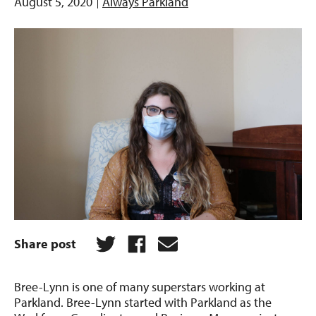
August 5, 2020
Always Parkland
Share post
Bree-Lynn is one of many superstars working at
Parkland. Bree-Lynn started with Parkland as the