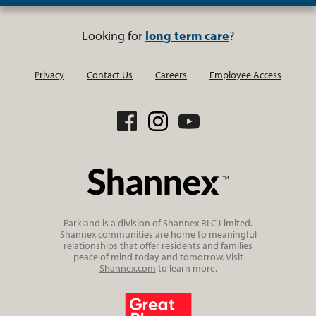
Looking for
long term care
?
Privacy
Contact Us
Careers
Employee Access
Parkland is a division of Shannex RLC Limited.
Shannex communities are home to meaningful
relationships that offer residents and families
peace of mind today and tomorrow. Visit
Shannex.com
to learn more.