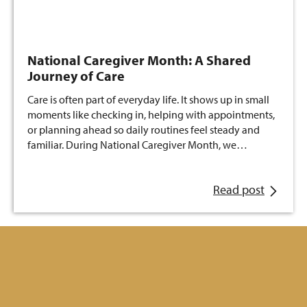
National Caregiver Month: A Shared
Journey of Care
Care is often part of everyday life. It shows up in small
moments like checking in, helping with appointments,
or planning ahead so daily routines feel steady and
familiar. During National Caregiver Month, we…
Read post