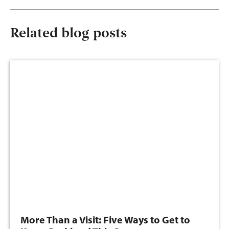
Related blog posts
More Than a Visit: Five Ways to Get to