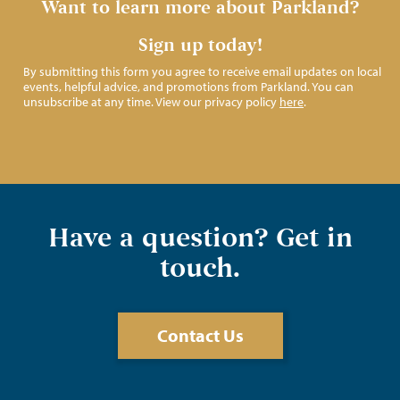
Want to learn more about Parkland?
Sign up today!
By submitting this form you agree to receive email updates on local
events, helpful advice, and promotions from Parkland. You can
unsubscribe at any time. View our privacy policy
here
.
Have a question? Get in
touch.
Contact Us