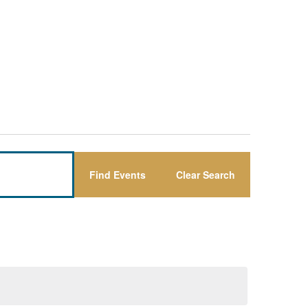
Find Events
Clear Search