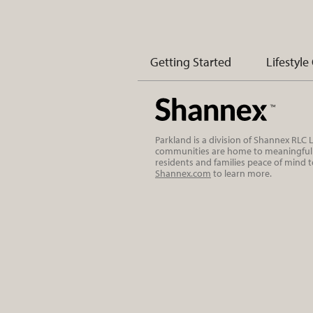
Getting Started
Lifestyle
Parkland is a division of Shannex RLC
communities are home to meaningful r
residents and families peace of mind 
Shannex.com
to learn more.