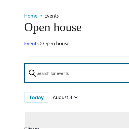
Home
Events
Open house
Events
Open house
Events
Events
Search
Enter
Keyword.
and
Search
Views
Today
August 8
for
Select
Navigation
Events
date.
by
Keyword.