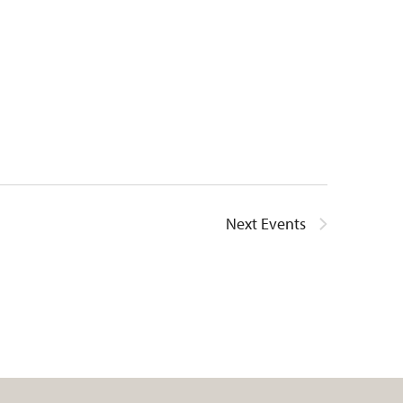
Next
Events