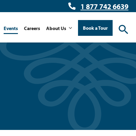
1 877 742 6639
Book a Tour
Events
Careers
About Us