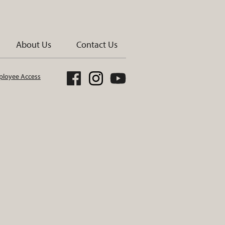
About Us
Contact Us
loyee Access