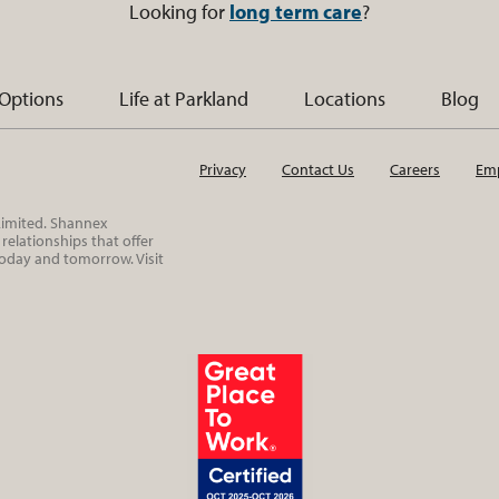
Looking for
long term care
?
 Options
Life at Parkland
Locations
Blog
Privacy
Contact Us
Careers
Emp
 Limited. Shannex
elationships that offer
today and tomorrow. Visit