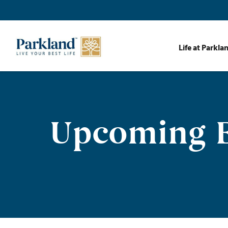
Life at Parkla
Upcoming E