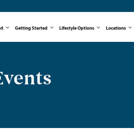
nd
Getting Started
Lifestyle Options
Locations
vents