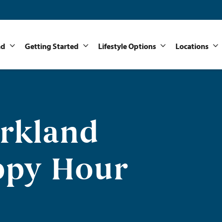
nd
Getting Started
Lifestyle Options
Locations
arkland
ppy Hour