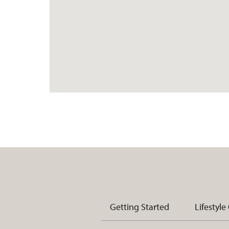
Getting Started
Lifestyle