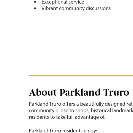
Exceptional service
Vibrant community discussions
About Parkland Truro
Parkland Truro offers a beautifully designed re
community. Close to shops, historical landmarks
residents to take full advantage of.
Parkland Truro residents enjoy: