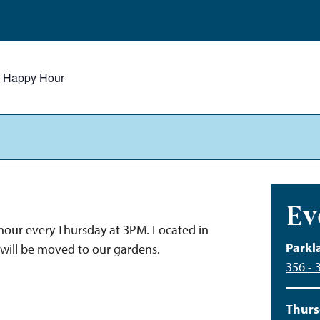
y Happy Hour
Ev
y hour every Thursday at 3PM. Located in
Parkl
 will be moved to our gardens.
356 - 
Thurs