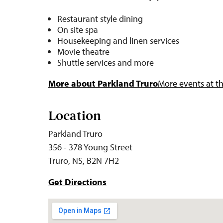
Restaurant style dining
On site spa
Housekeeping and linen services
Movie theatre
Shuttle services and more
More about Parkland Truro
More events at th
Location
Parkland Truro
356 - 378 Young Street
Truro, NS, B2N 7H2
Get Directions