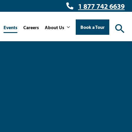
1 877 742 6639
Book a Tour
Events
Careers
About Us