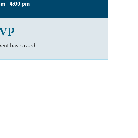
pm - 4:00 pm
VP
vent has passed.