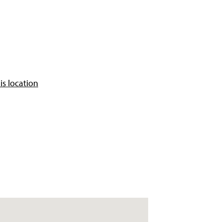
is location