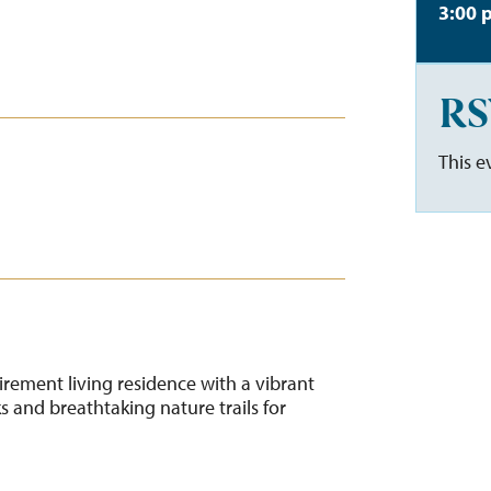
3:00 
RS
This e
tirement living residence with a vibrant
 and breathtaking nature trails for