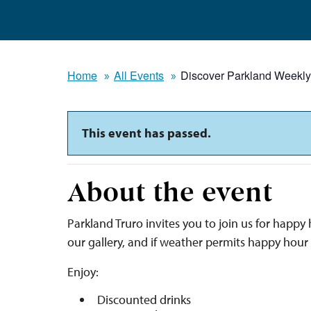
Home
All Events
Discover Parkland Weekl
This event has passed.
About the event
Parkland Truro invites you to join us for happ
our gallery, and if weather permits happy hour
Enjoy:
Discounted drinks