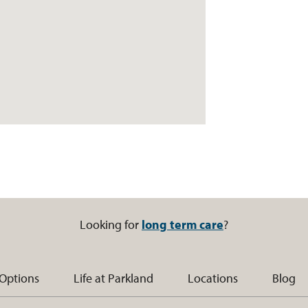
Looking for
long term care
?
 Options
Life at Parkland
Locations
Blog