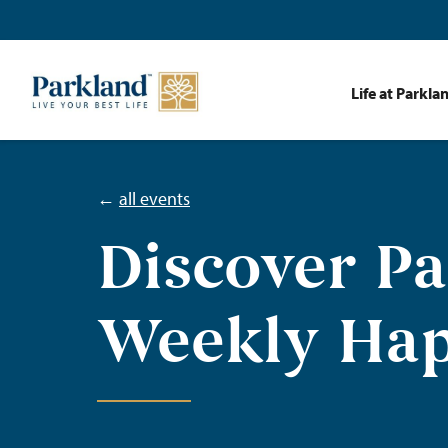
Life at Parkla
←
all events
Discover P
Weekly Ha