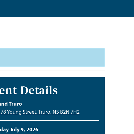
ent Details
and Truro
378 Young Street, Truro, NS B2N 7H2
day July 9, 2026