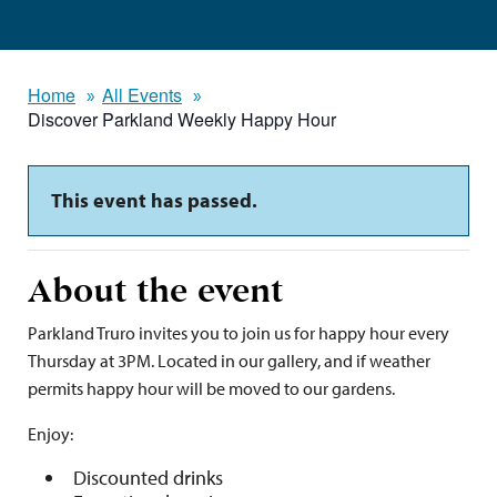
Home
All Events
Discover Parkland Weekly Happy Hour
This event has passed.
About the event
Parkland Truro invites you to join us for happy hour every
Thursday at 3PM. Located in our gallery, and if weather
permits happy hour will be moved to our gardens.
Enjoy:
Discounted drinks