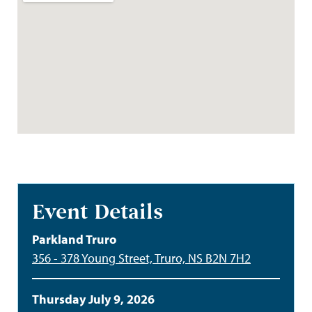
Event Details
Parkland Truro
356 - 378 Young Street, Truro, NS B2N 7H2
Thursday July 9, 2026