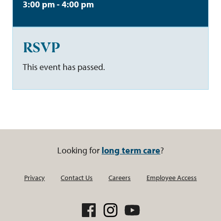
3:00 pm - 4:00 pm
RSVP
This event has passed.
Looking for
long term care
?
Privacy
Contact Us
Careers
Employee Access