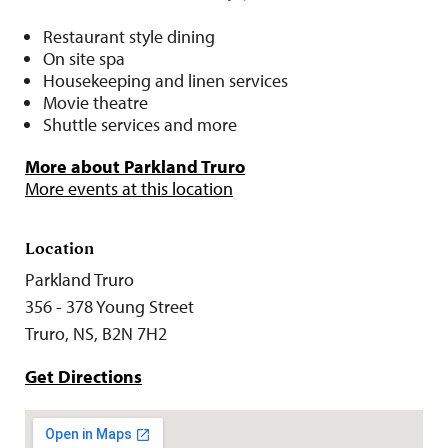
Restaurant style dining
On site spa
Housekeeping and linen services
Movie theatre
Shuttle services and more
More about Parkland Truro
More events at this location
Location
Parkland Truro
356 - 378 Young Street
Truro, NS, B2N 7H2
Get Directions