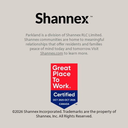
Parkland is a division of Shannex RLC Limited.
Shannex communities are home to meaningful
relationships that offer residents and families
peace of mind today and tomorrow. Visit
Shannex.com
to learn more.
©2026 Shannex Incorporated. Trademarks are the property of
Shannex, Inc. All Rights Reserved.