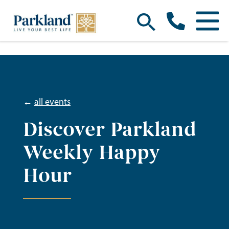
←
all events
Discover Parkland
Weekly Happy
Hour