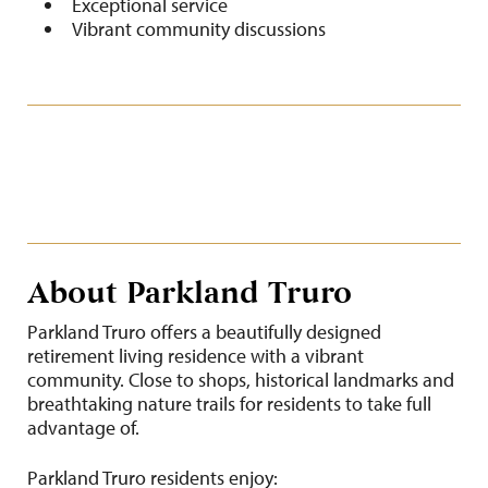
Exceptional service
Vibrant community discussions
About Parkland Truro
Parkland Truro offers a beautifully designed
retirement living residence with a vibrant
community. Close to shops, historical landmarks and
breathtaking nature trails for residents to take full
advantage of.
Parkland Truro residents enjoy: