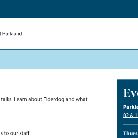
t Parkland
Ev
nd talks. Learn about Elderdog and what
Parkl
82 & 
s to our staff
Thurs