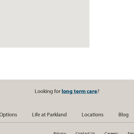
Looking for
long term care
?
 Options
Life at Parkland
Locations
Blog
Privacy
Contact Us
Careers
Emp