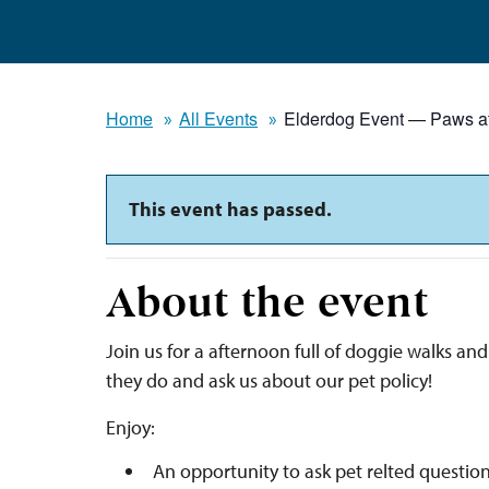
Home
All Events
Elderdog Event — Paws a
This event has passed.
About the event
Join us for a afternoon full of doggie walks a
they do and ask us about our pet policy!
Enjoy:
An opportunity to ask pet relted question