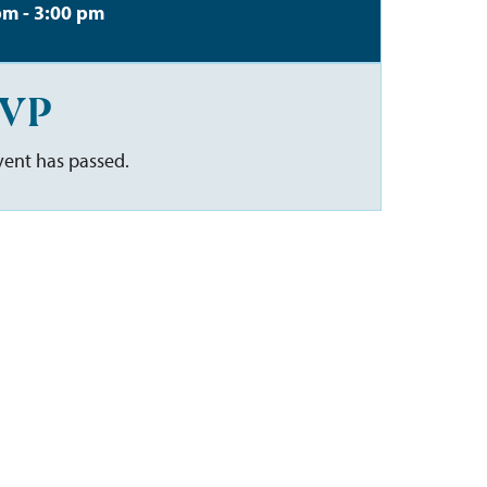
pm - 3:00 pm
VP
vent has passed.