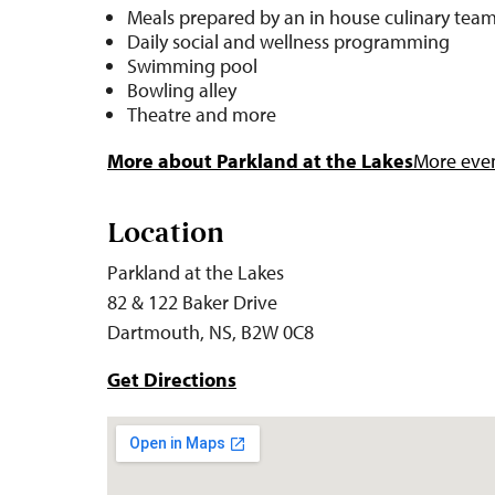
Meals prepared by an in house culinary tea
Daily social and wellness programming
Swimming pool
Bowling alley
Theatre and more
More about Parkland at the Lakes
More even
Location
Parkland at the Lakes
82 & 122 Baker Drive
Dartmouth, NS, B2W 0C8
Get Directions