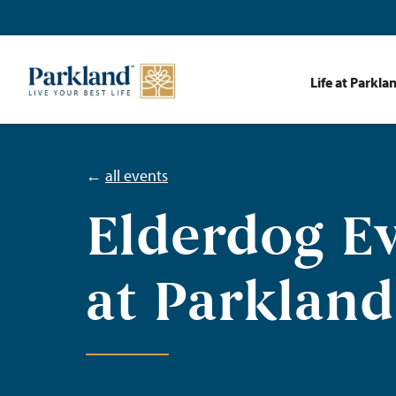
Life at Parkla
←
all events
Elderdog E
at Parkland