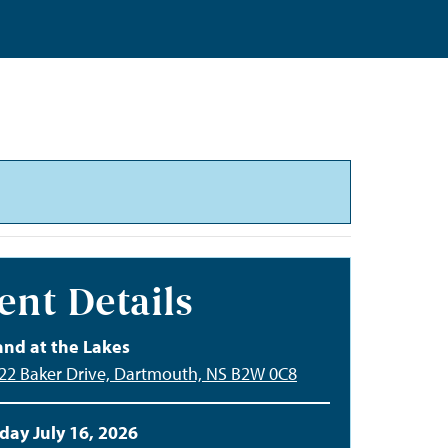
ent Details
and at the Lakes
122 Baker Drive, Dartmouth, NS B2W 0C8
day July 16, 2026