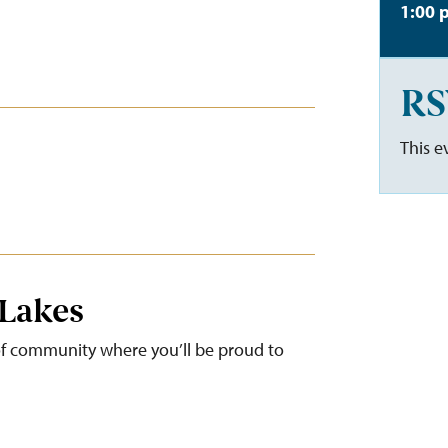
1:00 
RS
This e
 Lakes
 of community where you’ll be proud to