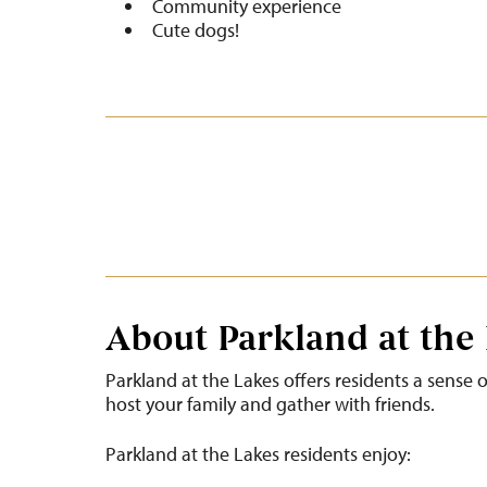
Community experience
Cute dogs!
About Parkland at the
Parkland at the Lakes offers residents a sense
host your family and gather with friends.
Parkland at the Lakes residents enjoy: