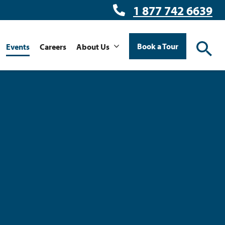
1 877 742 6639
Book a Tour
Events
Careers
About Us