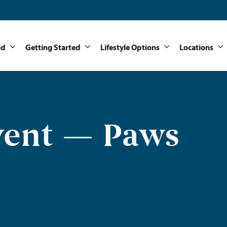
nd
Getting Started
Lifestyle Options
Locations
vent — Paws