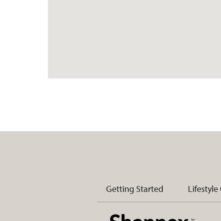
Getting Started
Lifestyle