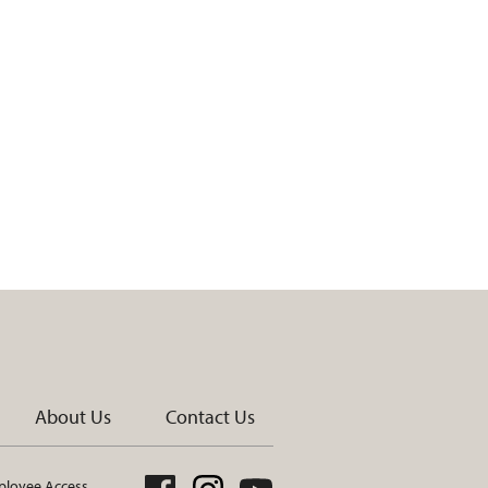
About Us
Contact Us
loyee Access