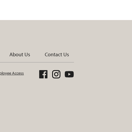
About Us
Contact Us
loyee Access