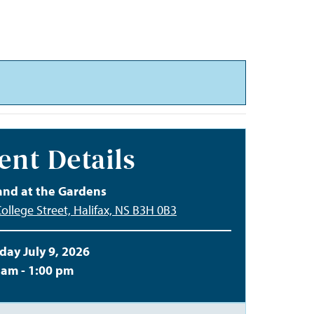
ent Details
and at the Gardens
ollege Street, Halifax, NS B3H 0B3
day July 9, 2026
 am - 1:00 pm