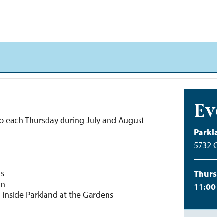
Ev
b each Thursday during July and August
Parkl
5732 C
ns
Thurs
on
11:00
t inside Parkland at the Gardens