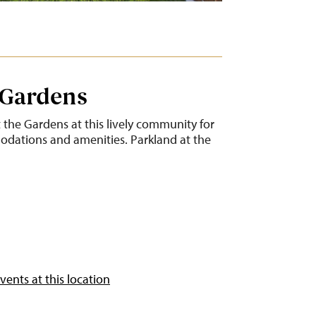
 Gardens
t the Gardens at this lively community for
dations and amenities. Parkland at the
ents at this location