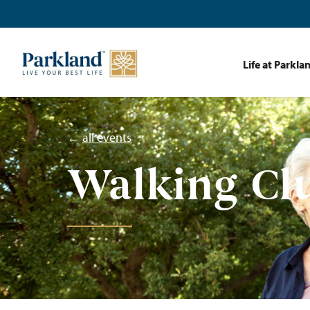
Life at Parkla
←
all events
Walking Cl