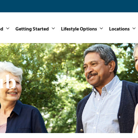
nd
Getting Started
Lifestyle Options
Locations
ub