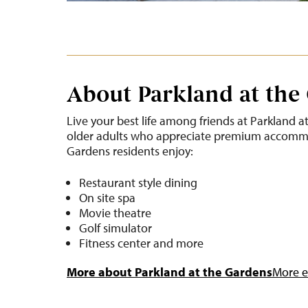
About Parkland at the
Live your best life among friends at Parkland a
older adults who appreciate premium accommo
Gardens residents enjoy:
Restaurant style dining
On site spa
Movie theatre
Golf simulator
Fitness center and more
More about Parkland at the Gardens
More ev