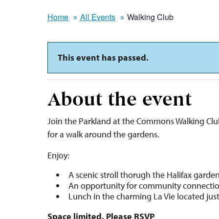
Home
All Events
Walking Club
This event has passed.
About the event
Join the Parkland at the Commons Walking Clu
for a walk around the gardens.
Enjoy:
A scenic stroll thorugh the Halifax garde
An opportunity for community connecti
Lunch in the charming La Vie located jus
Space limited. Please RSVP