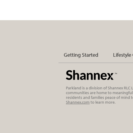
Getting Started
Lifestyle
Parkland is a division of Shannex RLC
communities are home to meaningful r
residents and families peace of mind 
Shannex.com
to learn more.