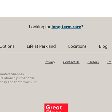
Looking for
long term care
?
 Options
Life at Parkland
Locations
Blog
Privacy
Contact Us
Careers
Emp
 Limited. Shannex
elationships that offer
today and tomorrow. Visit