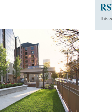
RS
This e