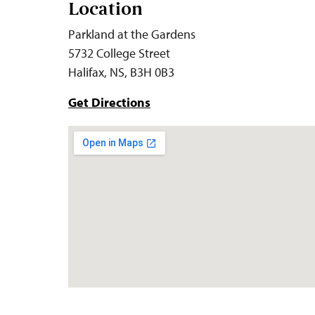
Location
Parkland at the Gardens
5732 College Street
Halifax, NS, B3H 0B3
Get Directions