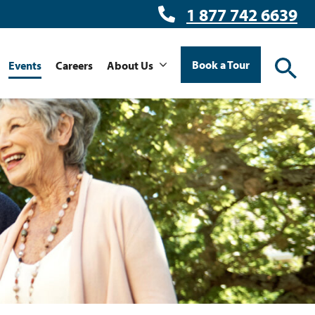
1 877 742 6639
Book a Tour
Events
Careers
About Us