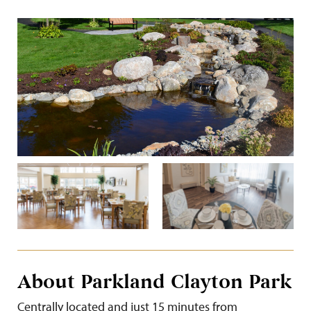
About Parkland Clayton Park
Centrally located and just 15 minutes from