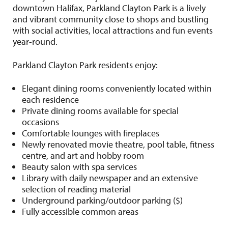
downtown Halifax, Parkland Clayton Park is a lively
and vibrant community close to shops and bustling
with social activities, local attractions and fun events
year-round.
Parkland Clayton Park residents enjoy:
Elegant dining rooms conveniently located within
each residence
Private dining rooms available for special
occasions
Comfortable lounges with fireplaces
Newly renovated movie theatre, pool table, fitness
centre, and art and hobby room
Beauty salon with spa services
Library with daily newspaper and an extensive
selection of reading material
Underground parking/outdoor parking ($)
Fully accessible common areas