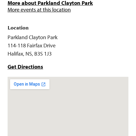
More about Parkland Clayton Park
More events at this location
Location
Parkland Clayton Park
114-118 Fairfax Drive
Halifax, NS, B3S 1J3
Get Directions