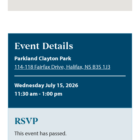
Event Details
Parkland Clayton Park
114-118 Fairfax Drive, Halifax, NS B3S 1J3
Wednesday July 15, 2026
11:30 am - 1:00 pm
RSVP
This event has passed.