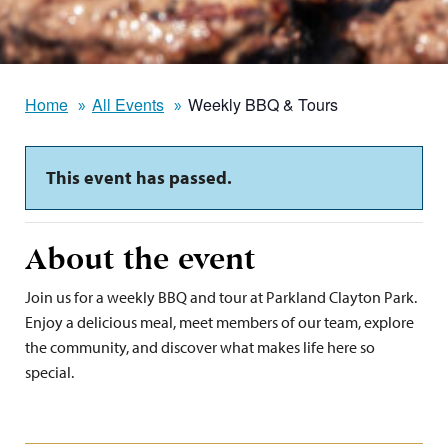
Home
All Events
Weekly BBQ & Tours
This event has passed.
About the event
Join us for a weekly BBQ and tour at Parkland Clayton Park.
Enjoy a delicious meal, meet members of our team, explore
the community, and discover what makes life here so
special.