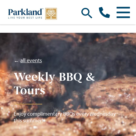
←
all events
Weekly BBQ &
Tours
Enjoy complimentary BBQs every Wednesday
this summer!