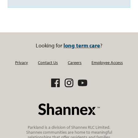
Looking for
long term care
?
Privacy
Contact Us
Careers
Employee Access
Parkland is a division of Shannex RLC Limited.
Shannex communities are home to meaningful
relationships that offer residents and families