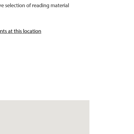
e selection of reading material
ts at this location