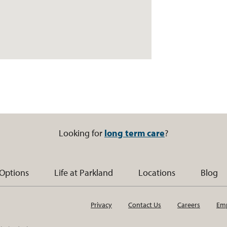
Looking for
long term care
?
 Options
Life at Parkland
Locations
Blog
Privacy
Contact Us
Careers
Emp