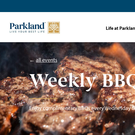
Life at Parkla
←
all events
Weekly BBQ
Enjoy complimentary BBQs every Wednesday t