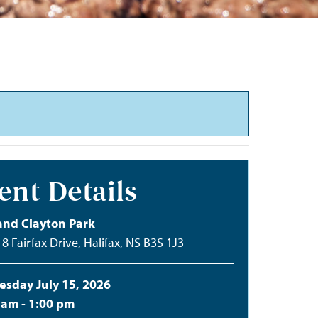
ent Details
and Clayton Park
8 Fairfax Drive, Halifax, NS B3S 1J3
sday July 15, 2026
 am - 1:00 pm