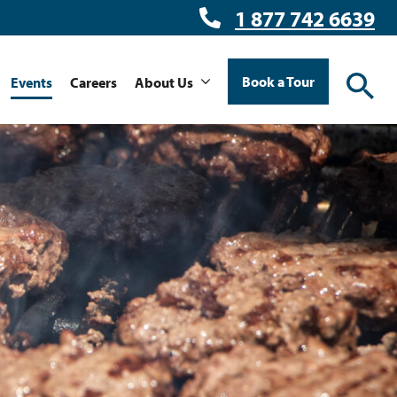
1 877 742 6639
Book a Tour
Events
Careers
About Us