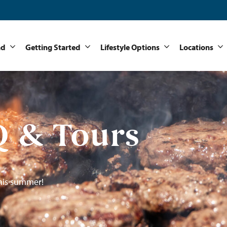
nd
Getting Started
Lifestyle Options
Locations
 & Tours
his summer!