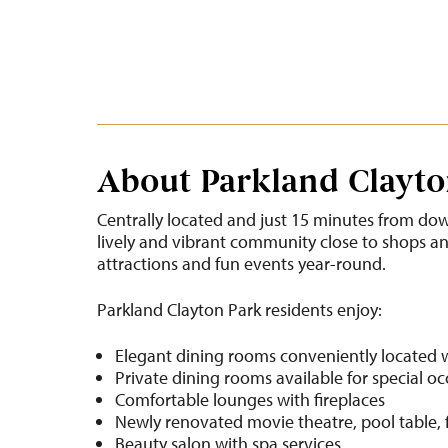
About Parkland Clayto
Centrally located and just 15 minutes from dow
lively and vibrant community close to shops and 
attractions and fun events year-round.
Parkland Clayton Park residents enjoy:
Elegant dining rooms conveniently located 
Private dining rooms available for special o
Comfortable lounges with fireplaces
Newly renovated movie theatre, pool table, 
Beauty salon with spa services