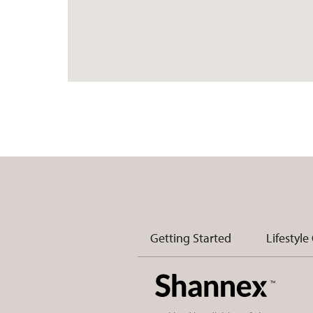
Getting Started
Lifestyle