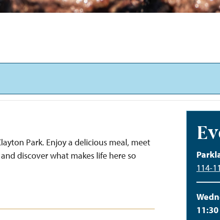
Ev
layton Park. Enjoy a delicious meal, meet
Parkl
and discover what makes life here so
114-11
Wedne
11:30