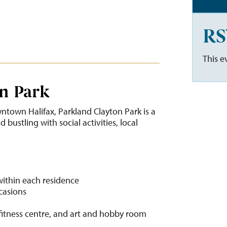
RS
This e
n Park
ntown Halifax, Parkland Clayton Park is a
bustling with social activities, local
within each residence
ccasions
fitness centre, and art and hobby room