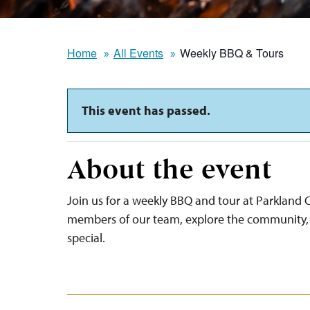
Home
All Events
Weekly BBQ & Tours
This event has passed.
About the event
Join us for a weekly BBQ and tour at Parkland C
members of our team, explore the community, 
special.