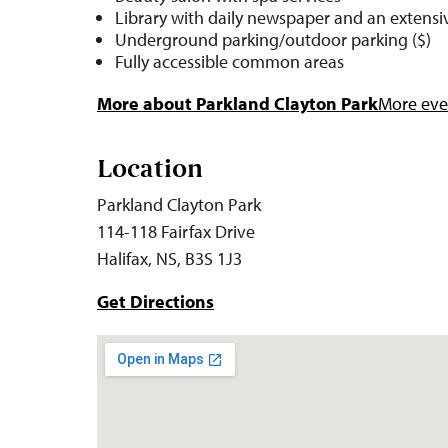
Library with daily newspaper and an extensiv
Underground parking/outdoor parking ($)
Fully accessible common areas
More about Parkland Clayton Park
More even
Location
Parkland Clayton Park
114-118 Fairfax Drive
Halifax, NS, B3S 1J3
Get Directions