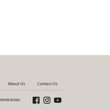
About Us
Contact Us
loyee Access