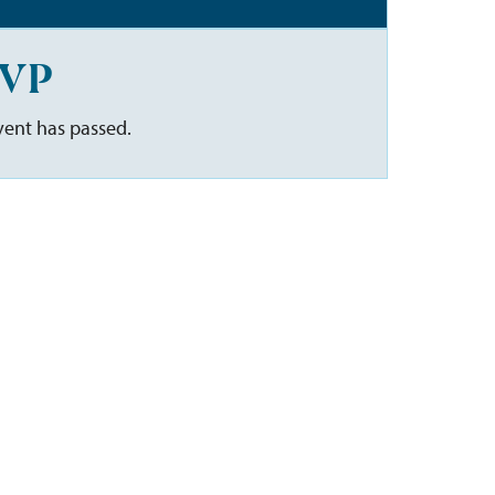
VP
vent has passed.