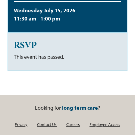
Wednesday July 15, 2026
11:30 am - 1:00 pm
RSVP
This event has passed.
Looking for
long term care
?
Privacy
Contact Us
Careers
Employee Access