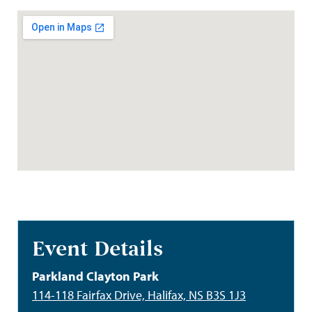
Event Details
Parkland Clayton Park
114-118 Fairfax Drive, Halifax, NS B3S 1J3