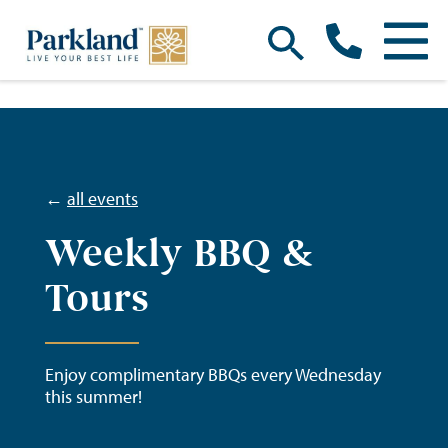
←
all events
Weekly BBQ &
Tours
Enjoy complimentary BBQs every Wednesday
this summer!