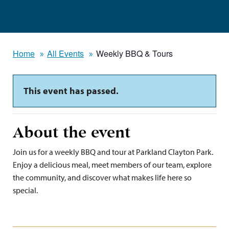
Home
All Events
Weekly BBQ & Tours
This event has passed.
About the event
Join us for a weekly BBQ and tour at Parkland Clayton Park.
Enjoy a delicious meal, meet members of our team, explore
the community, and discover what makes life here so
special.