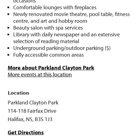
occasions
Comfortable lounges with fireplaces
Newly renovated movie theatre, pool table, fitness
centre, and art and hobby room
Beauty salon with spa services
Library with daily newspaper and an extensive
selection of reading material
Underground parking/outdoor parking ($)
Fully accessible common areas
More about Parkland Clayton Park
More events at this location
Location
Parkland Clayton Park
114-118 Fairfax Drive
Halifax, NS, B3S 1J3
Get Directions