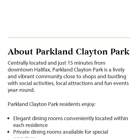
About Parkland Clayton Park
Centrally located and just 15 minutes from
downtown Halifax, Parkland Clayton Park is a lively
and vibrant community close to shops and bustling
with social activities, local attractions and fun events
year-round.
Parkland Clayton Park residents enjoy:
Elegant dining rooms conveniently located within
each residence
Private dining rooms available for special