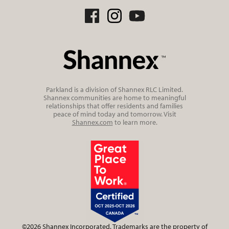
Parkland is a division of Shannex RLC Limited.
Shannex communities are home to meaningful
relationships that offer residents and families
peace of mind today and tomorrow. Visit
Shannex.com
to learn more.
©2026 Shannex Incorporated. Trademarks are the property of