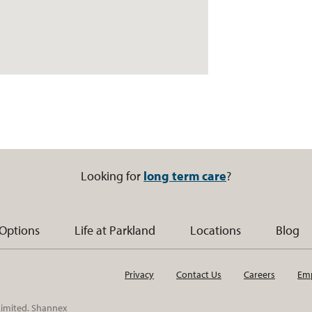
Looking for
long term care
?
 Options
Life at Parkland
Locations
Blog
Privacy
Contact Us
Careers
Emp
 Limited. Shannex