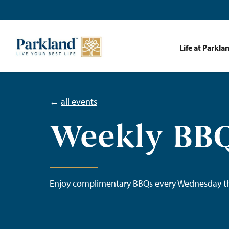
Life at Parkla
←
all events
Weekly BBQ
Enjoy complimentary BBQs every Wednesday t