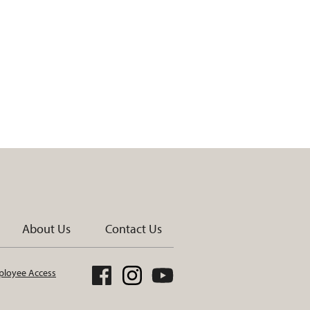
About Us
Contact Us
loyee Access