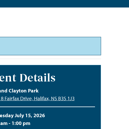
ent Details
and Clayton Park
8 Fairfax Drive, Halifax, NS B3S 1J3
sday July 15, 2026
 am - 1:00 pm