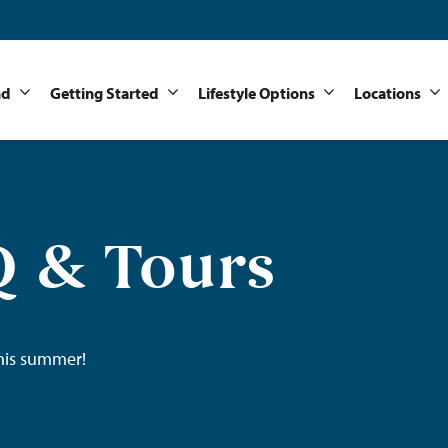
nd
Getting Started
Lifestyle Options
Locations
 & Tours
his summer!