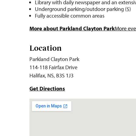
Library with daily newspaper and an extensiv
Underground parking/outdoor parking ($)
Fully accessible common areas
More about Parkland Clayton Park
More even
Location
Parkland Clayton Park
114-118 Fairfax Drive
Halifax, NS, B3S 1J3
Get Directions