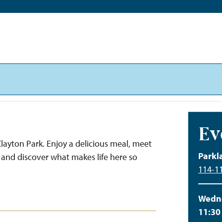
Ev
layton Park. Enjoy a delicious meal, meet
Parkl
and discover what makes life here so
114-11
Wedne
11:30