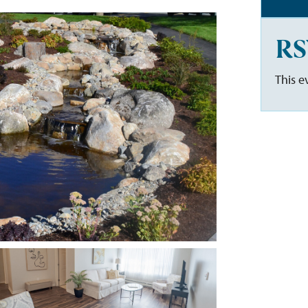
RS
This e