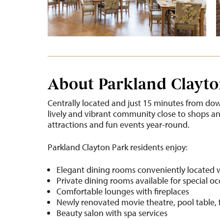
About Parkland Clayto
Centrally located and just 15 minutes from dow
lively and vibrant community close to shops and 
attractions and fun events year-round.
Parkland Clayton Park residents enjoy:
Elegant dining rooms conveniently located 
Private dining rooms available for special o
Comfortable lounges with fireplaces
Newly renovated movie theatre, pool table, 
Beauty salon with spa services