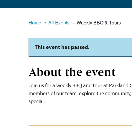
Home
All Events
Weekly BBQ & Tours
This event has passed.
About the event
Join us for a weekly BBQ and tour at Parkland C
members of our team, explore the community, 
special.