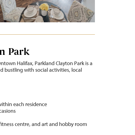
n Park
ntown Halifax, Parkland Clayton Park is a
bustling with social activities, local
within each residence
ccasions
fitness centre, and art and hobby room