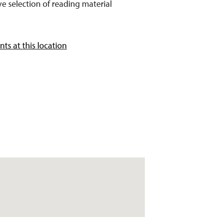
e selection of reading material
ts at this location