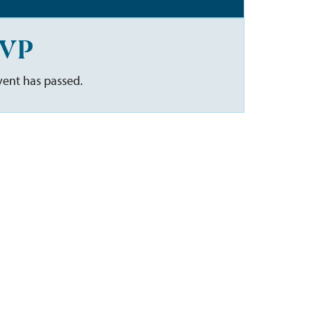
VP
vent has passed.