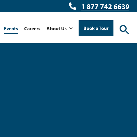
1 877 742 6639
Book a Tour
Events
Careers
About Us