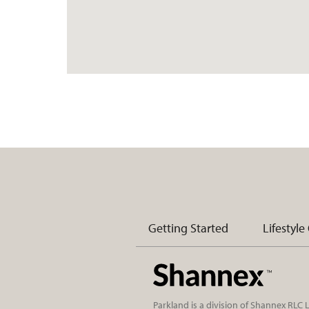
Getting Started
Lifestyle
Parkland is a division of Shannex RLC