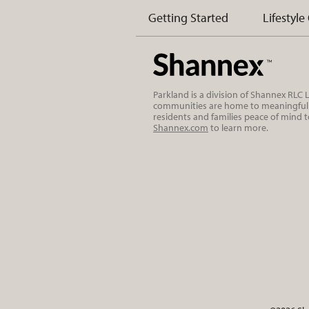
Getting Started
Lifestyle
Parkland is a division of Shannex RLC
communities are home to meaningful r
residents and families peace of mind 
Shannex.com
to learn more.