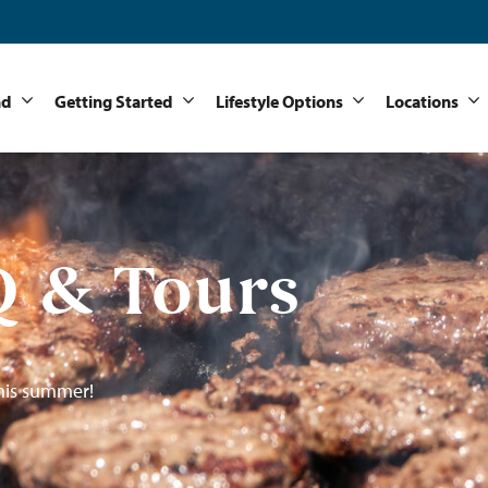
nd
Getting Started
Lifestyle Options
Locations
 & Tours
his summer!