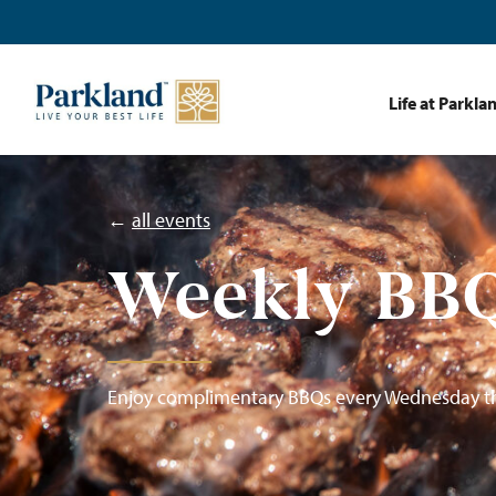
Life at Parkla
←
all events
Weekly BBQ
Enjoy complimentary BBQs every Wednesday t