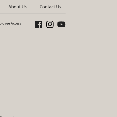
About Us
Contact Us
loyee Access