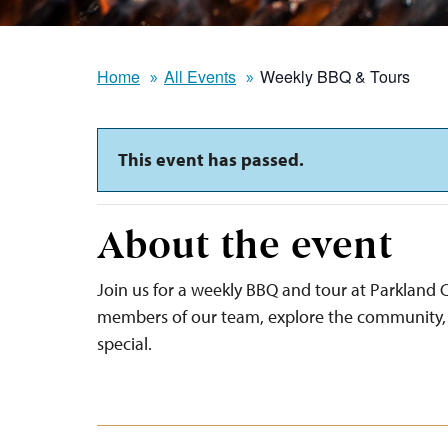
Home
All Events
Weekly BBQ & Tours
This event has passed.
About the event
Join us for a weekly BBQ and tour at Parkland C
members of our team, explore the community, 
special.