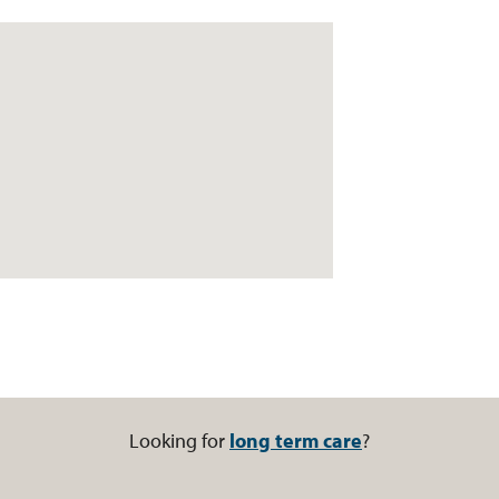
Looking for
long term care
?