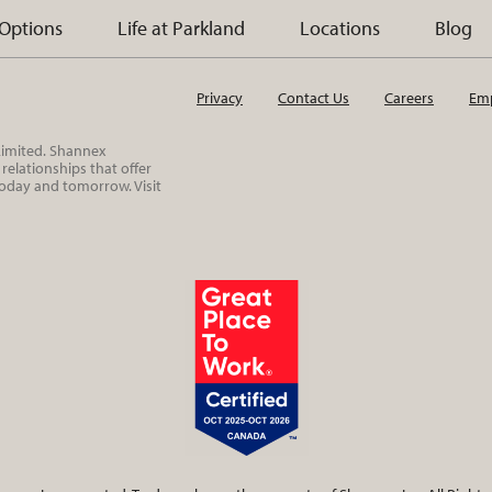
 Options
Life at Parkland
Locations
Blog
Privacy
Contact Us
Careers
Emp
 Limited. Shannex
elationships that offer
today and tomorrow. Visit