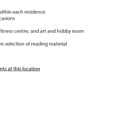
within each residence
ccasions
fitness centre, and art and hobby room
e selection of reading material
ts at this location