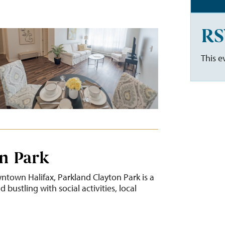
RS
This e
n Park
ntown Halifax, Parkland Clayton Park is a
bustling with social activities, local