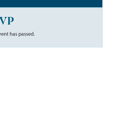
VP
vent has passed.