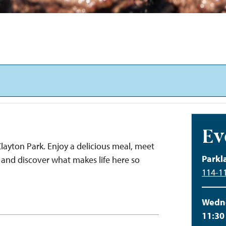
Ev
layton Park. Enjoy a delicious meal, meet
Parkl
and discover what makes life here so
114-11
Wedne
11:30