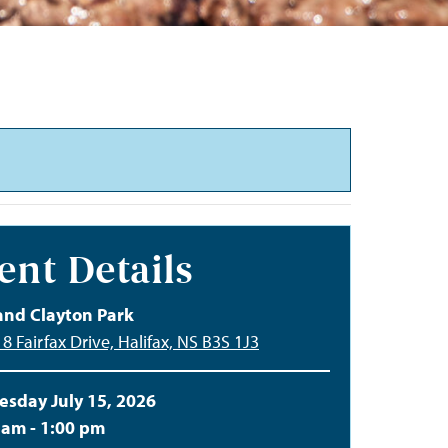
ent Details
and Clayton Park
8 Fairfax Drive, Halifax, NS B3S 1J3
sday July 15, 2026
 am - 1:00 pm