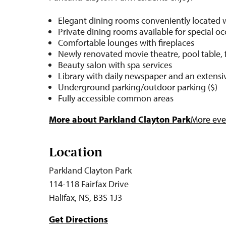
Elegant dining rooms conveniently located 
Private dining rooms available for special o
Comfortable lounges with fireplaces
Newly renovated movie theatre, pool table, 
Beauty salon with spa services
Library with daily newspaper and an extensiv
Underground parking/outdoor parking ($)
Fully accessible common areas
More about Parkland Clayton Park
More even
Location
Parkland Clayton Park
114-118 Fairfax Drive
Halifax, NS, B3S 1J3
Get Directions