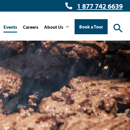
1 877 742 6639
Book a Tour
Events
Careers
About Us