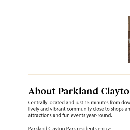
About Parkland Clayto
Centrally located and just 15 minutes from dow
lively and vibrant community close to shops and 
attractions and fun events year-round.
Parkland Clayton Park residents enjoy: