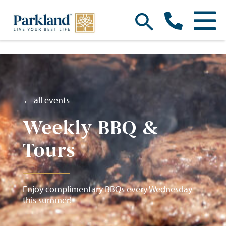
←
all events
Weekly BBQ &
Tours
Enjoy complimentary BBQs every Wednesday
this summer!