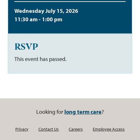
Wednesday July 15, 2026
11:30 am - 1:00 pm
RSVP
This event has passed.
Looking for
long term care
?
Privacy
Contact Us
Careers
Employee Access