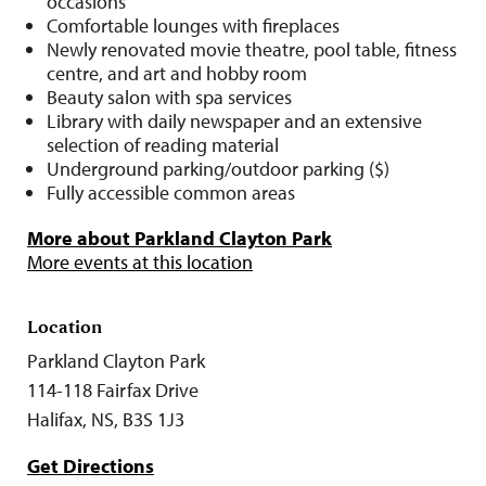
occasions
Comfortable lounges with fireplaces
Newly renovated movie theatre, pool table, fitness
centre, and art and hobby room
Beauty salon with spa services
Library with daily newspaper and an extensive
selection of reading material
Underground parking/outdoor parking ($)
Fully accessible common areas
More about Parkland Clayton Park
More events at this location
Location
Parkland Clayton Park
114-118 Fairfax Drive
Halifax, NS, B3S 1J3
Get Directions