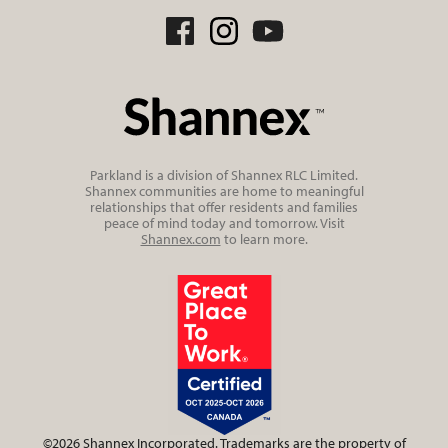
Parkland is a division of Shannex RLC Limited.
Shannex communities are home to meaningful
relationships that offer residents and families
peace of mind today and tomorrow. Visit
Shannex.com
to learn more.
©2026 Shannex Incorporated. Trademarks are the property of