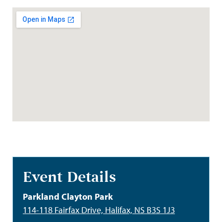
Event Details
Parkland Clayton Park
114-118 Fairfax Drive, Halifax, NS B3S 1J3