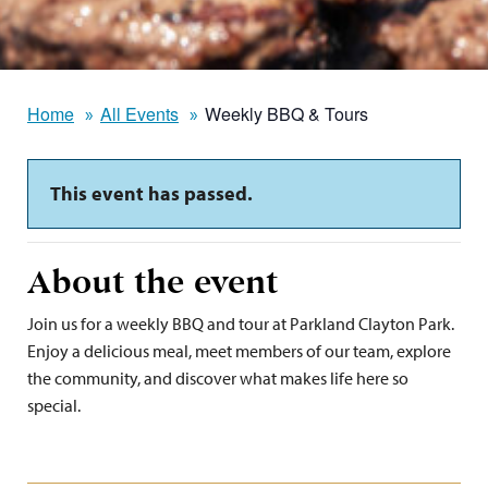
Home
All Events
Weekly BBQ & Tours
This event has passed.
About the event
Join us for a weekly BBQ and tour at Parkland Clayton Park.
Enjoy a delicious meal, meet members of our team, explore
the community, and discover what makes life here so
special.