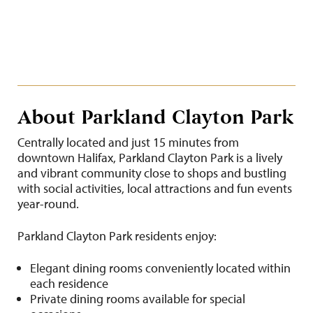
About Parkland Clayton Park
Centrally located and just 15 minutes from
downtown Halifax, Parkland Clayton Park is a lively
and vibrant community close to shops and bustling
with social activities, local attractions and fun events
year-round.
Parkland Clayton Park residents enjoy:
Elegant dining rooms conveniently located within
each residence
Private dining rooms available for special