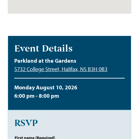
Event Details
Parkland at the Gardens
5732 College Street, Halifax, NS B3H 0B3
Monday August 10, 2026
6:00 pm - 8:00 pm
RSVP
First name
(Required)