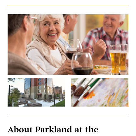
About Parkland at the