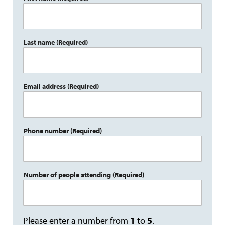
Last name
(Required)
Email address
(Required)
Phone number
(Required)
Number of people attending
(Required)
Please enter a number from
1
to
5
.