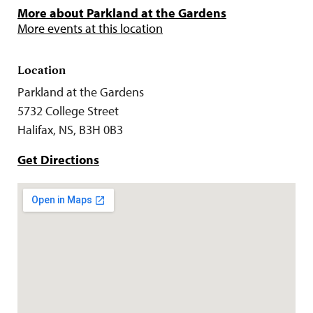
More about Parkland at the Gardens
More events at this location
Location
Parkland at the Gardens
5732 College Street
Halifax, NS, B3H 0B3
Get Directions