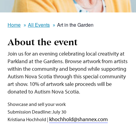
Home
All Events
Art in the Garden
About the event
Join us for an evening celebrating local creativity at
Parkland at the Gardens. Browse artwork from artists
within the community and beyond while supporting
Autism Nova Scotia through this special community
art show.
10% of artwork sale proceeds will be
donated to Autism Nova Scotia.
Showcase and sell your work
Submission Deadline: July 30
khochhold@shannex.com
Kristiana Hochhold |