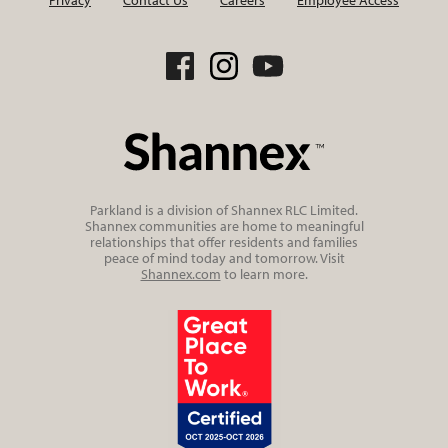
Parkland is a division of Shannex RLC Limited.
Shannex communities are home to meaningful
relationships that offer residents and families
peace of mind today and tomorrow. Visit
Shannex.com
to learn more.