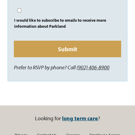
I would like to subscribe to emails to receive more
information about Parkland
Prefer to RSVP by phone? Call
(902) 406-8900
Looking for
long term care
?
Privacy
Contact Us
Careers
Employee Access