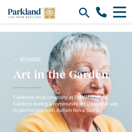
←
all events
Art in the Garden
Celebrate local creativity at Parkland at the
Gardens during a community art show and sale
in partnership with Autism Nova Scotia.