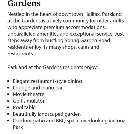
Gardens
Nestled in the heart of downtown Halifax, Parkland
at the Gardens is a lively community for older adults
who appreciate premium accommodations,
unparalleled amenities and exceptional service. Just
steps away from bustling Spring Garden Road
residents enjoy its many shops, cafés and
restaurants.
Parkland at the Gardens residents enjoy:
Elegant restaurant-style dining
Lounge and piano bar
Movie theatre
Golf simulator
Pool table
Beautifully landscaped garden
Outdoor patio and BBQ space overlooking Victoria
Park