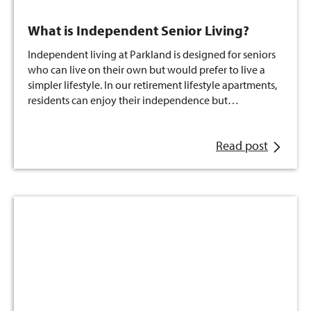
What is Independent Senior Living?
Independent living at Parkland is designed for seniors
who can live on their own but would prefer to live a
simpler lifestyle. In our retirement lifestyle apartments,
residents can enjoy their independence but…
Read post