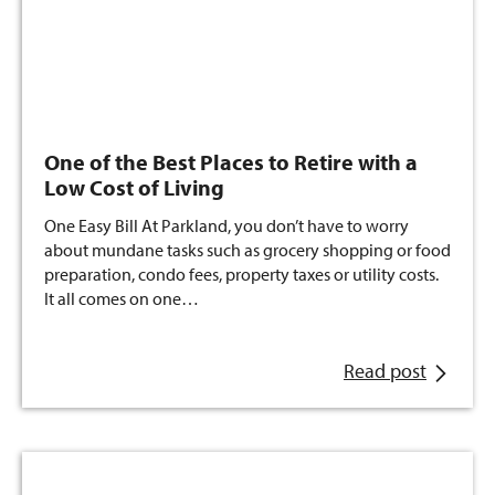
One of the Best Places to Retire with a
Low Cost of Living
One Easy Bill At Parkland, you don’t have to worry
about mundane tasks such as grocery shopping or food
preparation, condo fees, property taxes or utility costs.
It all comes on one…
Read post