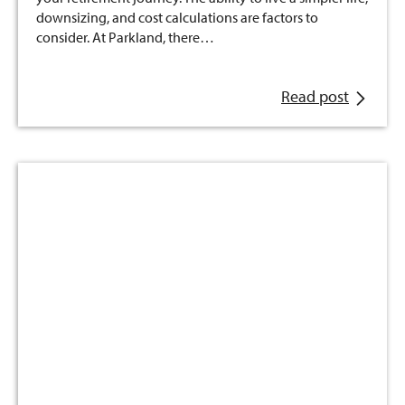
downsizing, and cost calculations are factors to
consider. At Parkland, there…
Read post