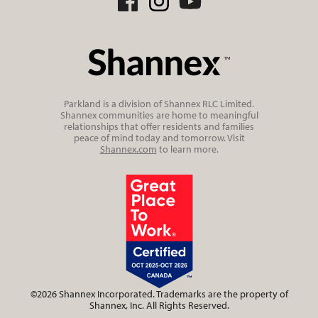
Parkland is a division of Shannex RLC Limited.
Shannex communities are home to meaningful
relationships that offer residents and families
peace of mind today and tomorrow. Visit
Shannex.com
to learn more.
©2026 Shannex Incorporated. Trademarks are the property of
Shannex, Inc. All Rights Reserved.