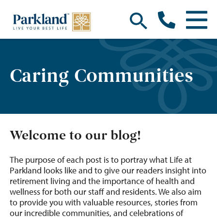
Caring Communities
Welcome to our blog!
The purpose of each post is to portray what Life at
Parkland looks like and to give our readers insight into
retirement living and the importance of health and
wellness for both our staff and residents. We also aim
to provide you with valuable resources, stories from
our incredible communities, and celebrations of