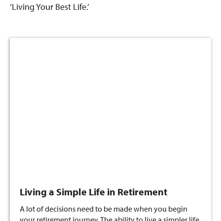
‘Living Your Best Life.’
Living a Simple Life in Retirement
A lot of decisions need to be made when you begin
your retirement journey. The ability to live a simpler life,