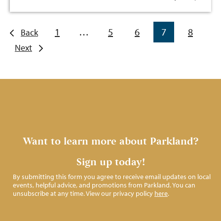
1
…
5
6
7
8
Back
Next
Want to learn more about Parkland?
Sign up today!
By submitting this form you agree to receive email updates on local
events, helpful advice, and promotions from Parkland. You can
unsubscribe at any time. View our privacy policy
here
.