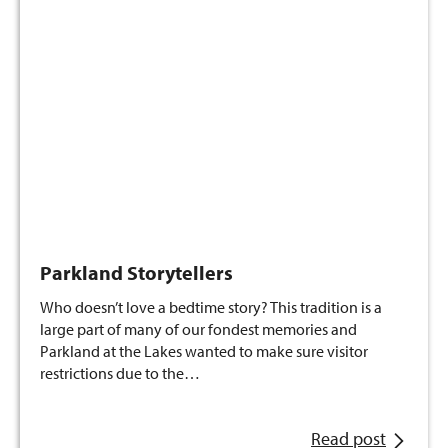
Parkland Storytellers
Who doesn’t love a bedtime story? This tradition is a
large part of many of our fondest memories and
Parkland at the Lakes wanted to make sure visitor
restrictions due to the…
Read post