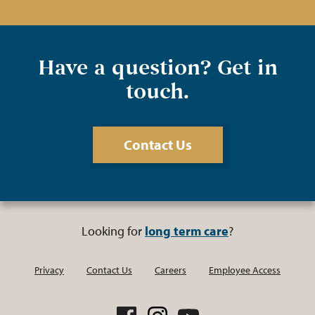
Have a question? Get in
touch.
Contact Us
Looking for
long term care
?
Privacy
Contact Us
Careers
Employee Access