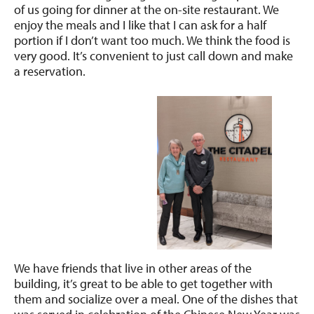
of us going for dinner at the on-site restaurant. We
enjoy the meals and I like that I can ask for a half
portion if I don’t want too much. We think the food is
very good. It’s convenient to just call down and make
a reservation.
We have friends that live in other areas of the
building, it’s great to be able to get together with
them and socialize over a meal. One of the dishes that