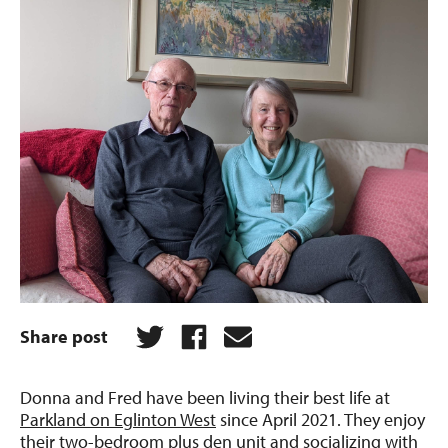
Share post
Donna and Fred have been living their best life at
Parkland on Eglinton West
since April 2021. They enjoy
their two-bedroom plus den unit and socializing with