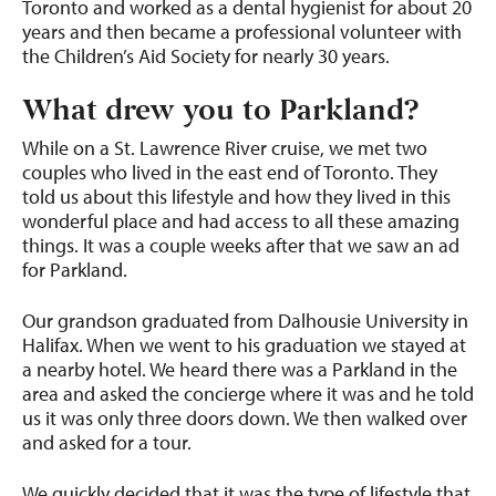
Toronto and worked as a dental hygienist for about 20
years and then became a professional volunteer with
the Children’s Aid Society for nearly 30 years.
What drew you to Parkland?
While on a St. Lawrence River cruise, we met two
couples who lived in the east end of Toronto. They
told us about this lifestyle and how they lived in this
wonderful place and had access to all these amazing
things. It was a couple weeks after that we saw an ad
for Parkland.
Our grandson graduated from Dalhousie University in
Halifax. When we went to his graduation we stayed at
a nearby hotel. We heard there was a Parkland in the
area and asked the concierge where it was and he told
us it was only three doors down. We then walked over
and asked for a tour.
We quickly decided that it was the type of lifestyle that