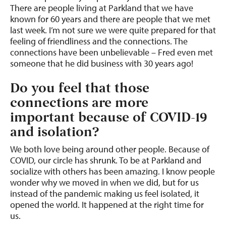
There are people living at Parkland that we have
known for 60 years and there are people that we met
last week. I’m not sure we were quite prepared for that
feeling of friendliness and the connections. The
connections have been unbelievable – Fred even met
someone that he did business with 30 years ago!
Do you feel that those
connections are more
important because of COVID-19
and isolation?
We both love being around other people. Because of
COVID, our circle has shrunk. To be at Parkland and
socialize with others has been amazing. I know people
wonder why we moved in when we did, but for us
instead of the pandemic making us feel isolated, it
opened the world. It happened at the right time for
us.