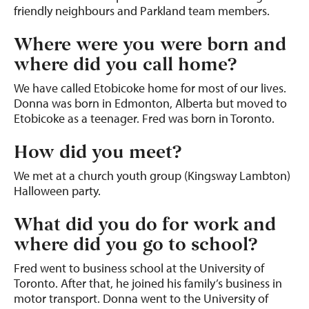
friendly neighbours and Parkland team members.
Where were you were born and
where did you call home?
We have called Etobicoke home for most of our lives.
Donna was born in Edmonton, Alberta but moved to
Etobicoke as a teenager. Fred was born in Toronto.
How did you meet?
We met at a church youth group (Kingsway Lambton)
Halloween party.
What did you do for work and
where did you go to school?
Fred went to business school at the University of
Toronto. After that, he joined his family’s business in
motor transport. Donna went to the University of