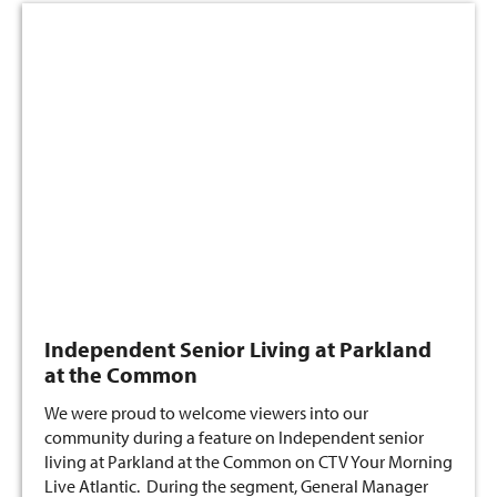
Independent Senior Living at Parkland
at the Common
We were proud to welcome viewers into our
community during a feature on Independent senior
living at Parkland at the Common on CTV Your Morning
Live Atlantic. During the segment, General Manager