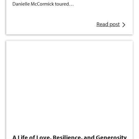
Danielle McCormick toured…
Read post
A Life of Love, Resilience, and Generosity