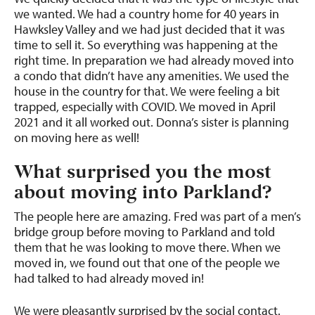
we wanted. We had a country home for 40 years in
Hawksley Valley and we had just decided that it was
time to sell it. So everything was happening at the
right time. In preparation we had already moved into
a condo that didn’t have any amenities. We used the
house in the country for that. We were feeling a bit
trapped, especially with COVID. We moved in April
2021 and it all worked out. Donna’s sister is planning
on moving here as well!
What surprised you the most
about moving into Parkland?
The people here are amazing. Fred was part of a men’s
bridge group before moving to Parkland and told
them that he was looking to move there. When we
moved in, we found out that one of the people we
had talked to had already moved in!
We were pleasantly surprised by the social contact.