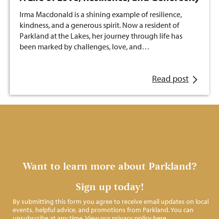
Irma Macdonald is a shining example of resilience,
kindness, and a generous spirit. Now a resident of
Parkland at the Lakes, her journey through life has
been marked by challenges, love, and…
Read post
Want to learn more about Parkland?
Sign up today!
By submitting this form you agree to receive email updates on local
events, helpful advice, and promotions from Parkland. You can
unsubscribe at any time. View our privacy policy
here
.