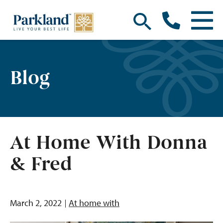
Blog
At Home With Donna
& Fred
March 2, 2022
At home with