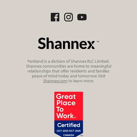
Parkland is a division of Shannex RLC Limited.
Shannex communities are home to meaningful
relationships that offer residents and families
peace of mind today and tomorrow. Visit
Shannex.com
to learn more.