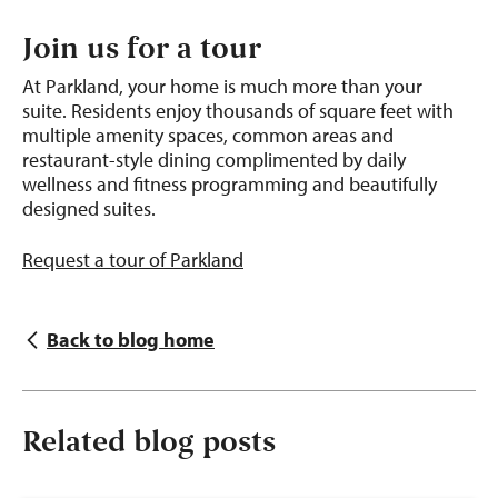
Join us for a tour
At Parkland, your home is much more than your
suite.
Residents enjoy thousands of square feet with
multiple amenity spaces, common areas and
restaurant-style dining complimented by daily
wellness and fitness programming and beautifully
designed suites.
Request a tour of Parkland
Back to blog home
Related blog posts