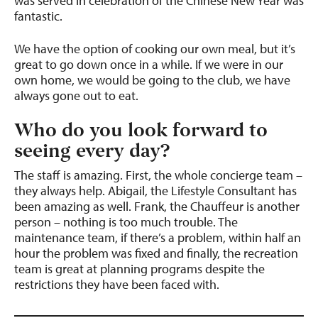
was served in celebration of the Chinese New Year was
fantastic.
We have the option of cooking our own meal, but it’s
great to go down once in a while. If we were in our
own home, we would be going to the club, we have
always gone out to eat.
Who do you look forward to
seeing every day?
The staff is amazing. First, the whole concierge team –
they always help. Abigail, the Lifestyle Consultant has
been amazing as well. Frank, the Chauffeur is another
person – nothing is too much trouble. The
maintenance team, if there’s a problem, within half an
hour the problem was fixed and finally, the recreation
team is great at planning programs despite the
restrictions they have been faced with.