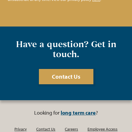
Have a question? Get in
touch.
Contact Us
Looking for
long term care
?
Privacy
Contact Us
Careers
Employee Access