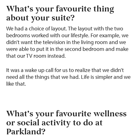
What’s your favourite thing
about your suite?
We had a choice of layout. The layout with the two
bedrooms worked with our lifestyle. For example, we
didn’t want the television in the living room and we
were able to put it in the second bedroom and make
that our TV room instead.
It was a wake up call for us to realize that we didn’t
need all the things that we had. Life is simpler and we
like that.
What’s your favourite wellness
or social activity to do at
Parkland?