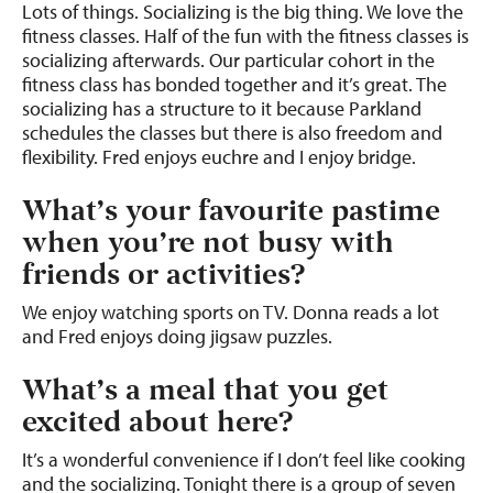
Lots of things. Socializing is the big thing. We love the
fitness classes. Half of the fun with the fitness classes is
socializing afterwards. Our particular cohort in the
fitness class has bonded together and it’s great. The
socializing has a structure to it because Parkland
schedules the classes but there is also freedom and
flexibility. Fred enjoys euchre and I enjoy bridge.
What’s your favourite pastime
when you’re not busy with
friends or activities?
We enjoy watching sports on TV. Donna reads a lot
and Fred enjoys doing jigsaw puzzles.
What’s a meal that you get
excited about here?
It’s a wonderful convenience if I don’t feel like cooking
and the socializing. Tonight there is a group of seven