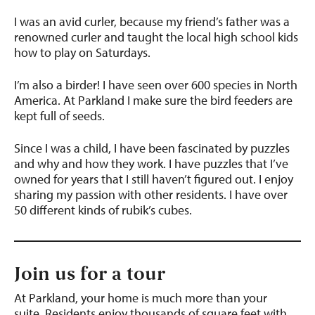
I was an avid curler, because my friend’s father was a
renowned curler and taught the local high school kids
how to play on Saturdays.
I’m also a birder! I have seen over 600 species in North
America. At Parkland I make sure the bird feeders are
kept full of seeds.
Since I was a child, I have been fascinated by puzzles
and why and how they work. I have puzzles that I’ve
owned for years that I still haven’t figured out. I enjoy
sharing my passion with other residents. I have over
50 different kinds of rubik’s cubes.
Join us for a tour
At Parkland, your home is much more than your
suite.
Residents enjoy thousands of square feet with