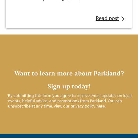
Read post
Want to learn more about Parkland?
Sign up today!
By submitting this form you agree to receive email updates on local
events, helpful advice, and promotions from Parkland. You can
unsubscribe at any time. View our privacy policy
here
.