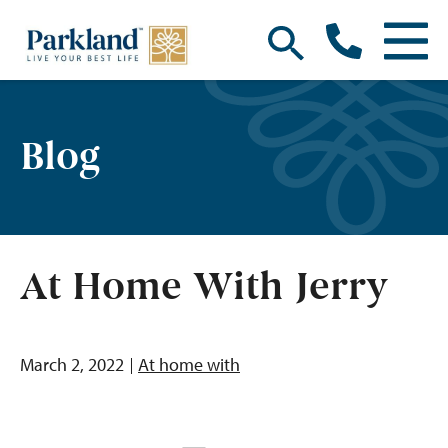
Blog
At Home With Jerry
March 2, 2022
At home with