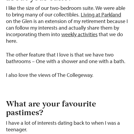
I like the size of our two-bedroom suite. We were able
to bring many of our collectibles.
Living at Parkland
on the Glen is an extension of my retirement because I
can follow my interests and actually share them by
incorporating them into
weekly activities
that we do
here.
The other feature that I love is that we have two
bathrooms – One with a shower and one with a bath.
I also love the views of The Collegeway.
What are your favourite
pastimes?
I have a lot of interests dating back to when I was a
teenager.