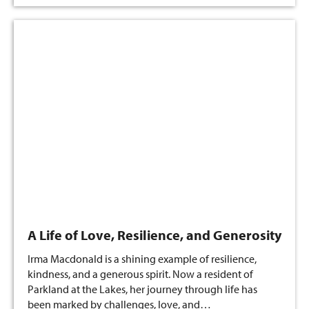
A Life of Love, Resilience, and Generosity
Irma Macdonald is a shining example of resilience,
kindness, and a generous spirit. Now a resident of
Parkland at the Lakes, her journey through life has
been marked by challenges, love, and…