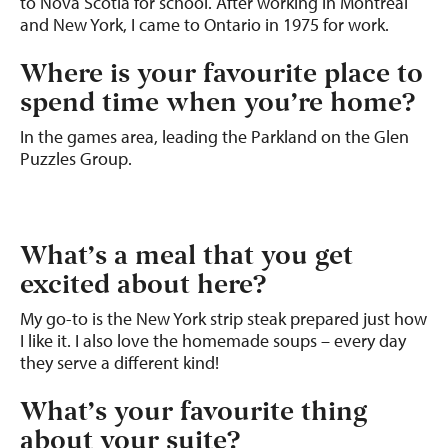
to Nova Scotia for school. After working in Montreal
and New York, I came to Ontario in 1975 for work.
Where is your favourite place to
spend time when you’re home?
In the games area, leading the Parkland on the Glen
Puzzles Group.
What’s a meal that you get
excited about here?
My go-to is the New York strip steak prepared just how
I like it. I also love the homemade soups – every day
they serve a different kind!
What’s your favourite thing
about your suite?