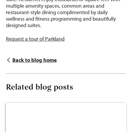
multiple amenity spaces, common areas and
restaurant-style dining complimented by daily
wellness and fitness programming and beautifully
designed suites.
Request a tour of Parkland
Back to blog home
Related blog posts