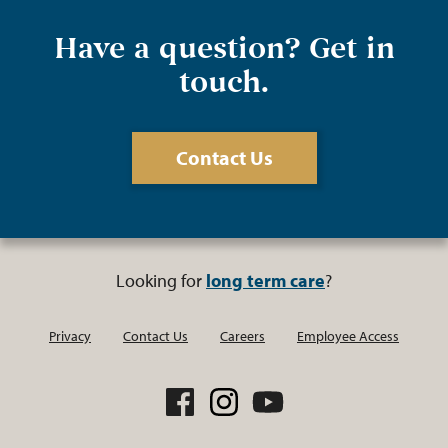
Have a question? Get in
touch.
Contact Us
Looking for
long term care
?
Privacy
Contact Us
Careers
Employee Access