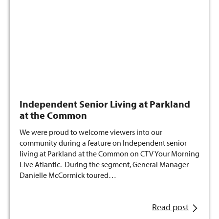
Independent Senior Living at Parkland
at the Common
We were proud to welcome viewers into our
community during a feature on Independent senior
living at Parkland at the Common on CTV Your Morning
Live Atlantic. During the segment, General Manager
Danielle McCormick toured…
Read post