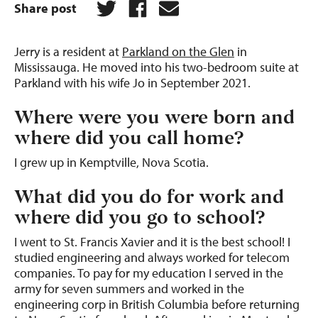
Share post
Jerry is a resident at
Parkland on the Glen
in
Mississauga. He moved into his two-bedroom suite at
Parkland with his wife Jo in September 2021.
Where were you were born and
where did you call home?
I grew up in Kemptville, Nova Scotia.
What did you do for work and
where did you go to school?
I went to St. Francis Xavier and it is the best school! I
studied engineering and always worked for telecom
companies. To pay for my education I served in the
army for seven summers and worked in the
engineering corp in British Columbia before returning