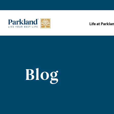
Life at Parkla
Blog