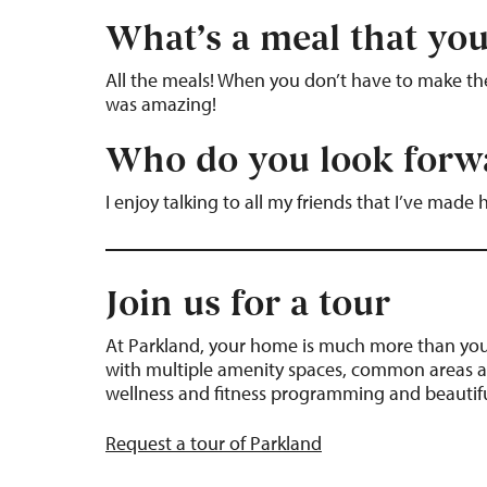
What’s a meal that you
All the meals! When you don’t have to make them
was amazing!
Who do you look forwa
I enjoy talking to all my friends that I’ve made 
Join us for a tour
At Parkland, your home is much more than your
with multiple amenity spaces, common areas a
wellness and fitness programming and beautifu
Request a tour of Parkland