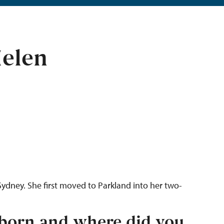
elen
Sydney. She first moved to Parkland into her two-
born and where did you