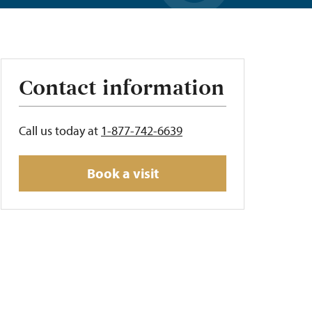
Contact information
Call us today at
1-877-742-6639
Book a visit