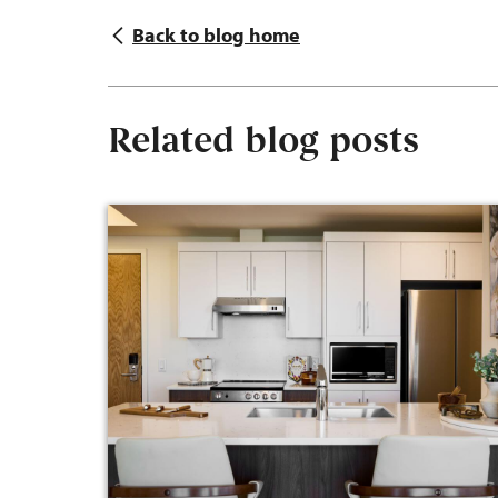
Back to blog home
Related blog posts