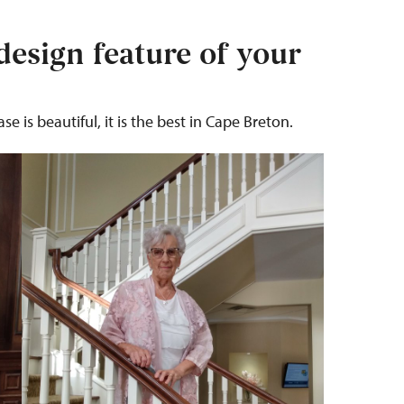
design feature of your
e is beautiful, it is the best in Cape Breton.