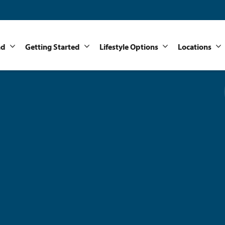
nd
Getting Started
Lifestyle Options
Locations