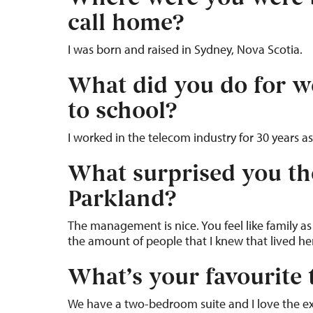
call home?
I was born and raised in Sydney, Nova Scotia.
What did you do for w
to school?
I worked in the telecom industry for 30 years as
What surprised you th
Parkland?
The management is nice. You feel like family as
the amount of people that I knew that lived he
What’s your favourite 
We have a two-bedroom suite and I love the e