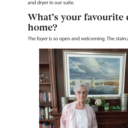
and dryer in our suite.
What’s your favourite 
home?
The foyer is so open and welcoming. The staircas