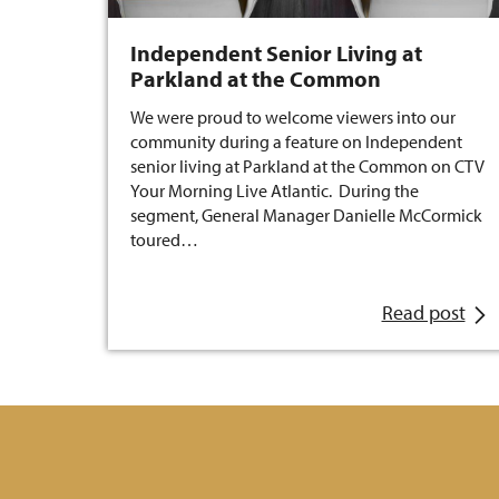
Independent Senior Living at
Parkland at the Common
We were proud to welcome viewers into our
community during a feature on Independent
senior living at Parkland at the Common on CTV
Your Morning Live Atlantic. During the
segment, General Manager Danielle McCormick
toured…
Read post