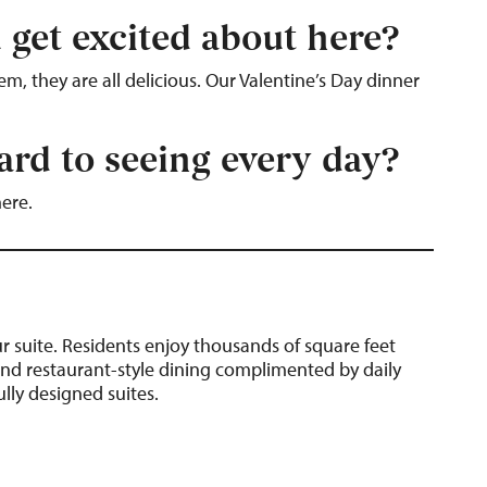
 get excited about here?
, they are all delicious. Our Valentine’s Day dinner
rd to seeing every day?
here.
 suite.
Residents enjoy thousands of square feet
nd restaurant-style dining complimented by daily
lly designed suites.