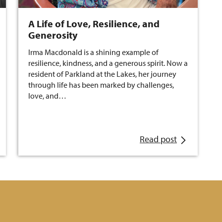
A Life of Love, Resilience, and
Generosity
Irma Macdonald is a shining example of
resilience, kindness, and a generous spirit. Now a
resident of Parkland at the Lakes, her journey
through life has been marked by challenges,
love, and…
Read post