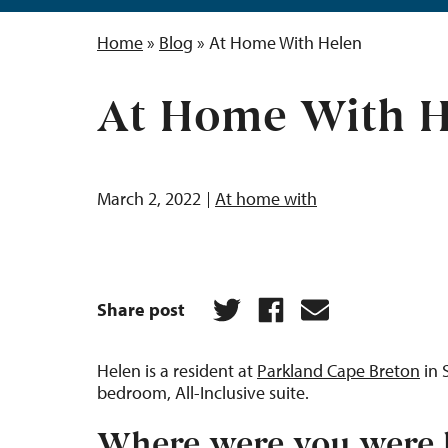
Home
»
Blog
»
At Home With Helen
At Home With H
March 2, 2022
At home with
Share post
Helen is a resident at
Parkland Cape Breton
in 
bedroom, All-Inclusive suite.
Where were you were 