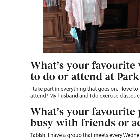
What’s your favourite w
to do or attend at Par
I take part in everything that goes on. I love 
attend? My husband and I do exercise classes 
What’s your favourite
busy with friends or ac
Tabish. I have a group that meets every Wedne