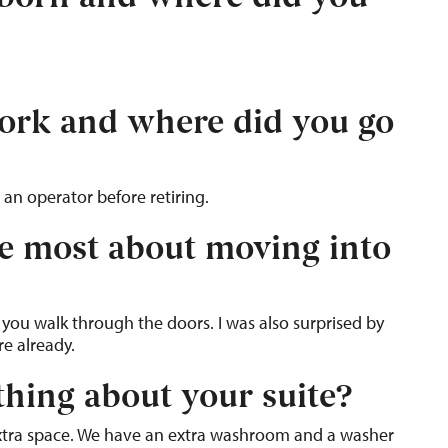
ork and where did you go
 an operator before retiring.
e most about moving into
 you walk through the doors. I was also surprised by
re already.
thing about your suite?
xtra space. We have an extra washroom and a washer