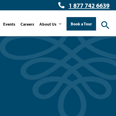
1 877 742 6639
Book a Tour
Events
Careers
About Us