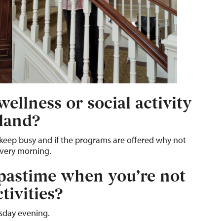
ellness or social activity
kland?
to keep busy and if the programs are offered why not
every morning.
 pastime when you’re not
tivities?
sday evening.