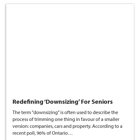
Redefining ‘Downsizing’ For Seniors
The term "downsizing" is often used to describe the
process of trimming one thing in favour of a smaller
version: companies, cars and property. According to a
recent poll, 96% of Ontario…