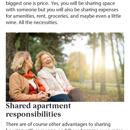
biggest one is price. Yes, you will be sharing space
with someone but you will also be sharing expenses
for amenities, rent, groceries, and maybe even a little
wine. All the necessities.
Shared apartment
responsibilities
There are of course other advantages to sharing