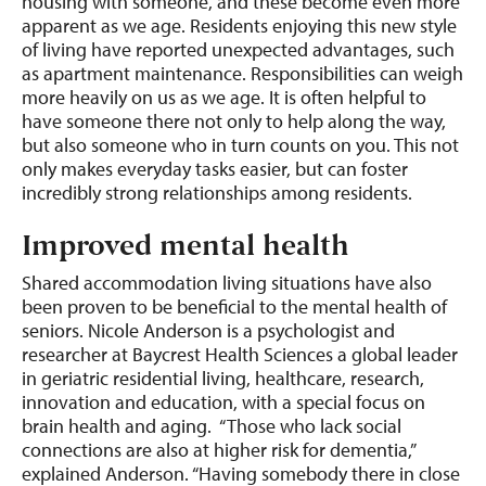
housing with someone, and these become even more
apparent as we age. Residents enjoying this new style
of living have reported unexpected advantages, such
as apartment maintenance. Responsibilities can weigh
more heavily on us as we age. It is often helpful to
have someone there not only to help along the way,
but also someone who in turn counts on you. This not
only makes everyday tasks easier, but can foster
incredibly strong relationships among residents.
Improved mental health
Shared accommodation living situations have also
been proven to be beneficial to the mental health of
seniors. Nicole Anderson is a psychologist and
researcher at Baycrest Health Sciences a global leader
in geriatric residential living, healthcare, research,
innovation and education, with a special focus on
brain health and aging. “Those who lack social
connections are also at higher risk for dementia,”
explained Anderson. “Having somebody there in close