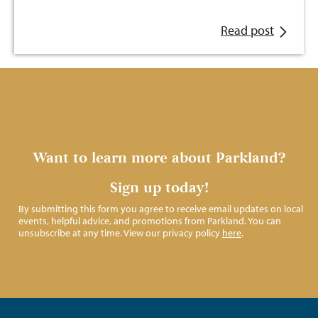
Read post
Want to learn more about Parkland?
Sign up today!
By submitting this form you agree to receive email updates on local
events, helpful advice, and promotions from Parkland. You can
unsubscribe at any time. View our privacy policy
here
.