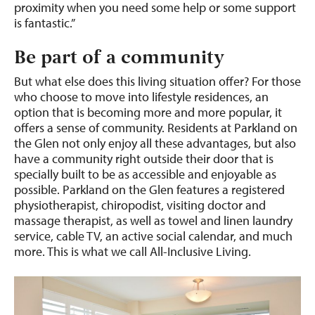
proximity when you need some help or some support
is fantastic.”
Be part of a community
But what else does this living situation offer? For those
who choose to move into lifestyle residences, an
option that is becoming more and more popular, it
offers a sense of community. Residents at Parkland on
the Glen not only enjoy all these advantages, but also
have a community right outside their door that is
specially built to be as accessible and enjoyable as
possible. Parkland on the Glen features a registered
physiotherapist, chiropodist, visiting doctor and
massage therapist, as well as towel and linen laundry
service, cable TV, an active social calendar, and much
more. This is what we call All-Inclusive Living.