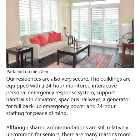
Parkland on the Glen
Our residences are also very secure. The buildings are
equipped with a 24-hour monitored interactive
personal emergency response system, support
handrails in elevators, spacious hallways, a generator
for full back-up emergency power and 24-hour
staffing for peace of mind.
Although shared accommodations are still relatively
uncommon for seniors, there are many reasons more