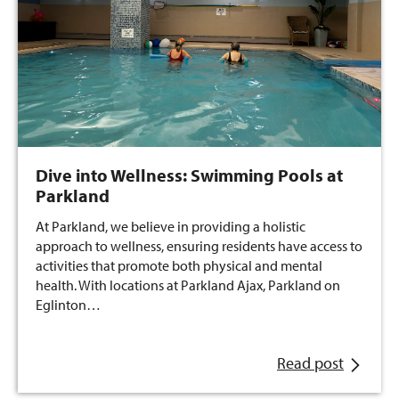
Dive into Wellness: Swimming Pools at
Parkland
At Parkland, we believe in providing a holistic
approach to wellness, ensuring residents have access to
activities that promote both physical and mental
health. With locations at Parkland Ajax, Parkland on
Eglinton…
Read post