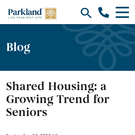
Blog
Shared Housing: a
Growing Trend for
Seniors