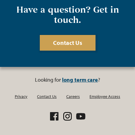
Have a question? Get in
touch.
Contact Us
Looking for
long term care
?
Privacy
Contact Us
Careers
Employee Access