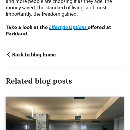
and more people are choosing it as they age: the
money saved, the standard of living, and most
importantly, the freedom gained.
Take a look at the
Lifestyle Options
offered at
Parkland.
Back to blog home
Related blog posts