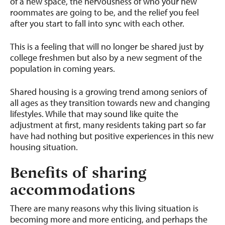
of a new space, the nervousness of who your new
roommates are going to be, and the relief you feel
after you start to fall into sync with each other.
This is a feeling that will no longer be shared just by
college freshmen but also by a new segment of the
population in coming years.
Shared housing is a growing trend among seniors of
all ages as they transition towards new and changing
lifestyles. While that may sound like quite the
adjustment at first, many residents taking part so far
have had nothing but positive experiences in this new
housing situation.
Benefits of sharing
accommodations
There are many reasons why this living situation is
becoming more and more enticing, and perhaps the