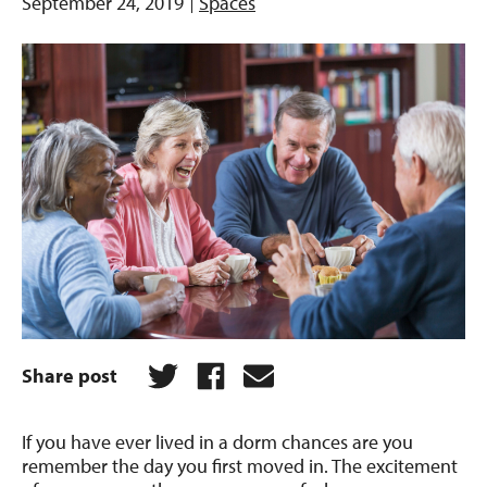
September 24, 2019
Spaces
Share post
If you have ever lived in a dorm chances are you
remember the day you first moved in. The excitement